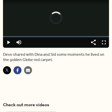
Video
Player
is
loading.
Loaded
:
0%
Play
Mute
Share
Captions
Fulls
Devo shared with Dina and Sid some moments he lived on
the golden Globe red carpet.
Check out more videos