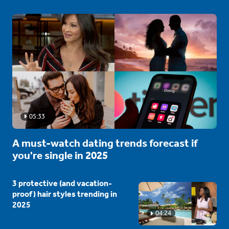
05:33
A must-watch dating trends forecast if
you're single in 2025
3 protective (and vacation-
proof) hair styles trending in
2025
04:24