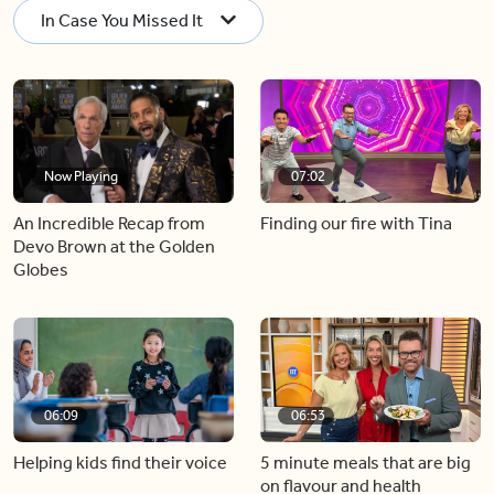
In Case You Missed It
Now Playing
07:02
An Incredible Recap from
Finding our fire with Tina
Devo Brown at the Golden
Globes
06:09
06:53
Helping kids find their voice
5 minute meals that are big
on flavour and health