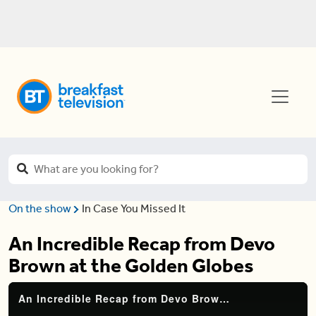
On the show
In Case You Missed It
An Incredible Recap from Devo
Brown at the Golden Globes
An Incredible Recap from Devo Brown at the Golden Globes