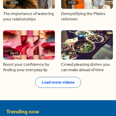
05:46
05:55
The importance of watering
Demystifying the Pilates
your relationships
reformer
06:43
06:23
Boost your confidence by
Crowd pleasing dishes you
finding your everyday lip
can make ahead of time
Load more videos
Trending now