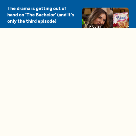
The drama is getting out of
hand on 'The Bachelor' (and it's
only the third episode)
05:27
A complete beginner's guide
to disposing biodegradable +
compostable items
04:58
These tips are essential for
making (and maintaining)
healthy adult friendships
04:38