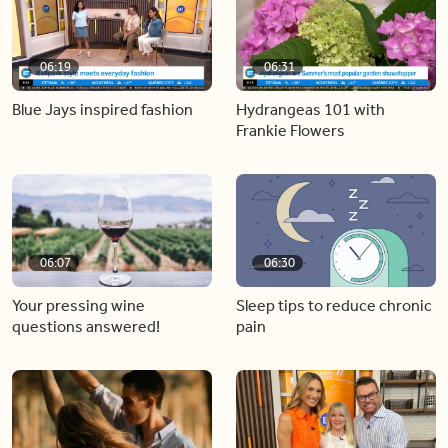
06:19
06:31
Blue Jays inspired fashion
Hydrangeas 101 with
Frankie Flowers
06:07
06:30
Your pressing wine
Sleep tips to reduce chronic
questions answered!
pain