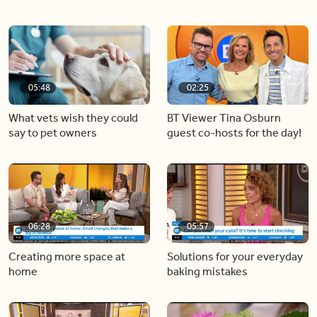
05:48
02:25
What vets wish they could
BT Viewer Tina Osburn
say to pet owners
guest co-hosts for the day!
06:28
05:57
Creating more space at
Solutions for your everyday
home
baking mistakes