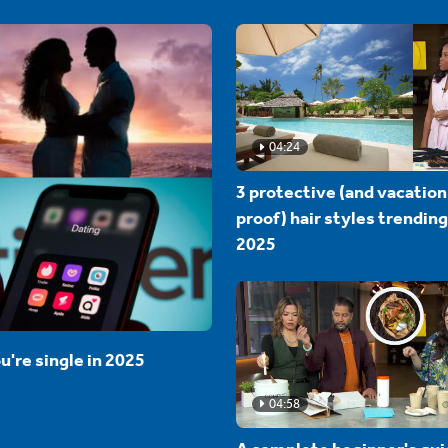
04:24
3 protective (and vacation
proof) hair styles trending
2025
u're single in 2025
04:58