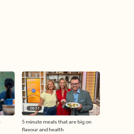
06:53
e
5 minute meals that are big on
flavour and health