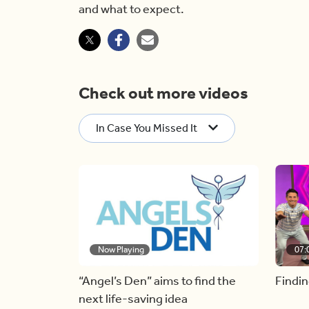
and what to expect.
Check out more videos
In Case You Missed It
Now Playing
07:
“Angel’s Den” aims to find the
Findin
next life-saving idea