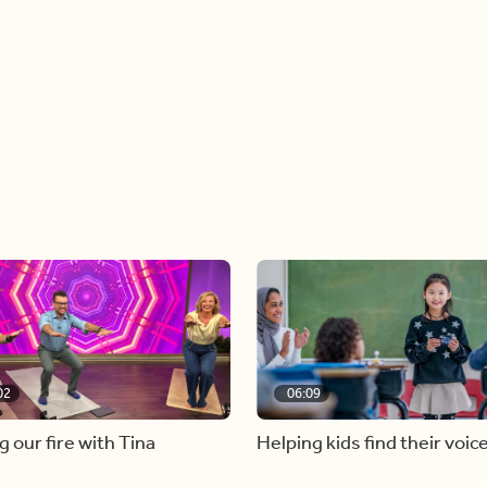
02
06:09
g our fire with Tina
Helping kids find their voic