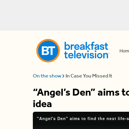
Hom
On the show
In Case You Missed It
“Angel’s Den” aims to
idea