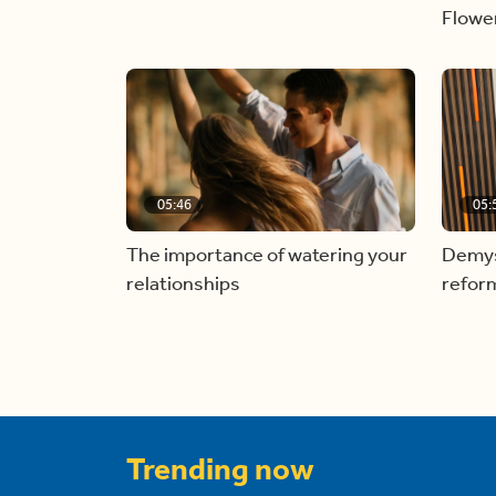
Flowe
05:46
05:
The importance of watering your
Demyst
relationships
refor
Trending now