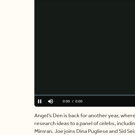
Loaded
:
0%
Current
0:00
/
Duration
0:00
Pause
Mute
Time
Angel’s Den is back for another year, where s
research ideas to a panel of celebs, includ
Mimran. Joe joins Dina Pugliese and Sid Sei