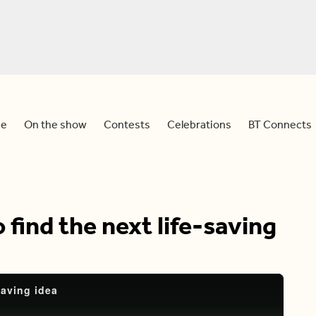
e
On the show
Contests
Celebrations
BT Connects
 find the next life-saving