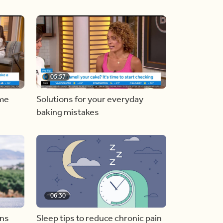
05:57
ome
Solutions for your everyday
baking mistakes
06:30
ons
Sleep tips to reduce chronic pain