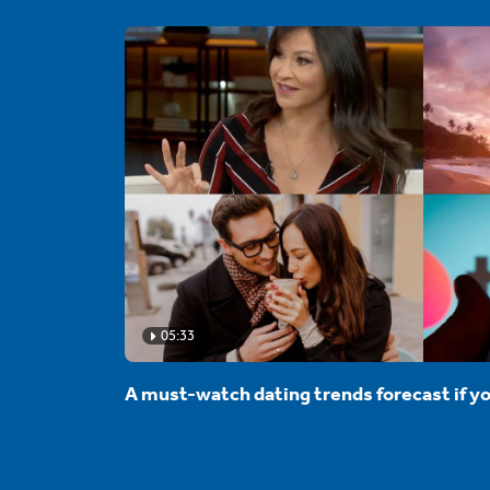
05:33
A must-watch dating trends forecast if yo