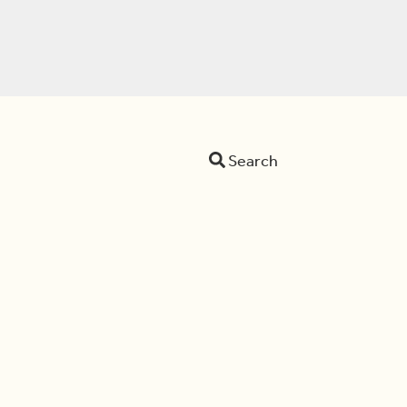
Search