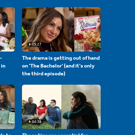
05:27
-
The drama is getting out of hand
 in
on 'The Bachelor' (and it's only
the third episode)
04:38