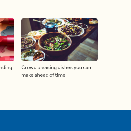
06:23
inding
Crowd pleasing dishes you can
make ahead of time