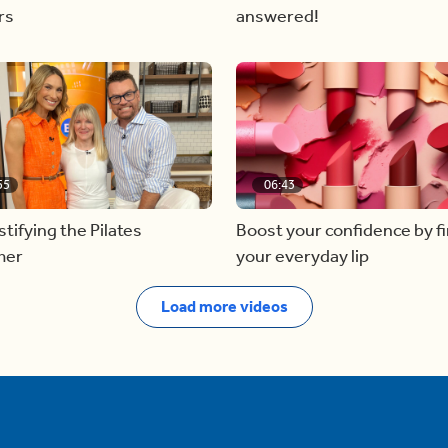
rs
answered!
55
06:43
ifying the Pilates
Boost your confidence by f
mer
your everyday lip
Load more videos