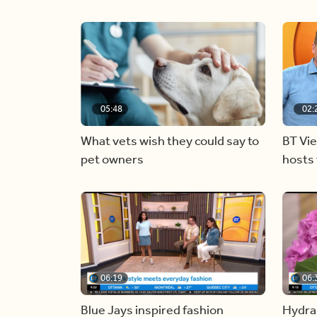
05:48
02:
What vets wish they could say to
BT Vi
pet owners
hosts 
06:19
06:
Blue Jays inspired fashion
Hydra