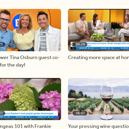
25
06:28
ewer Tina Osburn guest co-
Creating more space at h
for the day!
31
06:07
ngeas 101 with Frankie
Your pressing wine questi