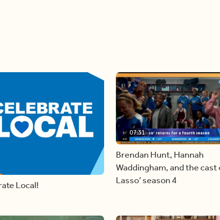
07:31
Brendan Hunt, Hannah
Waddingham, and the cast o
Lasso’ season 4
ate Local!