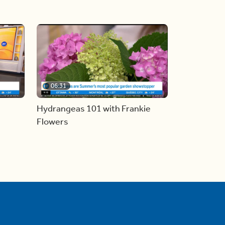
06:31
Hydrangeas 101 with Frankie
Flowers