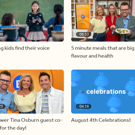
09
06:53
g kids find their voice
5 minute meals that are big
flavour and health
25
04:16
ewer Tina Osburn guest co-
August 4th Celebrations!
for the day!