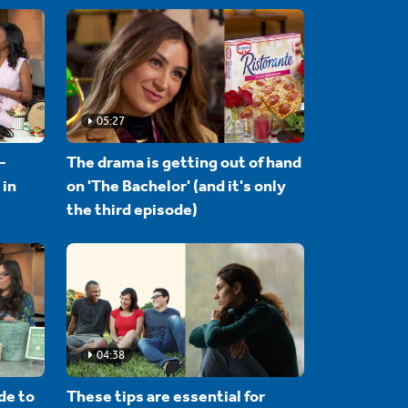
05:27
-
The drama is getting out of hand
 in
on 'The Bachelor' (and it's only
the third episode)
04:38
de to
These tips are essential for