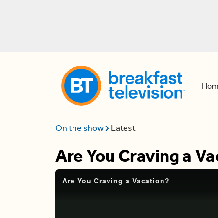
Hom
On the show
Latest
Are You Craving a Va