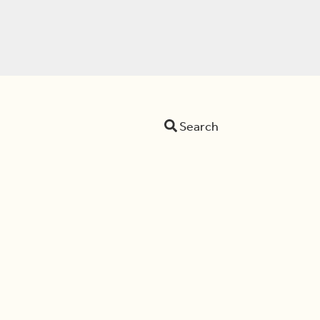
Search