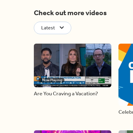
Check out more videos
Latest
Now Playing
Are You Craving a Vacation?
Celebr