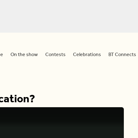
e
On the show
Contests
Celebrations
BT Connects
cation?