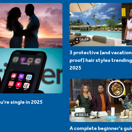
04:24
3 protective (and vacation
proof) hair styles trending
2025
u're single in 2025
04:58
A complete beginner's gui