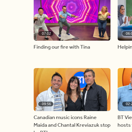
07:02
06:
Finding our fire with Tina
Helpin
09:56
02:
Canadian music icons Raine
BT Vi
Maida and Chantal Kreviazuk stop
hosts 