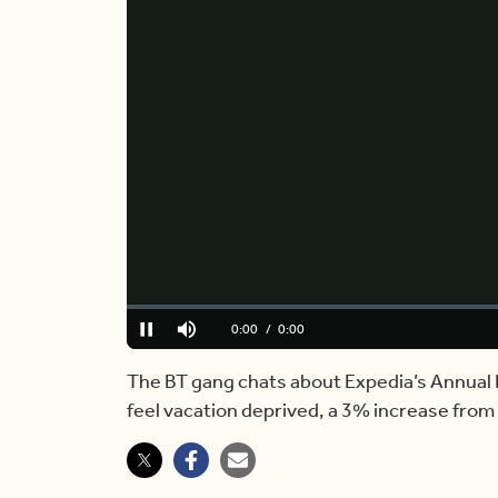
Loaded
:
0.00%
Current
0:00
/
Duration
5:33
Pause
Mute
Time
The BT gang chats about Expedia’s Annual
feel vacation deprived, a 3% increase from 