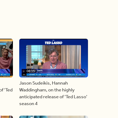
06:15
Jason Sudeikis, Hannah
f ‘Ted
Waddingham, on the highly
anticipated release of ‘Ted Lasso’
season 4