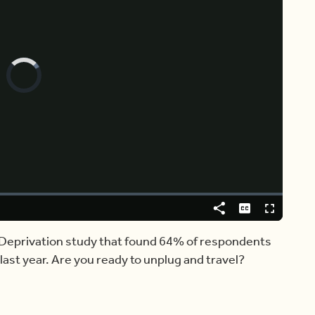
Video
Player
is
loading.
Share
Captions
Fullscreen
 Deprivation study that found 64% of respondents
last year. Are you ready to unplug and travel?