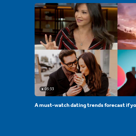
05:33
A must-watch dating trends forecast if yo