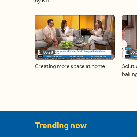
by BT!
06:28
05:
Creating more space at home
Soluti
bakin
Trending now