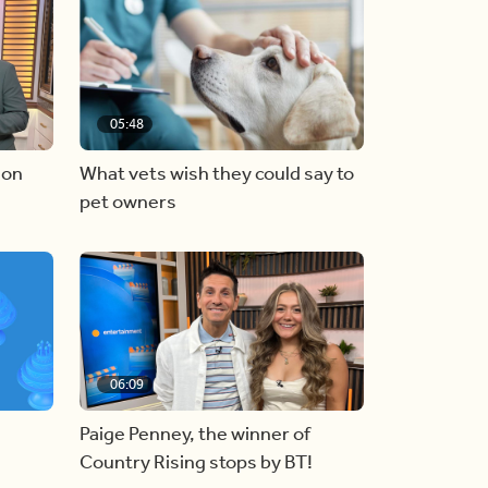
05:48
 on
What vets wish they could say to
pet owners
06:09
Paige Penney, the winner of
Country Rising stops by BT!