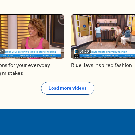
57
06:19
ons for your everyday
Blue Jays inspired fashion
g mistakes
Load more videos