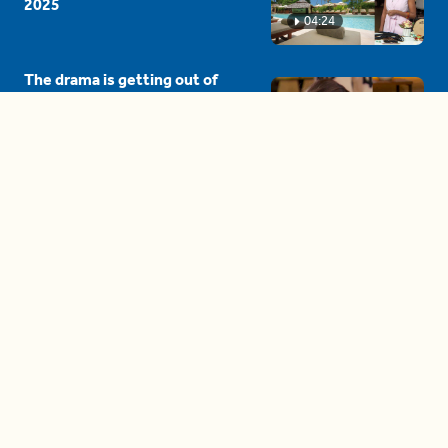
2025
04:24
The drama is getting out of
hand on 'The Bachelor' (and it's
only the third episode)
05:27
A complete beginner's guide
to disposing biodegradable +
compostable items
04:58
These tips are essential for
making (and maintaining)
healthy adult friendships
04:38