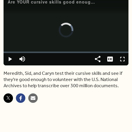
Are YOUR cursive skills good enough for the U.S. National Archives?
Video
Player
is
loading.
Loaded
:
0.79%
Play
Mute
Share
Captions
Fulls
Meredith, Sid, and Caryn test their cursive skills and see if
they're good enough to volunteer with the U.S. National
Archives to help transcribe over 300 million documents.