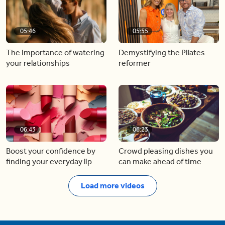
05:46
05:55
The importance of watering
Demystifying the Pilates
your relationships
reformer
06:43
06:23
Boost your confidence by
Crowd pleasing dishes you
finding your everyday lip
can make ahead of time
Load more videos