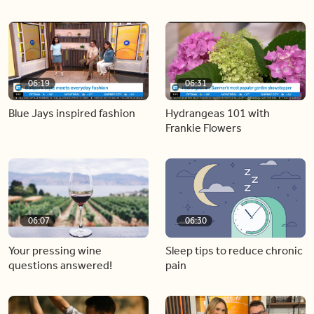
06:19
06:31
Blue Jays inspired fashion
Hydrangeas 101 with
Frankie Flowers
06:07
06:30
Your pressing wine
Sleep tips to reduce chronic
questions answered!
pain