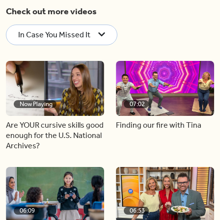
Check out more videos
In Case You Missed It
Now Playing
07:02
Are YOUR cursive skills good
Finding our fire with Tina
enough for the U.S. National
Archives?
06:09
06:53