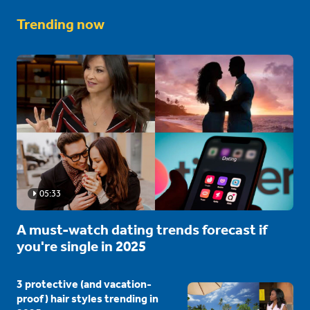
Trending now
05:33
A must-watch dating trends forecast if
you're single in 2025
3 protective (and vacation-
proof) hair styles trending in