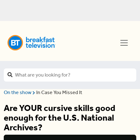
On the show
In Case You Missed It
Are YOUR cursive skills good
enough for the U.S. National
Archives?