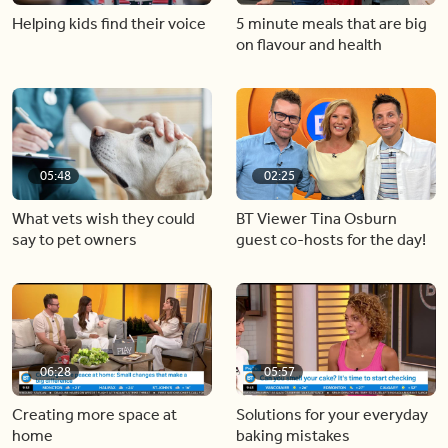
Helping kids find their voice
5 minute meals that are big
on flavour and health
05:48
02:25
What vets wish they could
BT Viewer Tina Osburn
say to pet owners
guest co-hosts for the day!
06:28
05:57
Creating more space at
Solutions for your everyday
home
baking mistakes