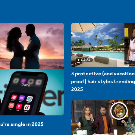
04:24
3 protective (and vacation
proof) hair styles trending
2025
u're single in 2025