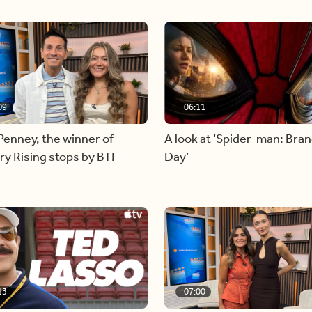
09
06:11
Penney, the winner of
A look at ‘Spider-man: Bra
y Rising stops by BT!
Day’
13
07:00