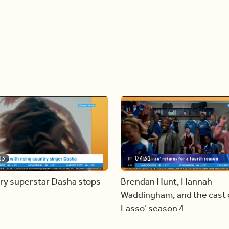
13
07:31
ry superstar Dasha stops
Brendan Hunt, Hannah
Waddingham, and the cast o
Lasso’ season 4