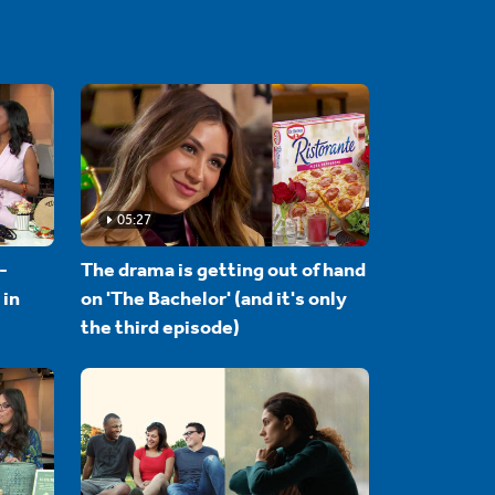
05:27
-
The drama is getting out of hand
 in
on 'The Bachelor' (and it's only
the third episode)