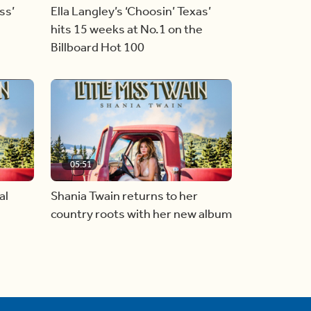
ss’
Ella Langley’s ‘Choosin’ Texas’
hits 15 weeks at No.1 on the
Billboard Hot 100
05:51
al
Shania Twain returns to her
country roots with her new album