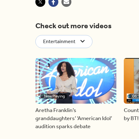
Check out more videos
Entertainment
Now Playing
06:
Aretha Franklin’s
Count
granddaughters’ ‘American Idol’
by BT!
audition sparks debate