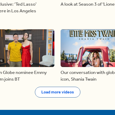
lusive: ‘Ted Lasso’
A look at Season 3 of ‘Lione
ere in Los Angeles
26
04:46
n Globe nominee Emmy
Our conversation with glob
m joins BT
icon, Shania Twain
Load more videos