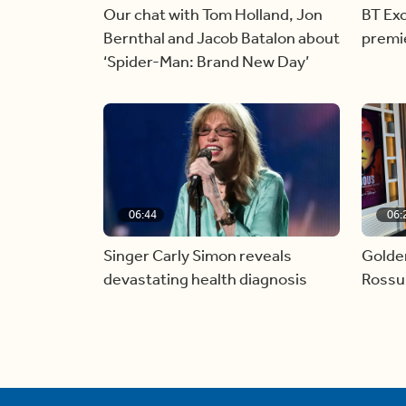
Our chat with Tom Holland, Jon
BT Exc
Bernthal and Jacob Batalon about
premi
‘Spider-Man: Brand New Day’
06:44
06:
Singer Carly Simon reveals
Golde
devastating health diagnosis
Rossu