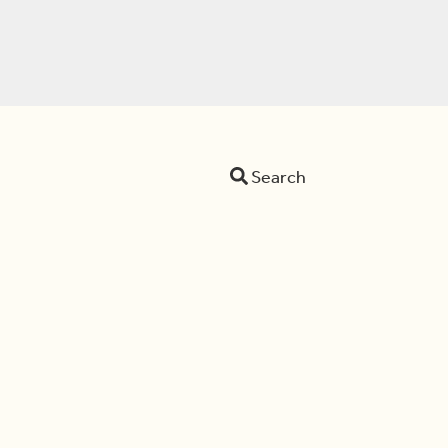
Search