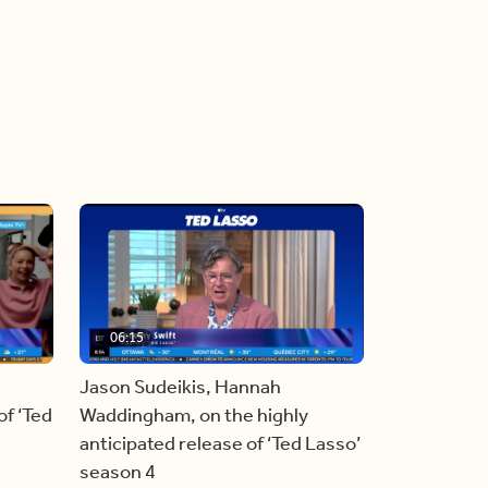
06:15
Jason Sudeikis, Hannah
f ‘Ted
Waddingham, on the highly
anticipated release of ‘Ted Lasso’
season 4