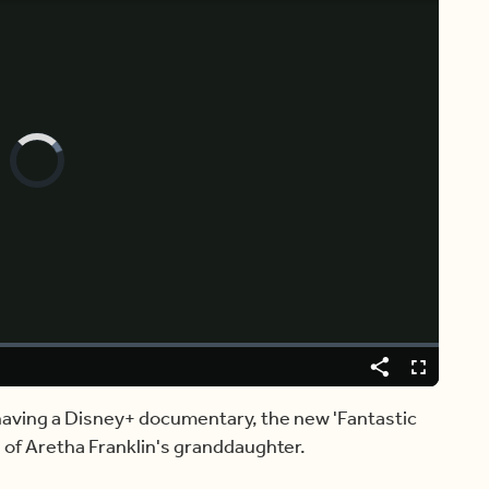
Video
Player
is
loading.
Share
Captions
Fullscreen
 having a Disney+ documentary, the new 'Fantastic
n of Aretha Franklin's granddaughter.