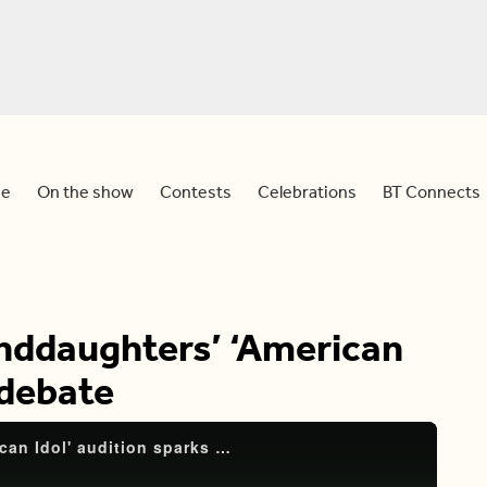
e
On the show
Contests
Celebrations
BT Connects
anddaughters’ ‘American
 debate