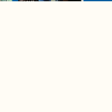
04:38
de to
These tips are essential for
making (and maintaining)
healthy adult friendships
Ad Choices
Accessibility Feedback
Privacy Policy