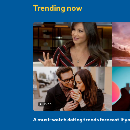
Trending now
05:33
A must-watch dating trends forecast if yo