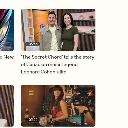
05:33
nd New
‘The Secret Chord’ tells the story
of Canadian music legend
Leonard Cohen’s life
03:22