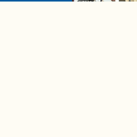
04:58
A complete beginner's gui
disposing biodegradable +
compostable items
Contact us
e news in
Bios