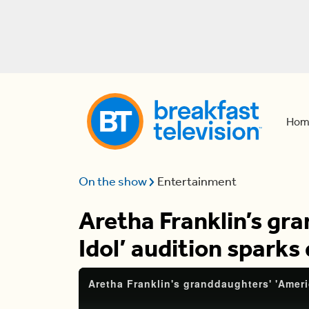
Hom
On the show
Entertainment
Aretha Franklin’s gr
Idol’ audition sparks