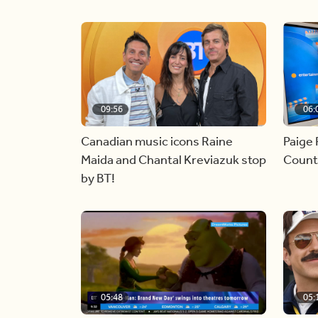
09:56
06:
Canadian music icons Raine
Paige 
Maida and Chantal Kreviazuk stop
Countr
by BT!
05:48
05: