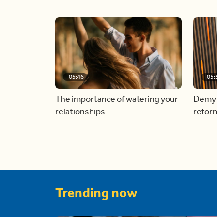
05:46
05:
The importance of watering your
Demyst
relationships
refor
Trending now