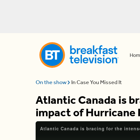
Hom
On the show
In Case You Missed It
Atlantic Canada is br
impact of Hurricane 