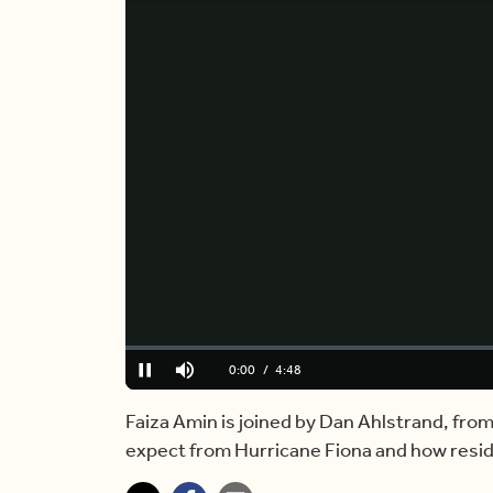
Loaded
:
0.00%
Current
0:00
/
Duration
4:48
Pause
Mute
Time
Faiza Amin is joined by Dan Ahlstrand, from
expect from Hurricane Fiona and how resi