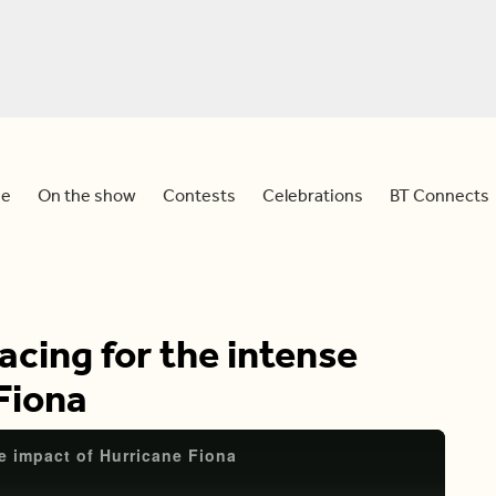
e
On the show
Contests
Celebrations
BT Connects
acing for the intense
Fiona