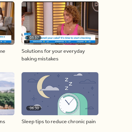
05:57
ome
Solutions for your everyday
baking mistakes
06:30
ons
Sleep tips to reduce chronic pain