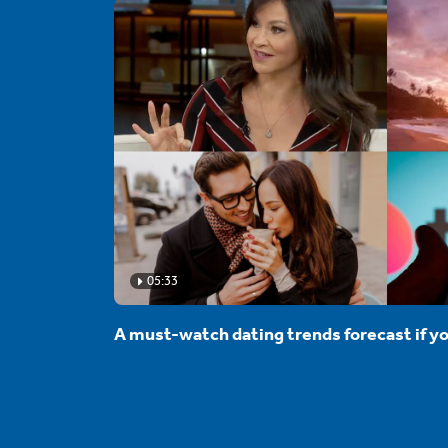
05:33
A must-watch dating trends forecast if yo