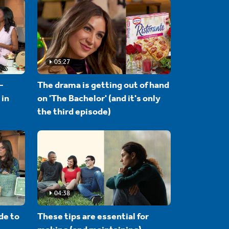
05:27
-
The drama is getting out of hand
 in
on 'The Bachelor' (and it's only
the third episode)
04:38
de to
These tips are essential for