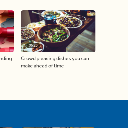
06:23
inding
Crowd pleasing dishes you can
make ahead of time