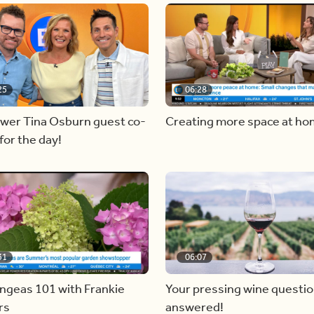
25
06:28
ewer Tina Osburn guest co-
Creating more space at h
for the day!
31
06:07
ngeas 101 with Frankie
Your pressing wine questi
rs
answered!