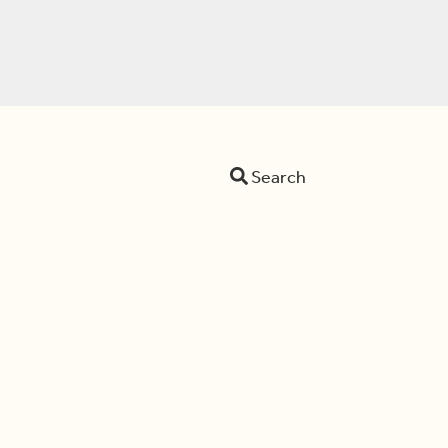
Search