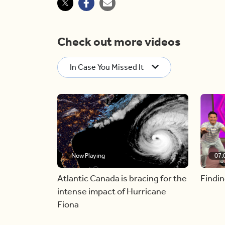
Check out more videos
In Case You Missed It
Now Playing
07:
Atlantic Canada is bracing for the
Findin
intense impact of Hurricane
Fiona