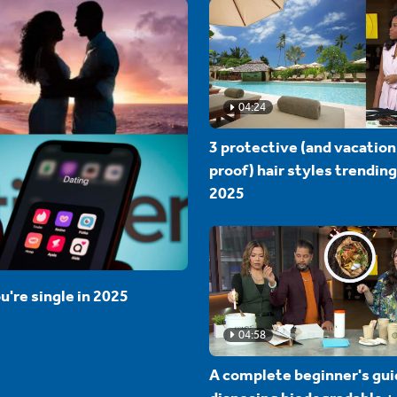
04:24
3 protective (and vacation
proof) hair styles trending
2025
u're single in 2025
04:58
A complete beginner's gui