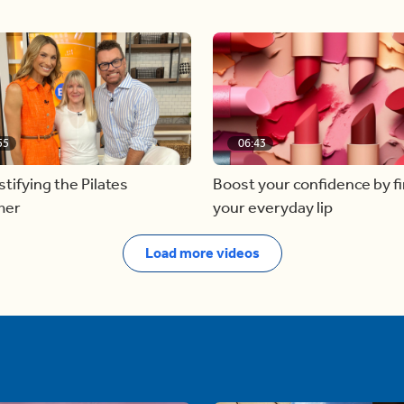
55
06:43
ifying the Pilates
Boost your confidence by f
mer
your everyday lip
Load more videos