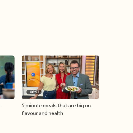
06:53
e
5 minute meals that are big on
flavour and health