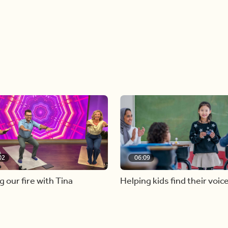
02
06:09
g our fire with Tina
Helping kids find their voic