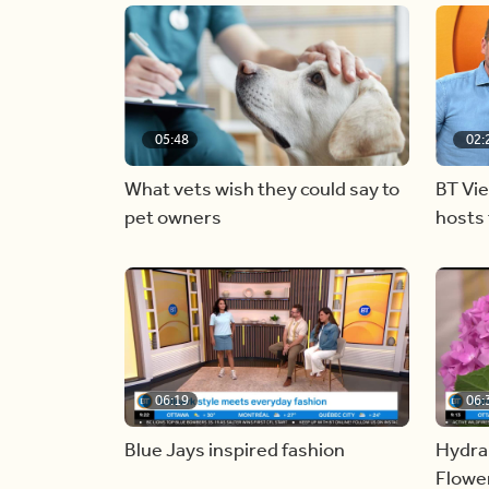
05:48
02:
What vets wish they could say to
BT Vi
pet owners
hosts 
06:19
06:
Blue Jays inspired fashion
Hydra
Flowe