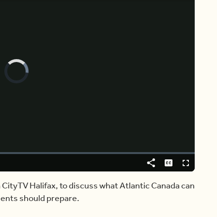
Video
Player
is
loading.
Share
Captions
Fullscreen
 CityTV Halifax, to discuss what Atlantic Canada can
dents should prepare.