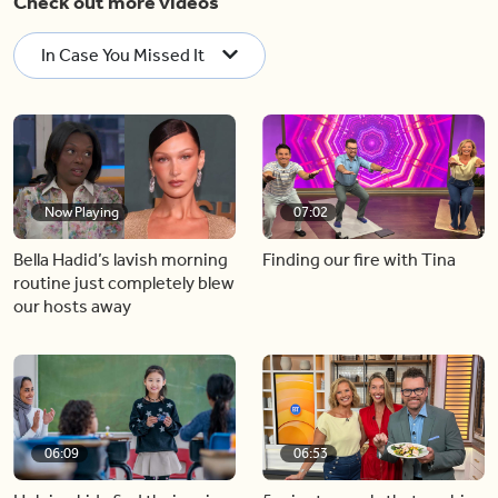
Check out more videos
In Case You Missed It
Now Playing
07:02
Bella Hadid’s lavish morning
Finding our fire with Tina
routine just completely blew
our hosts away
06:09
06:53