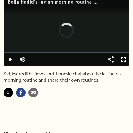
Bella Hadid's lavish morning routine just completely blew our hosts away
Video
Player
is
loading.
Loaded
:
0%
Play
Mute
Share
Fulls
Sid, Meredith, Devo, and Tammie chat about Bella Hadid’s
morning routine and share their own routines.