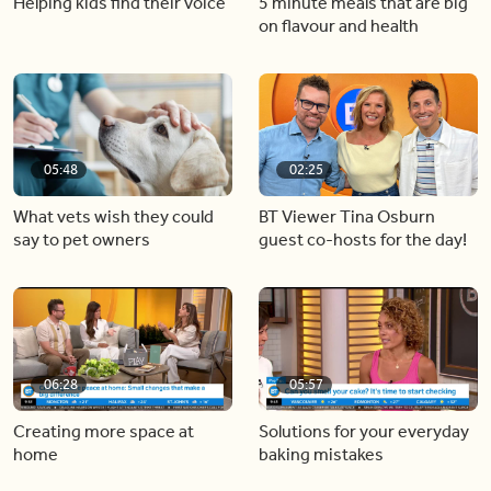
Helping kids find their voice
5 minute meals that are big
on flavour and health
05:48
02:25
What vets wish they could
BT Viewer Tina Osburn
say to pet owners
guest co-hosts for the day!
06:28
05:57
Creating more space at
Solutions for your everyday
home
baking mistakes