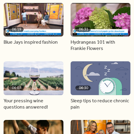
06:19
06:31
Blue Jays inspired fashion
Hydrangeas 101 with
Frankie Flowers
06:07
06:30
Your pressing wine
Sleep tips to reduce chronic
questions answered!
pain