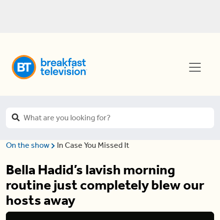
On the show
In Case You Missed It
Bella Hadid’s lavish morning
routine just completely blew our
hosts away