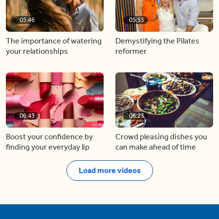
05:46
05:55
The importance of watering
Demystifying the Pilates
your relationships
reformer
06:43
06:23
Boost your confidence by
Crowd pleasing dishes you
finding your everyday lip
can make ahead of time
Load more videos