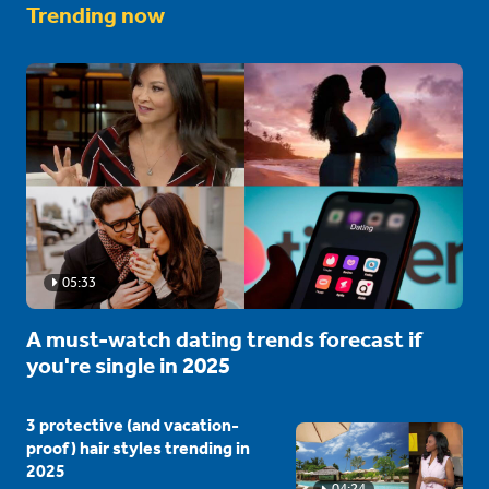
Trending now
05:33
A must-watch dating trends forecast if
you're single in 2025
3 protective (and vacation-
proof) hair styles trending in
2025
04:24