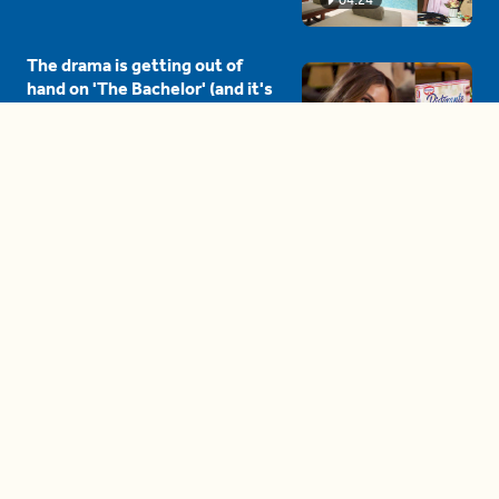
The drama is getting out of
hand on 'The Bachelor' (and it's
only the third episode)
05:27
A complete beginner's guide
to disposing biodegradable +
compostable items
04:58
These tips are essential for
making (and maintaining)
healthy adult friendships
04:38