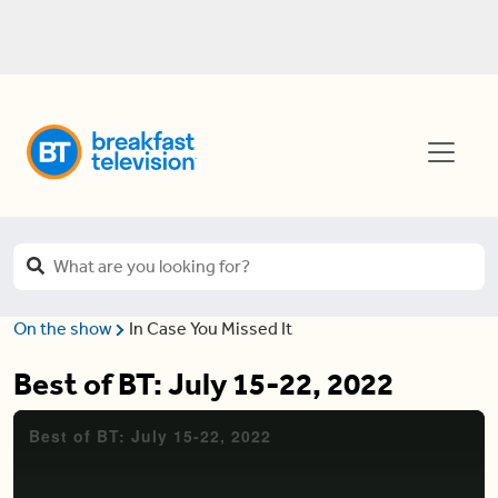
On the show
In Case You Missed It
Best of BT: July 15-22, 2022