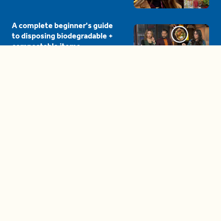
A complete beginner's guide
to disposing biodegradable +
compostable items
04:58
These tips are essential for
making (and maintaining)
healthy adult friendships
04:38