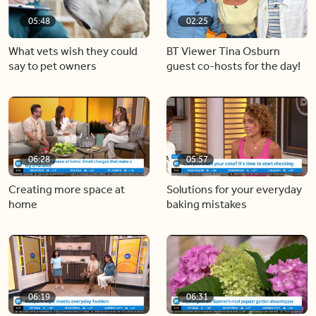
05:48
02:25
What vets wish they could
BT Viewer Tina Osburn
say to pet owners
guest co-hosts for the day!
06:28
05:57
Creating more space at
Solutions for your everyday
home
baking mistakes
06:19
06:31