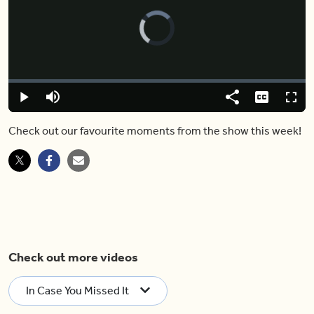
Video
Player
is
loading.
Loaded
:
0.00%
Play
Mute
Share
Captions
Fulls
Check out our favourite moments from the show this week!
Check out more videos
In Case You Missed It