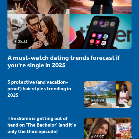
05:33
A must-watch dating trends forecast if
you're single in 2025
3 protective (and vacation-
proof) hair styles trending in
2025
04:24
The drama is getting out of
hand on 'The Bachelor' (and it's
only the third episode)
05:27