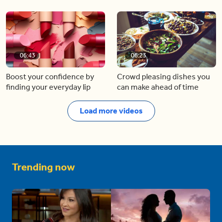
06:43
06:23
Boost your confidence by
Crowd pleasing dishes you
finding your everyday lip
can make ahead of time
Load more videos
Trending now