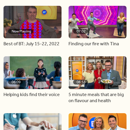
Now Playing
07:02
Best of BT: July 15-22, 2022
Finding our fire with Tina
06:09
06:53
Helping kids find their voice
5 minute meals that are big
on flavour and health