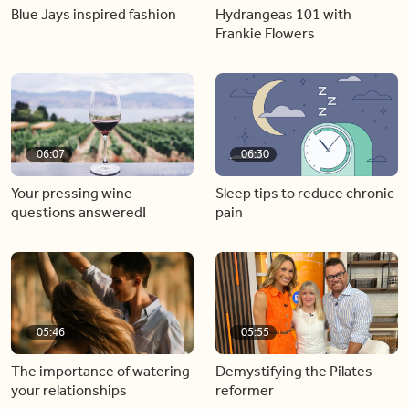
Blue Jays inspired fashion
Hydrangeas 101 with
Frankie Flowers
06:07
06:30
Your pressing wine
Sleep tips to reduce chronic
questions answered!
pain
05:46
05:55
The importance of watering
Demystifying the Pilates
your relationships
reformer