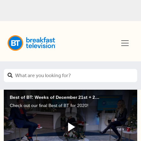
Best of BT: Weeks of December 21st + 28th, 2020
Check out our final Best of BT for 2020!