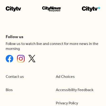
Follow us
Follow us to watch live and connect for more news in the
morning
Contact us
Ad Choices
Bios
Accessibility Feedback
Privacy Policy