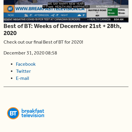
Play
WE SAY HAPPY NEW YEAR!
>> Frank: HEALTH AND HAPPINESS.
Best of BT: Weeks of December 21st + 28th,
Video
2020
Check out our final Best of BT for 2020!
December 31, 2020 08:58
Facebook
Twitter
E-mail