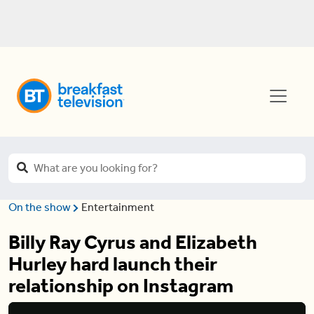
On the show
Entertainment
Billy Ray Cyrus and Elizabeth
Hurley hard launch their
relationship on Instagram