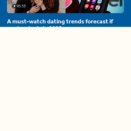
05:33
A must-watch dating trends forecast if
you're single in 2025
3 protective (and vacation-
proof) hair styles trending in
2025
04:24
The drama is getting out of
hand on 'The Bachelor' (and it's
only the third episode)
05:27
A complete beginner's guide
to disposing biodegradable +
compostable items
04:58