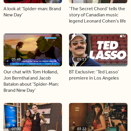
A look at ‘Spider-man: Brand
‘The Secret Chord’ tells the
New Day’
story of Canadian music
legend Leonard Cohen’s life
05:48
05:13
Our chat with Tom Holland,
BT Exclusive: ‘Ted Lasso’
Jon Bernthal and Jacob
premiere in Los Angeles
Batalon about ‘Spider-Man:
Brand New Day’
07:00
03:22