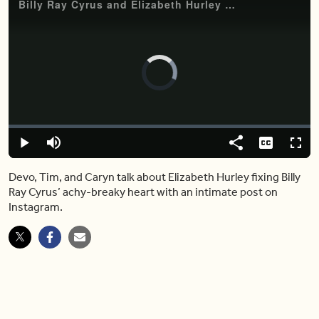
Billy Ray Cyrus and Elizabeth Hurley hard launch their relationship on Instagram
Video
Player
is
loading.
Loaded
:
0.00%
Play
Mute
Share
Captions
Fulls
Devo, Tim, and Caryn talk about Elizabeth Hurley fixing Billy
Ray Cyrus’ achy-breaky heart with an intimate post on
Instagram.