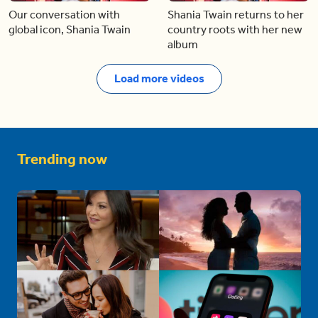
Our conversation with
Shania Twain returns to her
global icon, Shania Twain
country roots with her new
album
Load more videos
Trending now