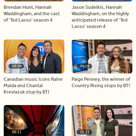
Brendan Hunt, Hannah
Jason Sudeikis, Hannah
Waddingham, and the cast
Waddingham, on the highly
of ‘Ted Lasso’ season 4
anticipated release of ‘Ted
Lasso’ season 4
09:56
06:09
Canadian music icons Raine
Paige Penney, the winner of
Maida and Chantal
Country Rising stops by BT!
Kreviazuk stop by BT!
06:11
05:33