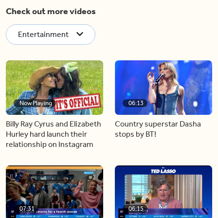
Check out more videos
Entertainment
Now Playing
06:13
Billy Ray Cyrus and Elizabeth
Country superstar Dasha
Hurley hard launch their
stops by BT!
relationship on Instagram
07:31
06:15