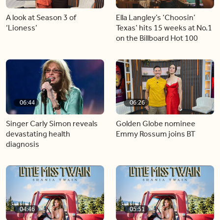
A look at Season 3 of
Ella Langley’s ‘Choosin’
‘Lioness’
Texas’ hits 15 weeks at No.1
on the Billboard Hot 100
06:44
06:26
Singer Carly Simon reveals
Golden Globe nominee
devastating health
Emmy Rossum joins BT
diagnosis
04:46
05:51