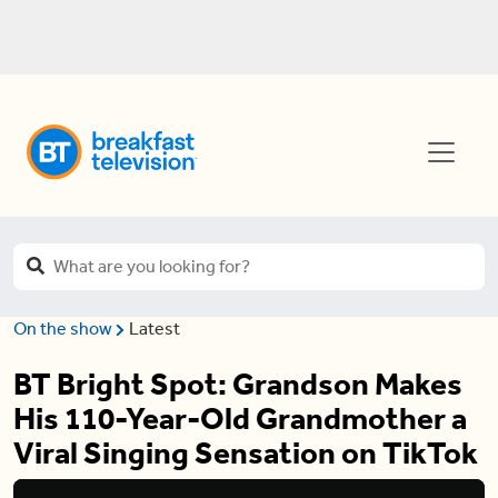
On the show
Latest
BT Bright Spot: Grandson Makes
His 110-Year-Old Grandmother a
Viral Singing Sensation on TikTok