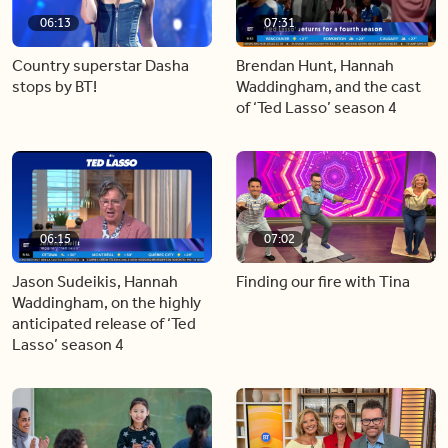
06:13
07:31
Country superstar Dasha
Brendan Hunt, Hannah
stops by BT!
Waddingham, and the cast
of ‘Ted Lasso’ season 4
06:15
07:02
Jason Sudeikis, Hannah
Finding our fire with Tina
Waddingham, on the highly
anticipated release of ‘Ted
Lasso’ season 4