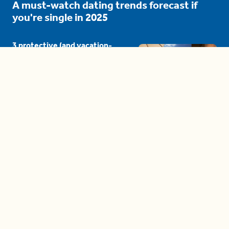
A must-watch dating trends forecast if
you're single in 2025
3 protective (and vacation-
proof) hair styles trending in
2025
04:24
The drama is getting out of
hand on 'The Bachelor' (and it's
only the third episode)
05:27
A complete beginner's guide
to disposing biodegradable +
compostable items
04:58
These tips are essential for