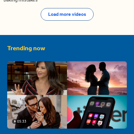
Load more videos
Trending now
05:33