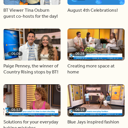
BT Viewer Tina Osburn
August 4th Celebrations!
guest co-hosts for the day!
06:09
06:28
Paige Penney, the winner of
Creating more space at
Country Rising stops by BT!
home
05:57
06:19
Solutions for your everyday
Blue Jays inspired fashion
baking mistakes