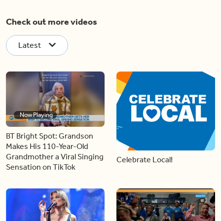
Check out more videos
Latest
Now Playing
BT Bright Spot: Grandson
Makes His 110-Year-Old
Grandmother a Viral Singing
Celebrate Local!
Sensation on TikTok