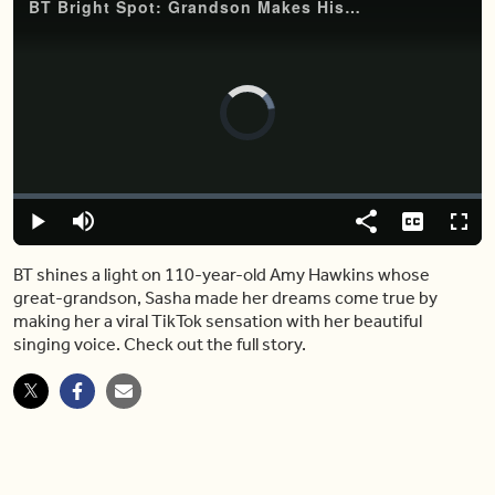
BT Bright Spot: Grandson Makes His 110-Year-Old Grandmother a Viral Singing Sensation on TikTok
Video
Player
is
loading.
Loaded
:
0%
Play
Mute
Share
Captions
Fulls
BT shines a light on 110-year-old Amy Hawkins whose
great-grandson, Sasha made her dreams come true by
making her a viral TikTok sensation with her beautiful
singing voice. Check out the full story.