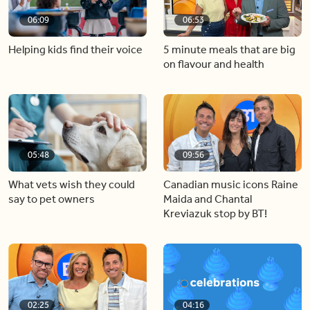
06:09
06:53
Helping kids find their voice
5 minute meals that are big
on flavour and health
05:48
09:56
What vets wish they could
Canadian music icons Raine
say to pet owners
Maida and Chantal
Kreviazuk stop by BT!
02:25
04:16