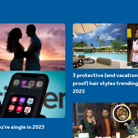
04:24
3 protective (and vacation
proof) hair styles trending
2025
u're single in 2025