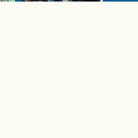
04:38
de to
These tips are essential for
making (and maintaining)
healthy adult friendships
Ad Choices
Accessibility Feedback
Privacy Policy