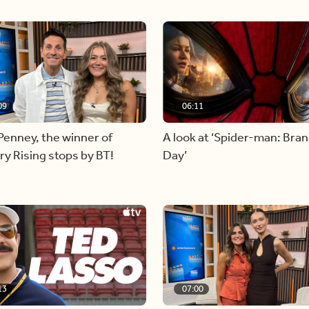
09
06:11
Penney, the winner of
A look at ‘Spider-man: Bra
y Rising stops by BT!
Day’
13
07:00