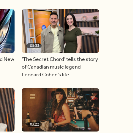
05:33
nd New
‘The Secret Chord’ tells the story
of Canadian music legend
Leonard Cohen’s life
03:22