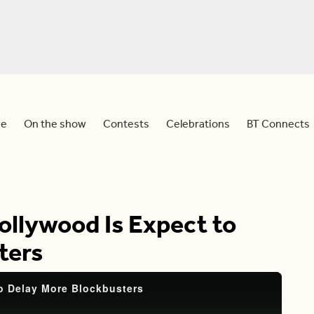
e
On the show
Contests
Celebrations
BT Connects
ollywood Is Expect to
ters