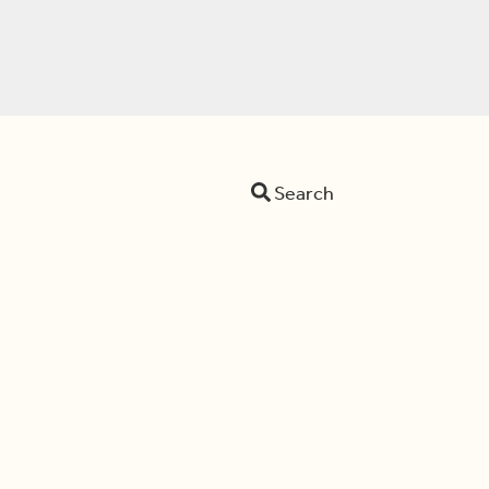
Search