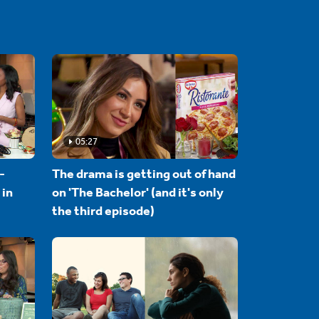
05:27
-
The drama is getting out of hand
 in
on 'The Bachelor' (and it's only
the third episode)