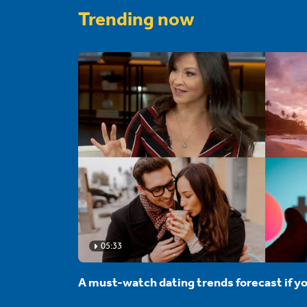
Trending now
05:33
A must-watch dating trends forecast if yo