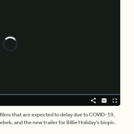
Video
Player
is
loading.
Share
Captions
Fullscreen
 films that are expected to delay due to COVID-19,
ebek, and the new trailer for Billie Holiday’s biopic.