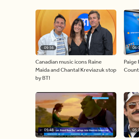
09:56
06:
Canadian music icons Raine
Paige 
Maida and Chantal Kreviazuk stop
Countr
by BT!
05:48
05: