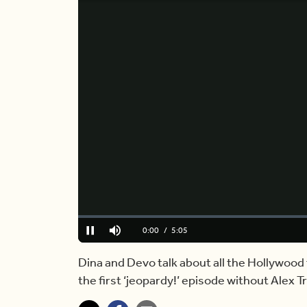
Loaded
:
0.00%
Current
0:00
/
Duration
5:05
Pause
Mute
Time
Dina and Devo talk about all the Hollywood
the first ‘jeopardy!’ episode without Alex Tr