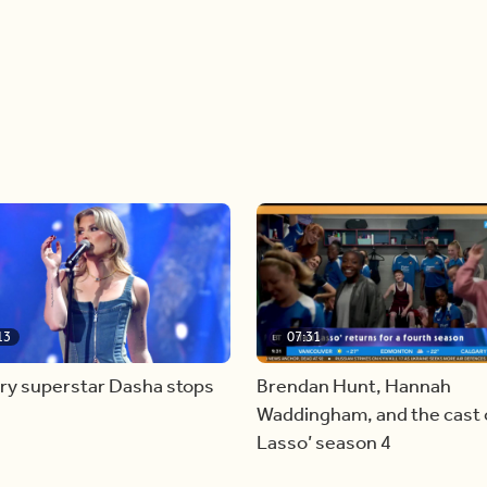
13
07:31
ry superstar Dasha stops
Brendan Hunt, Hannah
Waddingham, and the cast o
Lasso’ season 4