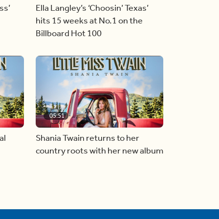
ss’
Ella Langley’s ‘Choosin’ Texas’
hits 15 weeks at No.1 on the
Billboard Hot 100
05:51
al
Shania Twain returns to her
country roots with her new album