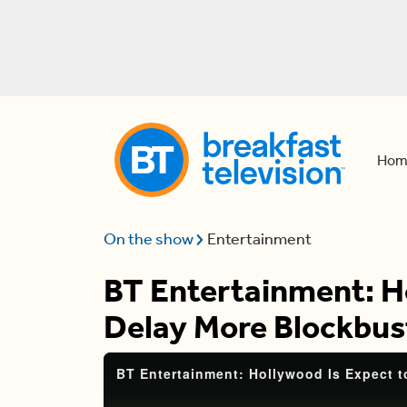
Hom
On the show
Entertainment
BT Entertainment: H
Delay More Blockbus