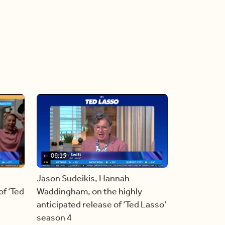
06:15
Jason Sudeikis, Hannah
f ‘Ted
Waddingham, on the highly
anticipated release of ‘Ted Lasso’
season 4