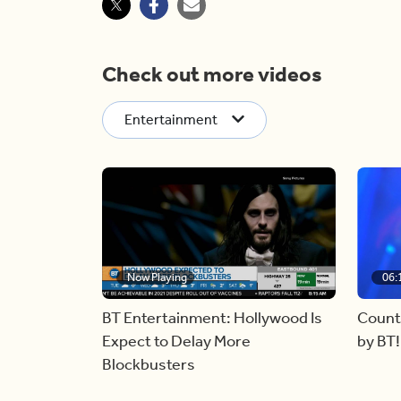
Check out more videos
Entertainment
Now Playing
06:
BT Entertainment: Hollywood Is
Count
Expect to Delay More
by BT!
Blockbusters