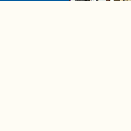
04:58
A complete beginner's gui
disposing biodegradable +
compostable items
Contact us
e news in
Bios