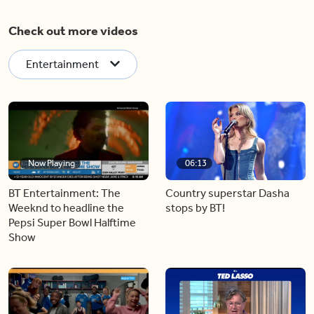
Check out more videos
Entertainment
Now Playing
06:13
BT Entertainment: The
Country superstar Dasha
Weeknd to headline the
stops by BT!
Pepsi Super Bowl Halftime
Show