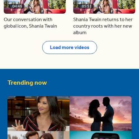
04:46
05:51
Our conversation with
Shania Twain returns to her
global icon, Shania Twain
country roots with her new
album
Load more videos
Trending now