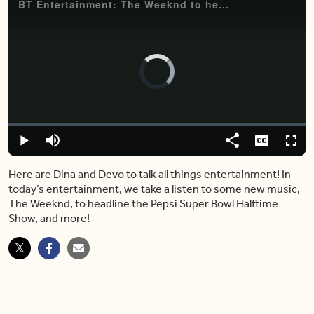
BT Entertainment: The Weeknd to headline the Pepsi Super Bowl Halftime Show
Video
Player
is
loading.
Loaded
:
0.00%
Play
Mute
Share
Captions
Fulls
Here are Dina and Devo to talk all things entertainment! In
today’s entertainment, we take a listen to some new music,
The Weeknd, to headline the Pepsi Super Bowl Halftime
Show, and more!