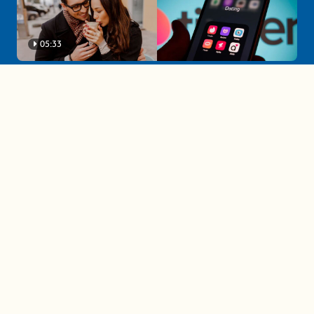
05:33
A must-watch dating trends forecast if
you're single in 2025
3 protective (and vacation-
proof) hair styles trending in
2025
04:24
The drama is getting out of
hand on 'The Bachelor' (and it's
only the third episode)
05:27
A complete beginner's guide