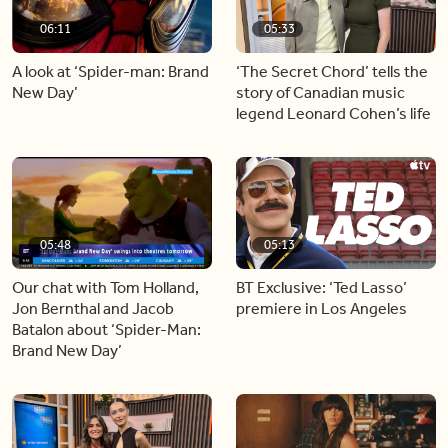
06:11
05:33
A look at ‘Spider-man: Brand
‘The Secret Chord’ tells the
New Day’
story of Canadian music
legend Leonard Cohen’s life
05:48
05:13
Our chat with Tom Holland,
BT Exclusive: ‘Ted Lasso’
Jon Bernthal and Jacob
premiere in Los Angeles
Batalon about ‘Spider-Man:
Brand New Day’