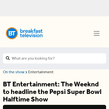
On the show
Entertainment
BT Entertainment: The Weeknd
to headline the Pepsi Super Bowl
Halftime Show