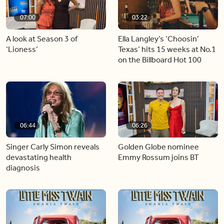
07:00
03:22
A look at Season 3 of
Ella Langley’s ‘Choosin’
‘Lioness’
Texas’ hits 15 weeks at No.1
on the Billboard Hot 100
06:44
06:26
Singer Carly Simon reveals
Golden Globe nominee
devastating health
Emmy Rossum joins BT
diagnosis