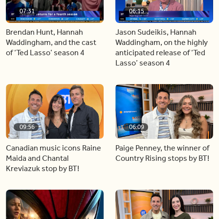
07:31
06:15
Brendan Hunt, Hannah
Jason Sudeikis, Hannah
Waddingham, and the cast
Waddingham, on the highly
of ‘Ted Lasso’ season 4
anticipated release of ‘Ted
Lasso’ season 4
09:56
06:09
Canadian music icons Raine
Paige Penney, the winner of
Maida and Chantal
Country Rising stops by BT!
Kreviazuk stop by BT!