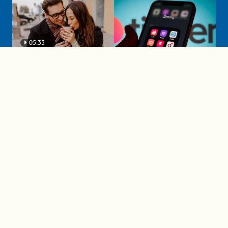
05:33
A must-watch dating trends forecast if
you're single in 2025
3 protective (and vacation-
proof) hair styles trending in
2025
04:24
The drama is getting out of
hand on 'The Bachelor' (and it's
only the third episode)
05:27