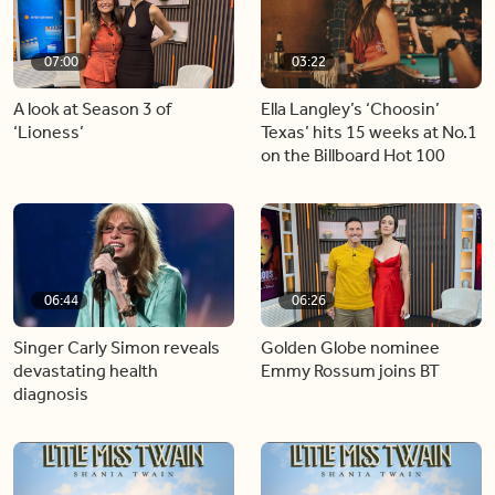
07:00
03:22
A look at Season 3 of
Ella Langley’s ‘Choosin’
‘Lioness’
Texas’ hits 15 weeks at No.1
on the Billboard Hot 100
06:44
06:26
Singer Carly Simon reveals
Golden Globe nominee
devastating health
Emmy Rossum joins BT
diagnosis