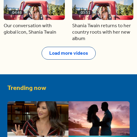
04:46
05:51
Our conversation with
Shania Twain returns to her
global icon, Shania Twain
country roots with her new
album
Load more videos
Trending now