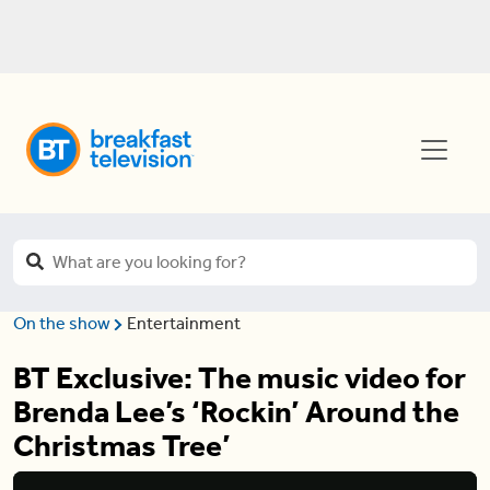
On the show
Entertainment
BT Exclusive: The music video for
Brenda Lee’s ‘Rockin’ Around the
Christmas Tree’