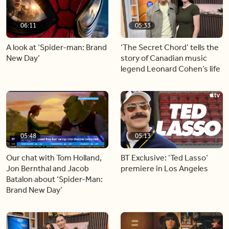
06:11
05:33
A look at ‘Spider-man: Brand
‘The Secret Chord’ tells the
New Day’
story of Canadian music
legend Leonard Cohen’s life
05:48
05:13
Our chat with Tom Holland,
BT Exclusive: ‘Ted Lasso’
Jon Bernthal and Jacob
premiere in Los Angeles
Batalon about ‘Spider-Man:
Brand New Day’