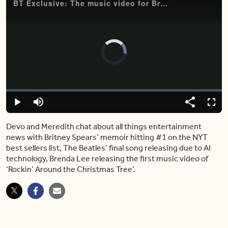
BT Exclusive: The music video for Brenda Lee's ‘Rockin’ Around the Christmas Tree'
Video
Player
is
loading.
Loaded
:
0%
Play
Mute
Share
Fulls
Devo and Meredith chat about all things entertainment
news with Britney Spears’ memoir hitting #1 on the NYT
best sellers list, The Beatles’ final song releasing due to AI
technology, Brenda Lee releasing the first music video of
‘Rockin’ Around the Christmas Tree’.