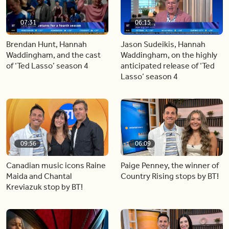
07:31
06:15
Brendan Hunt, Hannah
Jason Sudeikis, Hannah
Waddingham, and the cast
Waddingham, on the highly
of ‘Ted Lasso’ season 4
anticipated release of ‘Ted
Lasso’ season 4
09:56
06:09
Canadian music icons Raine
Paige Penney, the winner of
Maida and Chantal
Country Rising stops by BT!
Kreviazuk stop by BT!