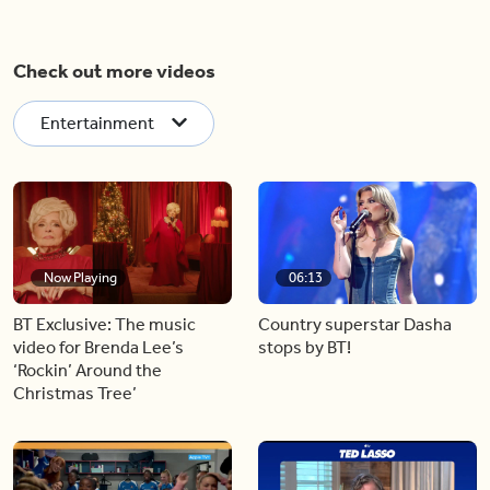
Check out more videos
Entertainment
Now Playing
06:13
BT Exclusive: The music
Country superstar Dasha
video for Brenda Lee’s
stops by BT!
‘Rockin’ Around the
Christmas Tree’