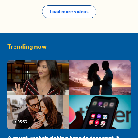
Load more videos
Trending now
05:33
A must-watch dating trends forecast if