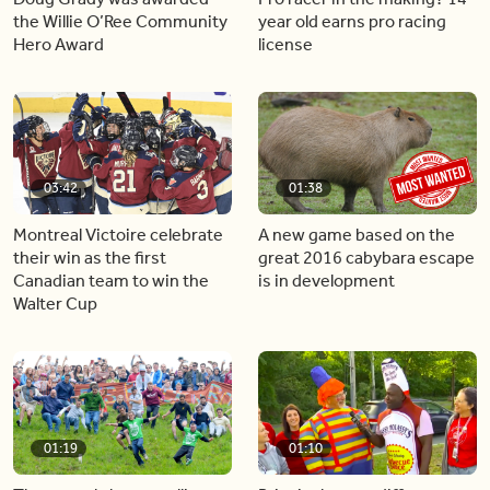
the Willie O’Ree Community
year old earns pro racing
Hero Award
license
03:42
01:38
Montreal Victoire celebrate
A new game based on the
their win as the first
great 2016 cabybara escape
Canadian team to win the
is in development
Walter Cup
01:19
01:10