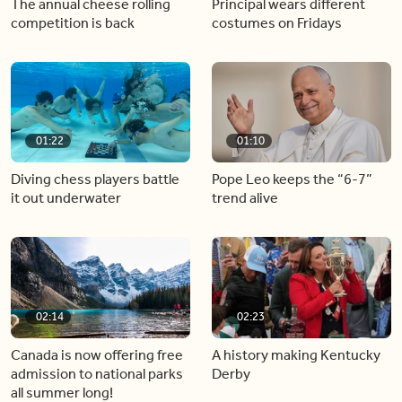
The annual cheese rolling
Principal wears different
competition is back
costumes on Fridays
01:22
01:10
Diving chess players battle
Pope Leo keeps the “6-7”
it out underwater
trend alive
02:14
02:23
Canada is now offering free
A history making Kentucky
admission to national parks
Derby
all summer long!