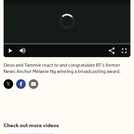
Video
Player
is
loading.
Loaded
:
0%
Play
Mute
Share
Captions
Fulls
Devo and Tammie react to and congratulate BT’s former
News Anchor Melanie Ng winning a broadcasting award.
Check out more videos