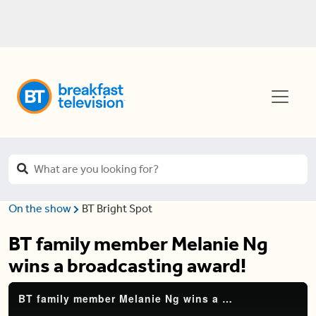
On the show
BT Bright Spot
BT family member Melanie Ng
wins a broadcasting award!
BT family member Melanie Ng wins a broadcasting award!