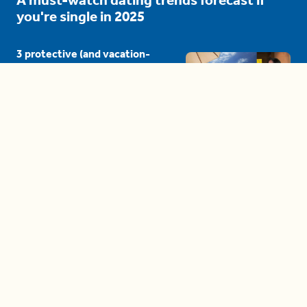
you're single in 2025
3 protective (and vacation-
proof) hair styles trending in
2025
04:24
The drama is getting out of
hand on 'The Bachelor' (and it's
only the third episode)
05:27
A complete beginner's guide
to disposing biodegradable +
compostable items
04:58
These tips are essential for