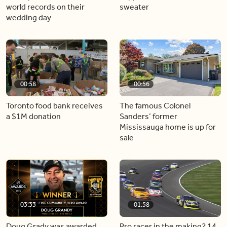
world records on their
sweater
wedding day
00:58
00:56
Toronto food bank receives
The famous Colonel
a $1M donation
Sanders’ former
Mississauga home is up for
sale
03:33
01:58
Doug Grady was awarded
Pro racer in the making? 14