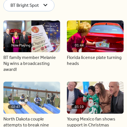
BT Bright Spot
Now Playing
01:44
BT family member Melanie
Florida license plate turning
Ng wins a broadcasting
heads
award!
02:47
01:19
North Dakota couple
Young Mexico fan shows
attempts to break nine
support in Christmas