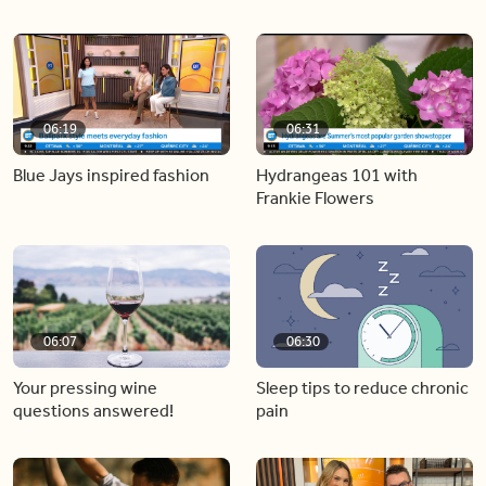
06:19
06:31
Blue Jays inspired fashion
Hydrangeas 101 with
Frankie Flowers
06:07
06:30
Your pressing wine
Sleep tips to reduce chronic
questions answered!
pain