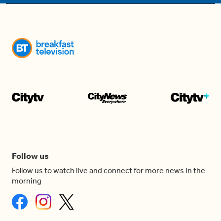
Follow us
Follow us to watch live and connect for more news in the
morning