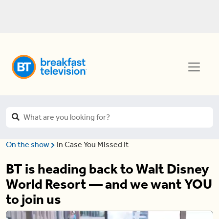
On the show
In Case You Missed It
BT is heading back to Walt Disney
World Resort — and we want YOU
to join us