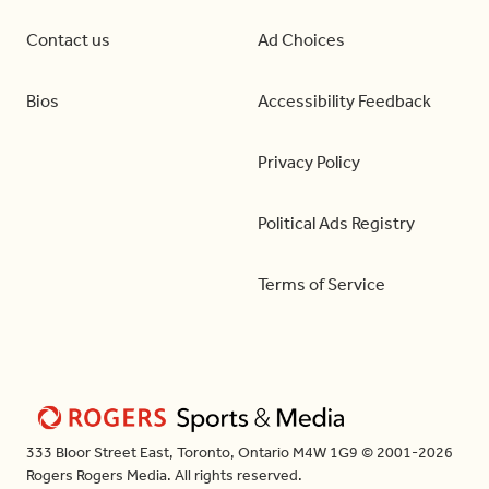
Contact us
Ad Choices
Bios
Accessibility Feedback
Privacy Policy
Political Ads Registry
Terms of Service
333 Bloor Street East, Toronto, Ontario M4W 1G9 © 2001-2026
Rogers Rogers Media. All rights reserved.