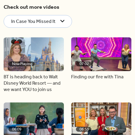
Check out more videos
In Case You Missed It
Now Playing
07:02
BT is heading back to Walt
Finding our fire with Tina
Disney World Resort — and
we want YOU to join us
06:09
06:53