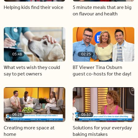
Helping kids find their voice
5 minute meals that are big
on flavour and health
05:48
02:25
What vets wish they could
BT Viewer Tina Osburn
say to pet owners
guest co-hosts for the day!
06:28
05:57
Creating more space at
Solutions for your everyday
home
baking mistakes