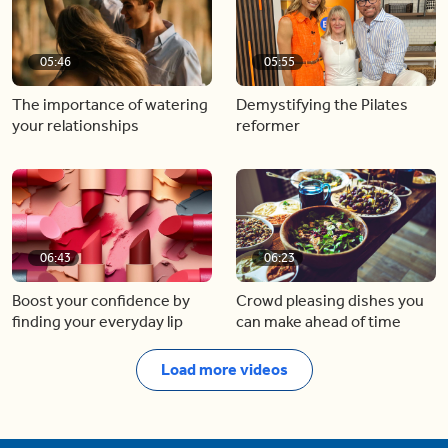
05:46
05:55
The importance of watering
Demystifying the Pilates
your relationships
reformer
06:43
06:23
Boost your confidence by
Crowd pleasing dishes you
finding your everyday lip
can make ahead of time
Load more videos