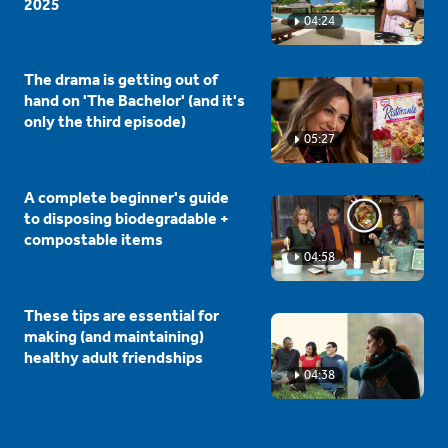
2025
04:24
The drama is getting out of
hand on 'The Bachelor' (and it's
only the third episode)
05:27
A complete beginner's guide
to disposing biodegradable +
compostable items
04:58
These tips are essential for
making (and maintaining)
healthy adult friendships
04:38