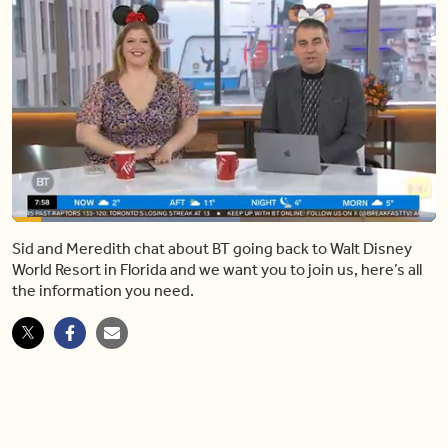
Loaded
:
53.68%
Sid and Meredith chat about BT going back to Walt Disney
Pause
Mute
Share
Fulls
World Resort in Florida and we want you to join us, here’s all
the information you need.