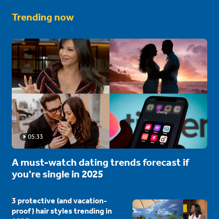
Trending now
05:33
A must-watch dating trends forecast if
you're single in 2025
3 protective (and vacation-
proof) hair styles trending in