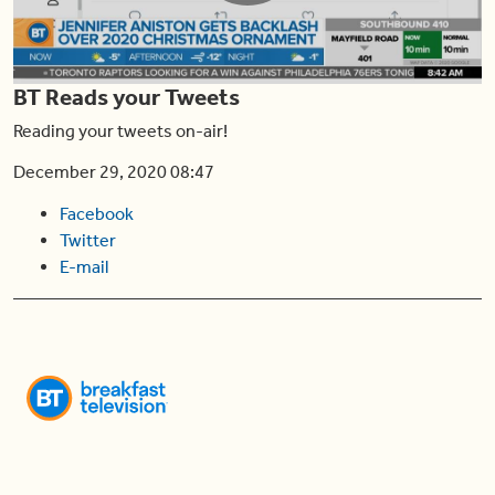
Play
BT Reads your Tweets
Video
Reading your tweets on-air!
December 29, 2020 08:47
Facebook
Twitter
E-mail