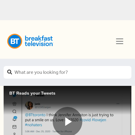
BT Reads your Tweets