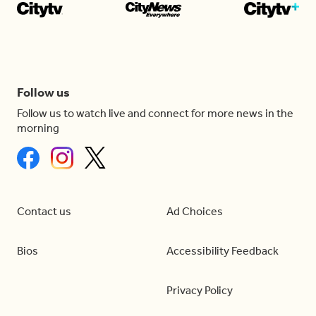
Follow us
Follow us to watch live and connect for more news in the
morning
Contact us
Ad Choices
Bios
Accessibility Feedback
Privacy Policy