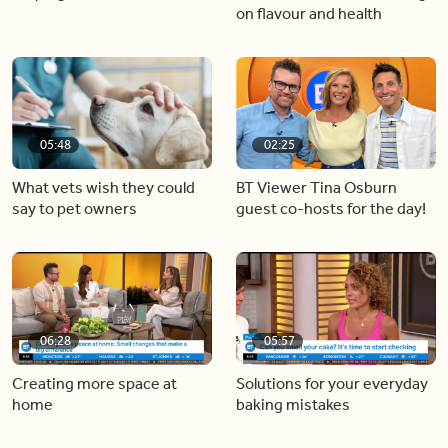
on flavour and health
05:48
02:25
What vets wish they could
BT Viewer Tina Osburn
say to pet owners
guest co-hosts for the day!
06:28
05:57
Creating more space at
Solutions for your everyday
home
baking mistakes