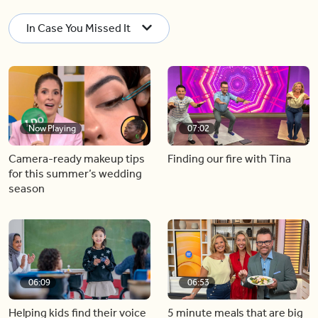
In Case You Missed It
Now Playing
07:02
Camera-ready makeup tips
Finding our fire with Tina
for this summer’s wedding
season
06:09
06:53
Helping kids find their voice
5 minute meals that are big