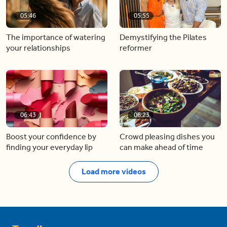
05:46
05:55
The importance of watering
Demystifying the Pilates
your relationships
reformer
06:43
06:23
Boost your confidence by
Crowd pleasing dishes you
finding your everyday lip
can make ahead of time
Load more videos