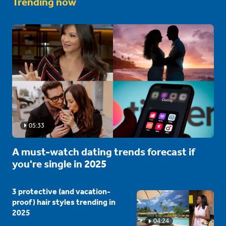
Trending now
05:33
A must-watch dating trends forecast if
you're single in 2025
3 protective (and vacation-
proof) hair styles trending in
2025
04:24