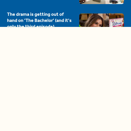
The drama is getting out of
hand on 'The Bachelor' (and it's
only the third episode)
05:27
A complete beginner's guide
to disposing biodegradable +
compostable items
04:58
These tips are essential for
making (and maintaining)
healthy adult friendships
04:38