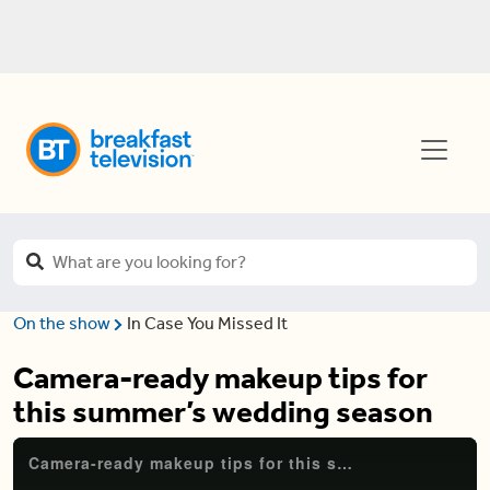
On the show
In Case You Missed It
Camera-ready makeup tips for
this summer’s wedding season
Camera-ready makeup tips for this summer's wedding season