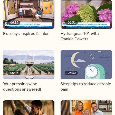
06:19
06:31
Blue Jays inspired fashion
Hydrangeas 101 with
Frankie Flowers
06:07
06:30
Your pressing wine
Sleep tips to reduce chronic
questions answered!
pain