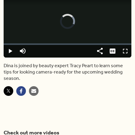
Video
Player
is
loading.
Loaded
:
0.00%
Play
Mute
Share
Captions
Fulls
Dina is joined by beauty expert Tracy Peart to learn some
tips for looking camera-ready for the upcoming wedding
season.
Check out more videos