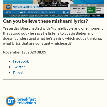
Play
FROM THE UNIVERSE AND A
TORONTONIAN IS BEHIND
Can you believe these misheard lyrics?
Video
Yesterday Dina chatted with Michael Buble and one moment
that stood out - he says he listens to Justin Bieber and
doesn’t understand what he’s saying which got us thinking,
what lyrics that are constantly misheard?
November 17, 2020 08:09
Facebook
Twitter
E-mail