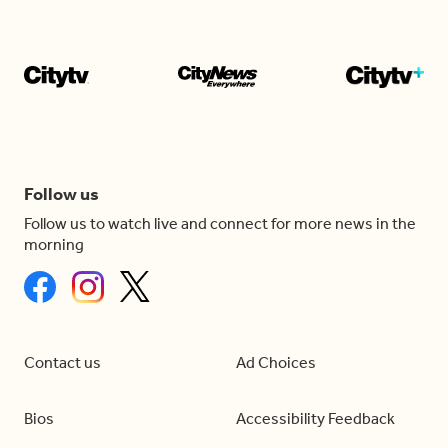
Follow us
Follow us to watch live and connect for more news in the
morning
Contact us
Ad Choices
Bios
Accessibility Feedback