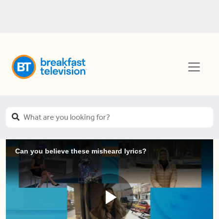
Can you believe these misheard lyrics?