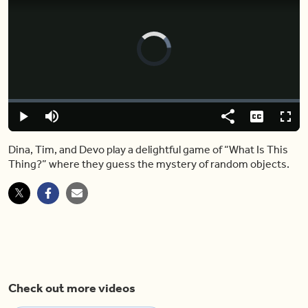
Video
Player
is
loading.
Loaded
:
0.00%
Play
Mute
Share
Captions
Fulls
Dina, Tim, and Devo play a delightful game of “What Is This
Thing?” where they guess the mystery of random objects.
Check out more videos