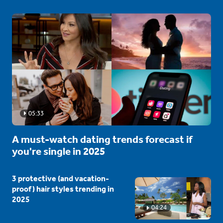
05:33
A must-watch dating trends forecast if
you're single in 2025
3 protective (and vacation-
proof) hair styles trending in
2025
04:24