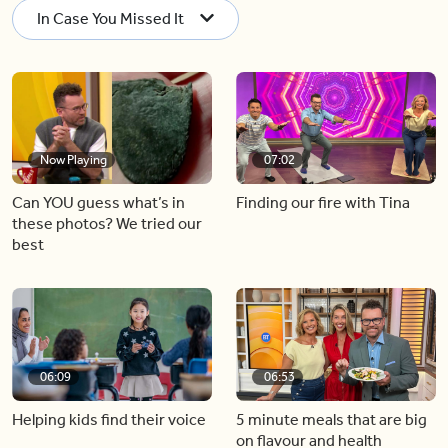
In Case You Missed It
Now Playing
07:02
Can YOU guess what’s in
Finding our fire with Tina
these photos? We tried our
best
06:09
06:53
Helping kids find their voice
5 minute meals that are big
on flavour and health