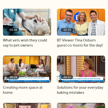
05:48
02:25
What vets wish they could
BT Viewer Tina Osburn
say to pet owners
guest co-hosts for the day!
06:28
05:57
Creating more space at
Solutions for your everyday
home
baking mistakes