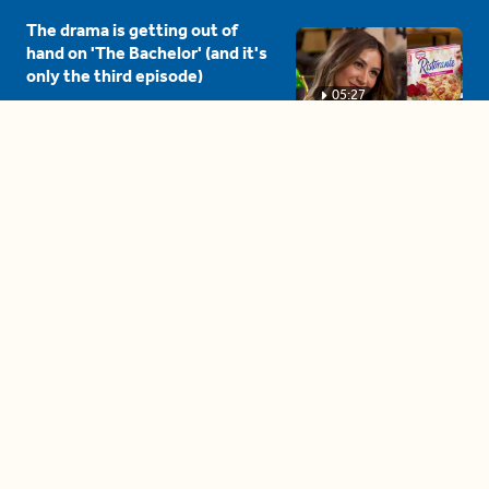
The drama is getting out of
hand on 'The Bachelor' (and it's
only the third episode)
05:27
A complete beginner's guide
to disposing biodegradable +
compostable items
04:58
These tips are essential for
making (and maintaining)
healthy adult friendships
04:38