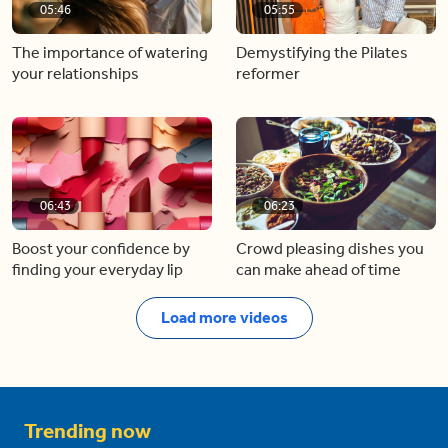
05:46
05:55
The importance of watering
Demystifying the Pilates
your relationships
reformer
06:43
06:23
Boost your confidence by
Crowd pleasing dishes you
finding your everyday lip
can make ahead of time
Load more videos
Trending now