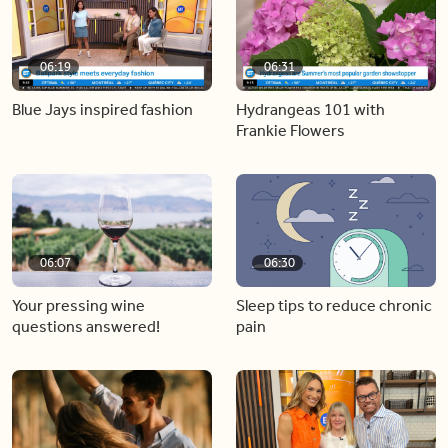
06:19
06:31
Blue Jays inspired fashion
Hydrangeas 101 with
Frankie Flowers
06:07
06:30
Your pressing wine
Sleep tips to reduce chronic
questions answered!
pain