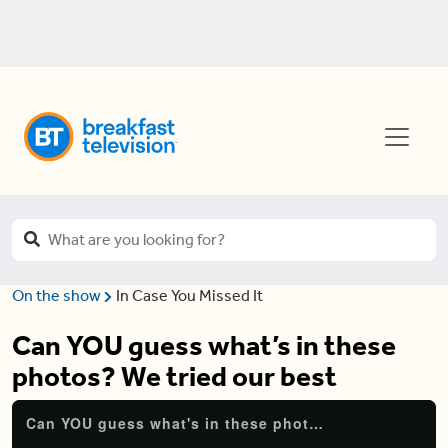
On the show
In Case You Missed It
Can YOU guess what’s in these
photos? We tried our best
Can YOU guess what's in these photos? We tried our best