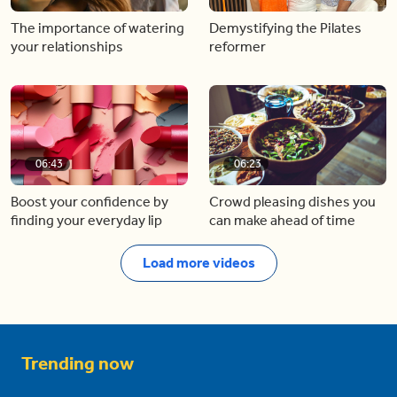
The importance of watering
Demystifying the Pilates
your relationships
reformer
06:43
06:23
Boost your confidence by
Crowd pleasing dishes you
finding your everyday lip
can make ahead of time
Load more videos
Trending now