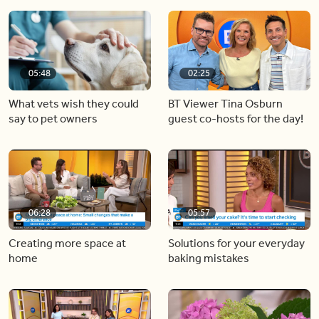
05:48
02:25
What vets wish they could
BT Viewer Tina Osburn
say to pet owners
guest co-hosts for the day!
06:28
05:57
Creating more space at
Solutions for your everyday
home
baking mistakes