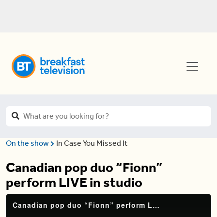
On the show
In Case You Missed It
Canadian pop duo “Fionn”
perform LIVE in studio
Canadian pop duo “Fionn” perform LIVE in studio