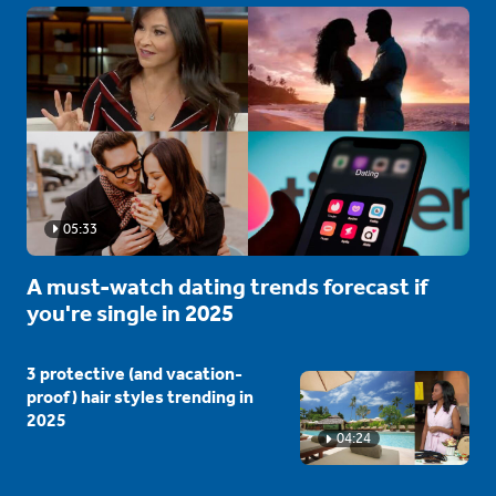
05:33
A must-watch dating trends forecast if
you're single in 2025
3 protective (and vacation-
proof) hair styles trending in
2025
04:24