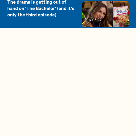
The drama is getting out of
hand on 'The Bachelor' (and it's
only the third episode)
05:27
A complete beginner's guide
to disposing biodegradable +
compostable items
04:58
These tips are essential for
making (and maintaining)
healthy adult friendships
04:38