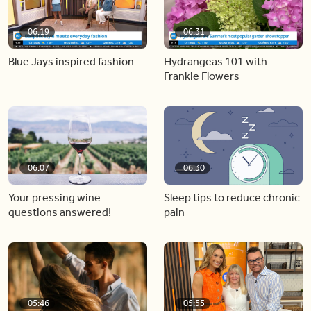
06:19
06:31
Blue Jays inspired fashion
Hydrangeas 101 with
Frankie Flowers
06:07
06:30
Your pressing wine
Sleep tips to reduce chronic
questions answered!
pain
05:46
05:55