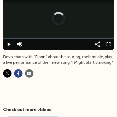
Video
Player
is
loading.
Loaded
:
0%
Play
Mute
Share
Captions
Fulls
Devo chats with “Fionn” about the touring, their music, plus
a live performance of their new song “I Might Start Smoking.”
Check out more videos