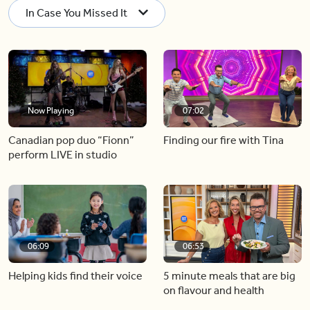
In Case You Missed It
Now Playing
07:02
Canadian pop duo “Fionn”
Finding our fire with Tina
perform LIVE in studio
06:09
06:53
Helping kids find their voice
5 minute meals that are big
on flavour and health