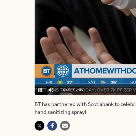
Loaded
:
0.00%
Current
0:00
/
Duration
2:05
Pause
Mute
Time
BT has partnered with Scotiabank to celebr
hand sanitizing spray!