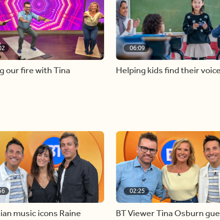
02
06:09
g our fire with Tina
Helping kids find their voic
56
02:25
ian music icons Raine
BT Viewer Tina Osburn gue