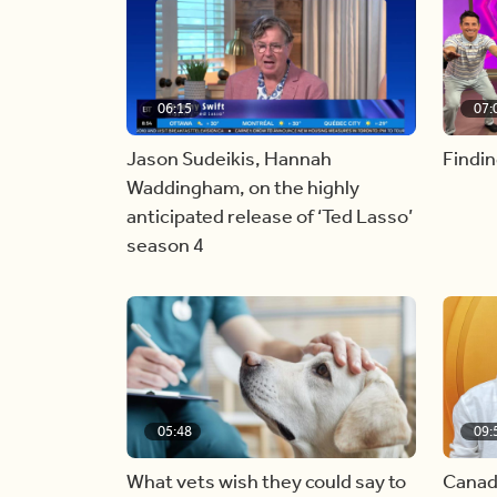
06:15
07:
Jason Sudeikis, Hannah
Findin
Waddingham, on the highly
anticipated release of ‘Ted Lasso’
season 4
05:48
09:
What vets wish they could say to
Canad