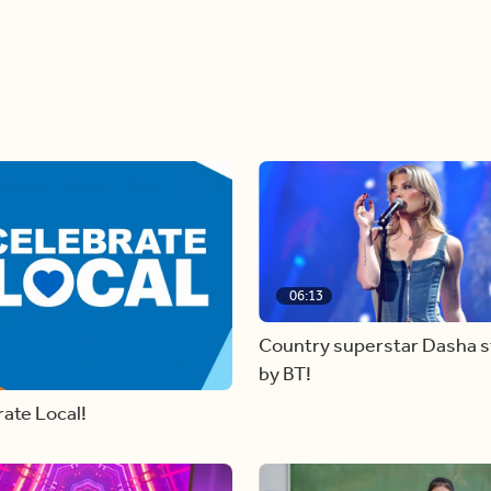
06:13
Country superstar Dasha 
by BT!
ate Local!