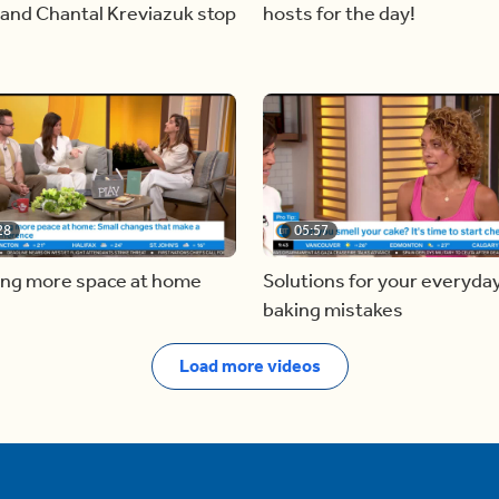
and Chantal Kreviazuk stop
hosts for the day!
28
05:57
ing more space at home
Solutions for your everyda
baking mistakes
Load more videos