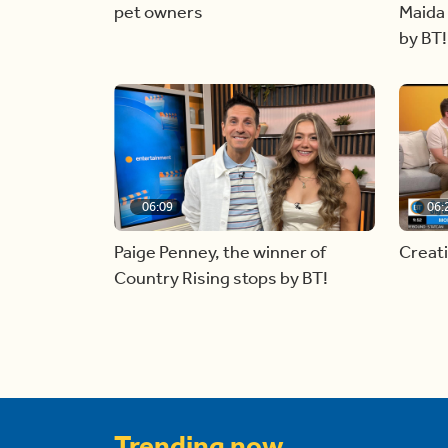
pet owners
Maida 
by BT!
06:09
06:
Paige Penney, the winner of
Creat
Country Rising stops by BT!
Trending now