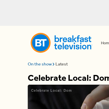
Hom
On the show
Latest
Celebrate Local: Do