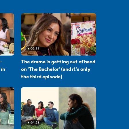
05:27
-
The drama is getting out of hand
 in
on 'The Bachelor' (and it's only
the third episode)
04:38