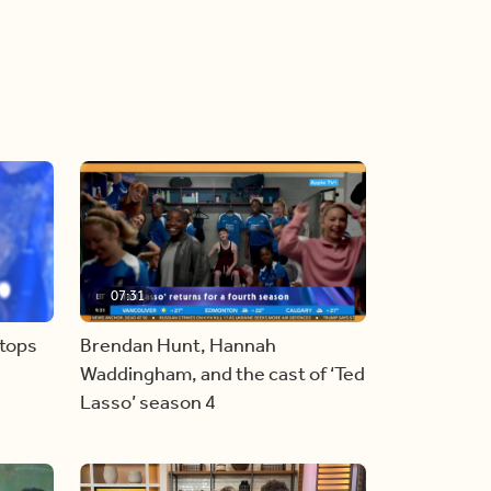
07:31
stops
Brendan Hunt, Hannah
Waddingham, and the cast of ‘Ted
Lasso’ season 4