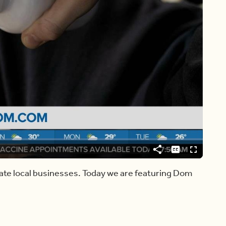
Video
Player
is
loading.
Share
Captions
Fullscreen
ate local businesses. Today we are featuring Dom