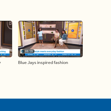
06:19
y
Blue Jays inspired fashion