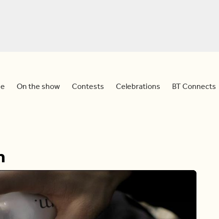
e
On the show
Contests
Celebrations
BT Connects
m