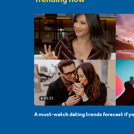
05:33
A must-watch dating trends forecast if yo