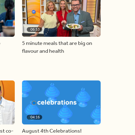
06:53
e
5 minute meals that are big on
flavour and health
04:16
st co-
August 4th Celebrations!