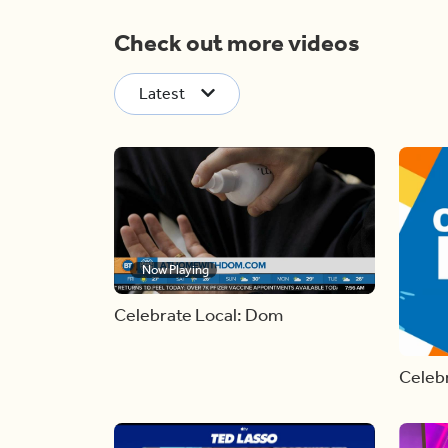
Check out more videos
Latest
Now Playing
Celebrate Local: Dom
Celebr