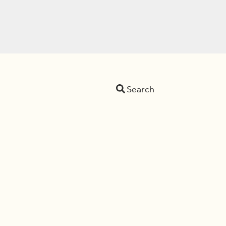
Search