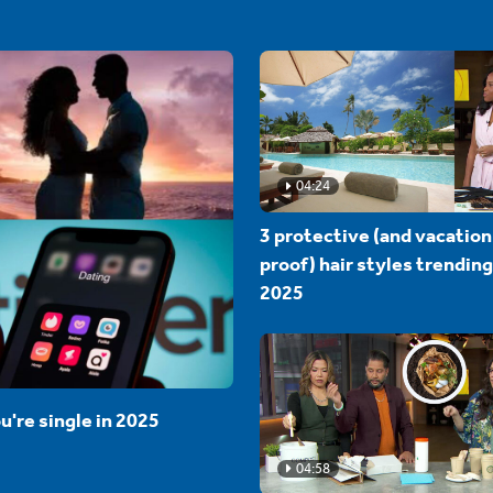
04:24
3 protective (and vacation
proof) hair styles trending
2025
u're single in 2025
04:58