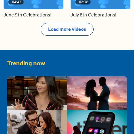
04:43
02:38
June 9th Celebrations!
July 8th Celebrations!
Load more videos
Trending now