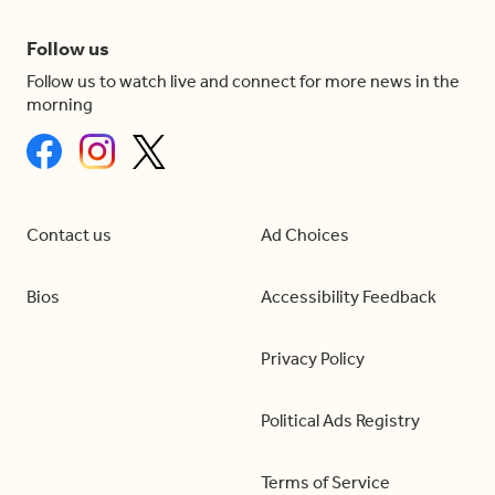
Follow us
Follow us to watch live and connect for more news in the
morning
Contact us
Ad Choices
Bios
Accessibility Feedback
Privacy Policy
Political Ads Registry
Terms of Service