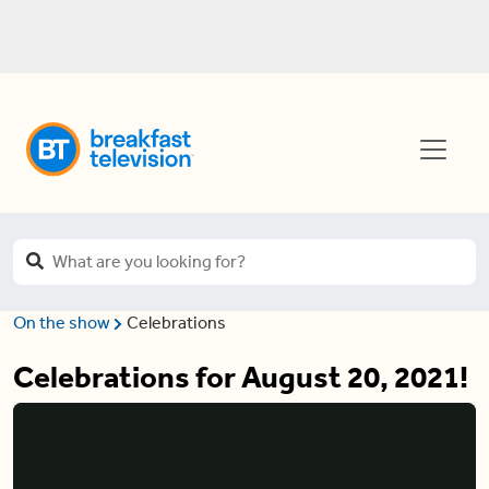
On the show
Celebrations
Celebrations for August 20, 2021!