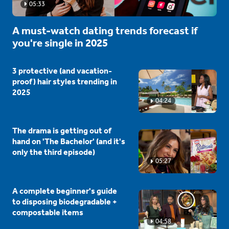
05:33
A must-watch dating trends forecast if
you're single in 2025
3 protective (and vacation-
proof) hair styles trending in
2025
04:24
The drama is getting out of
hand on 'The Bachelor' (and it's
only the third episode)
05:27
A complete beginner's guide
to disposing biodegradable +
compostable items
04:58