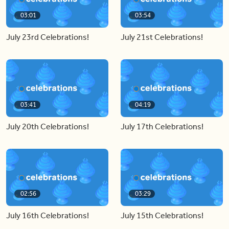
03:01
03:54
July 23rd Celebrations!
July 21st Celebrations!
03:41
04:19
July 20th Celebrations!
July 17th Celebrations!
02:56
03:29
July 16th Celebrations!
July 15th Celebrations!