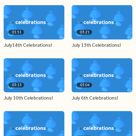
01:51
03:21
July14th Celebrations!
July 13th Celebrations!
03:13
03:04
July 10th Celebrations!
July 6th Celebrations!