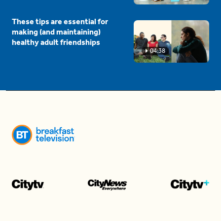
These tips are essential for
making (and maintaining)
healthy adult friendships
04:38