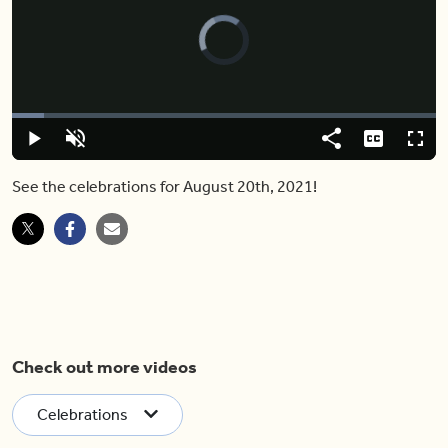
Video
Player
is
loading.
Loaded
:
7.52%
Play
Unmute
Share
Captions
Fulls
See the celebrations for August 20th, 2021!
Check out more videos
Celebrations