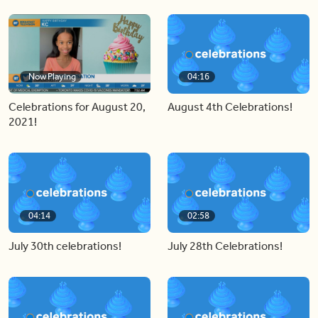
Now Playing
04:16
Celebrations for August 20,
August 4th Celebrations!
2021!
04:14
02:58
July 30th celebrations!
July 28th Celebrations!