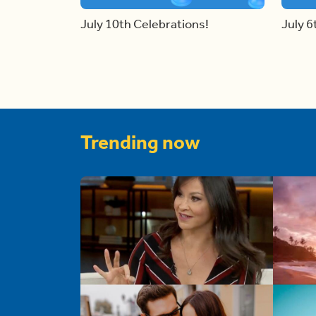
July 10th Celebrations!
July 6
Trending now