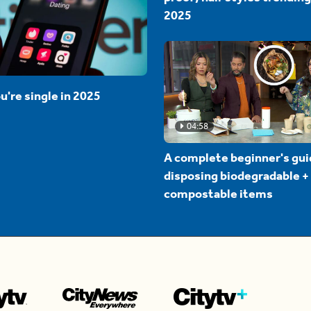
2025
u're single in 2025
04:58
A complete beginner's gui
disposing biodegradable +
compostable items