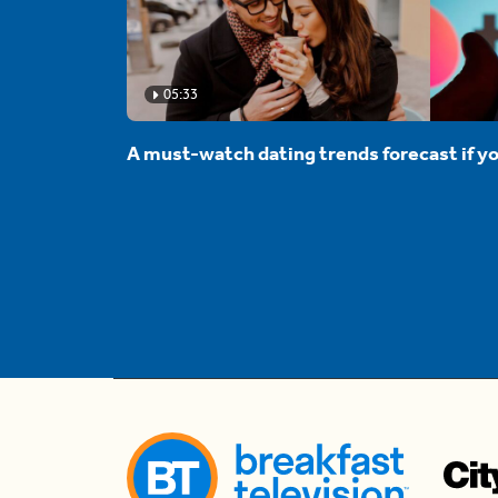
05:33
A must-watch dating trends forecast if yo