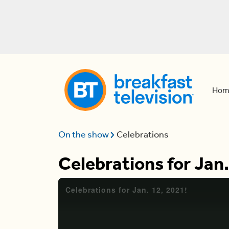
Hom
On the show
Celebrations
Celebrations for Jan.