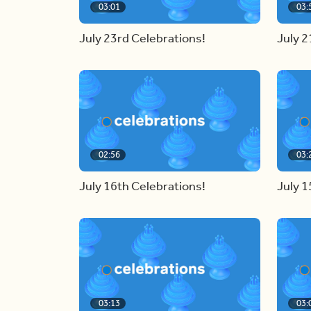
03:01
03:
July 23rd Celebrations!
July 2
02:56
03:
July 16th Celebrations!
July 1
03:13
03: