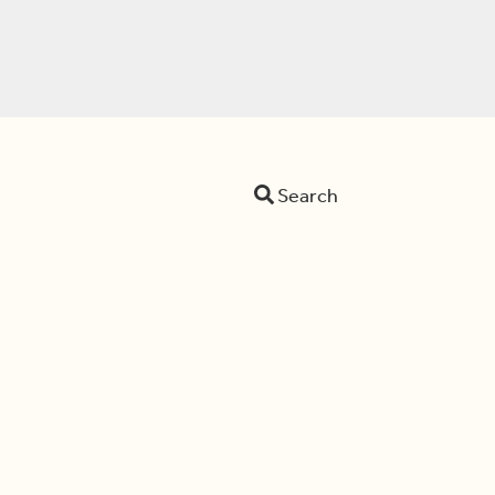
Search