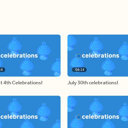
16
04:14
t 4th Celebrations!
July 30th celebrations!