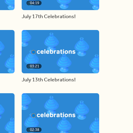
04:19
July 17th Celebrations!
03:21
July 13th Celebrations!
02:38