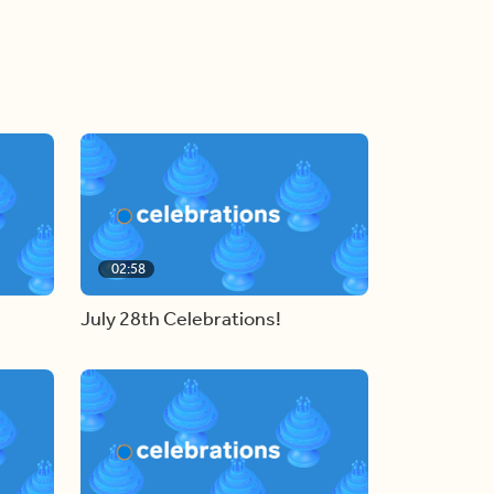
02:58
July 28th Celebrations!