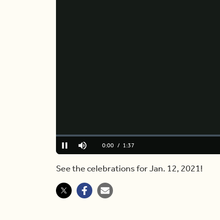
Loaded
:
0.00%
Current
0:00
/
Duration
1:37
Pause
Mute
Time
See the celebrations for Jan. 12, 2021!