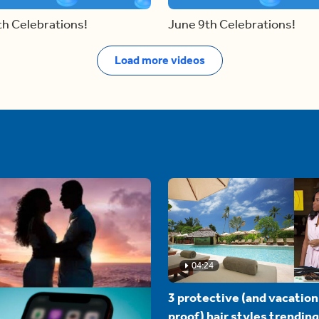
th Celebrations!
June 9th Celebrations!
Load more videos
04:24
3 protective (and vacation
proof) hair styles trending