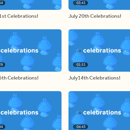
54
03:41
1st Celebrations!
July 20th Celebrations!
29
01:51
5th Celebrations!
July14th Celebrations!
04
04:43