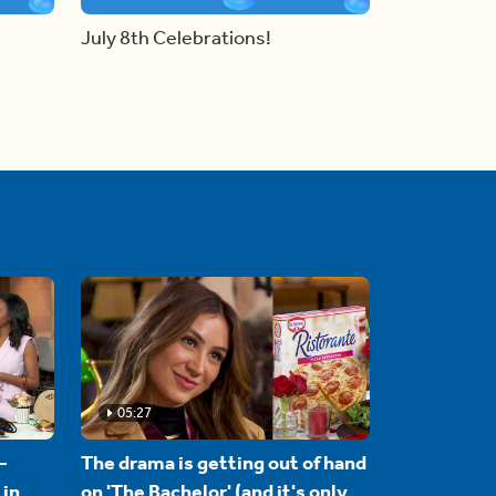
July 8th Celebrations!
05:27
-
The drama is getting out of hand
 in
on 'The Bachelor' (and it's only