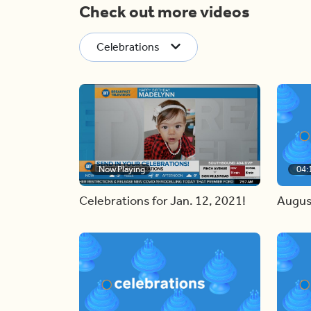
Check out more videos
Celebrations
Now Playing
04:
Celebrations for Jan. 12, 2021!
Augus