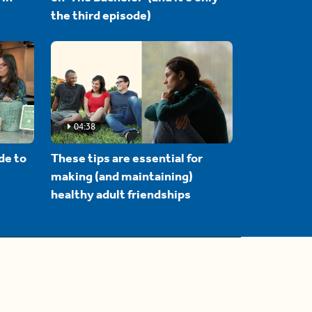
the third episode)
04:38
de to
These tips are essential for
making (and maintaining)
healthy adult friendships