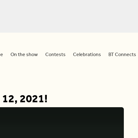
e
On the show
Contests
Celebrations
BT Connects
 12, 2021!