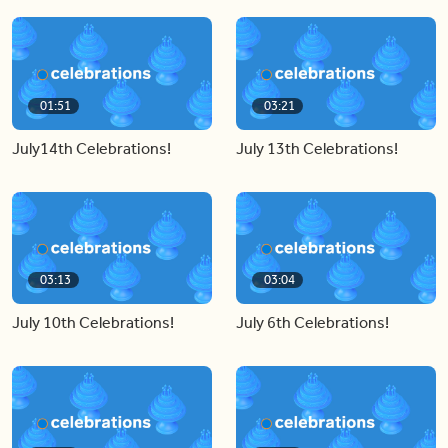
01:51
03:21
July14th Celebrations!
July 13th Celebrations!
03:13
03:04
July 10th Celebrations!
July 6th Celebrations!