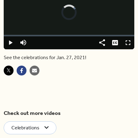
Video
Player
is
loading.
Loaded
:
0.00%
Pause
Mute
Share
Captions
Fulls
See the celebrations for Jan. 27, 2021!
Check out more videos
Celebrations