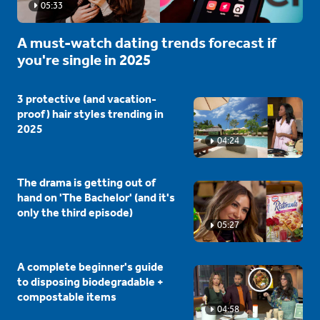
05:33
A must-watch dating trends forecast if
you're single in 2025
3 protective (and vacation-
proof) hair styles trending in
2025
04:24
The drama is getting out of
hand on 'The Bachelor' (and it's
only the third episode)
05:27
A complete beginner's guide
to disposing biodegradable +
compostable items
04:58