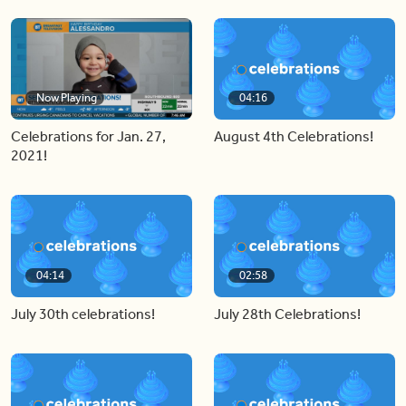
Now Playing
04:16
Celebrations for Jan. 27,
August 4th Celebrations!
2021!
04:14
02:58
July 30th celebrations!
July 28th Celebrations!