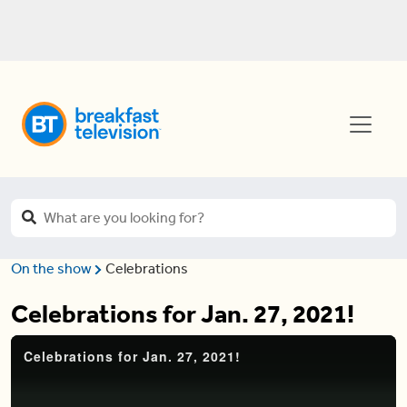
On the show
Celebrations
Celebrations for Jan. 27, 2021!
Celebrations for Jan. 27, 2021!