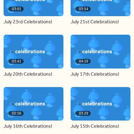
03:01
03:54
July 23rd Celebrations!
July 21st Celebrations!
03:41
04:19
July 20th Celebrations!
July 17th Celebrations!
02:56
03:29
July 16th Celebrations!
July 15th Celebrations!