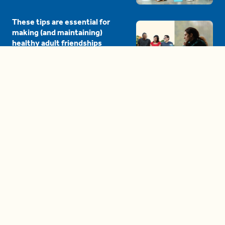
These tips are essential for
making (and maintaining)
healthy adult friendships
04:38