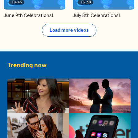
04:43
02:38
June 9th Celebrations!
July 8th Celebrations!
Load more videos
Trending now