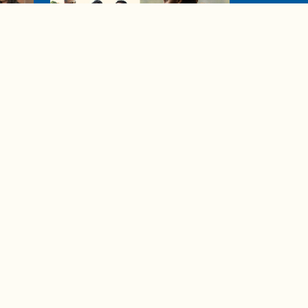
04:38
de to
These tips are essential for
making (and maintaining)
healthy adult friendships
Ad Choices