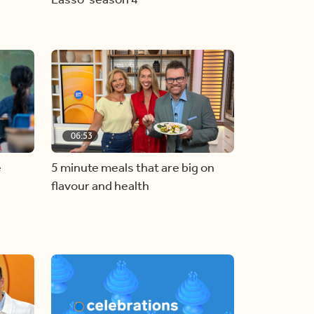
06:53
e
5 minute meals that are big on
flavour and health