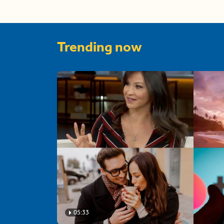
Trending now
05:33