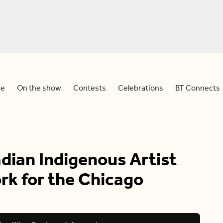
e
On the show
Contests
Celebrations
BT Connects
dian Indigenous Artist
k for the Chicago