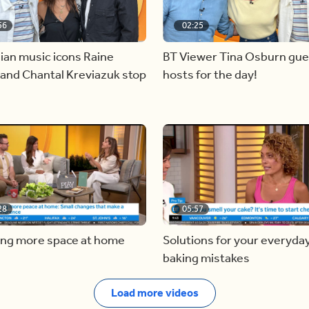
56
02:25
ian music icons Raine
BT Viewer Tina Osburn gue
and Chantal Kreviazuk stop
hosts for the day!
28
05:57
ing more space at home
Solutions for your everyda
baking mistakes
Load more videos