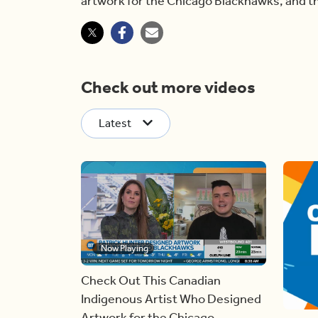
artwork for the Chicago Blackhawks, and the
Check out more videos
Latest
Now Playing
Check Out This Canadian
Indigenous Artist Who Designed
Artwork for the Chicago