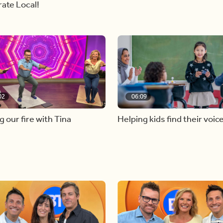
ate Local!
02
06:09
g our fire with Tina
Helping kids find their voic