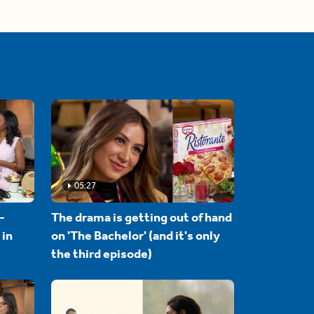
05:27
-
The drama is getting out of hand
 in
on 'The Bachelor' (and it's only
the third episode)