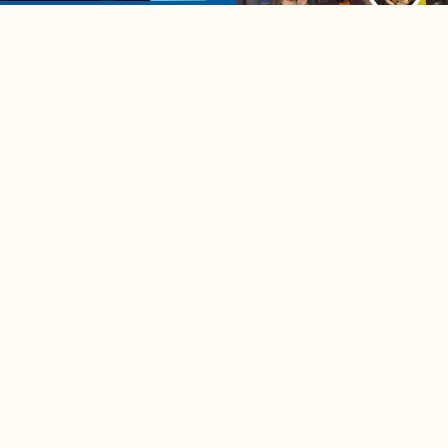
u're single in 2025
04:58
A complete beginner's gui
disposing biodegradable +
compostable items
Contact us