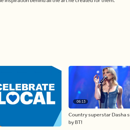
 inspiration behind all the art he created for them.
06:13
Country superstar Dasha 
by BT!