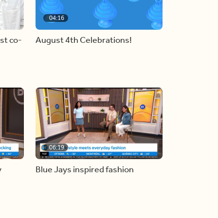
04:16
st co-
August 4th Celebrations!
06:19
y
Blue Jays inspired fashion