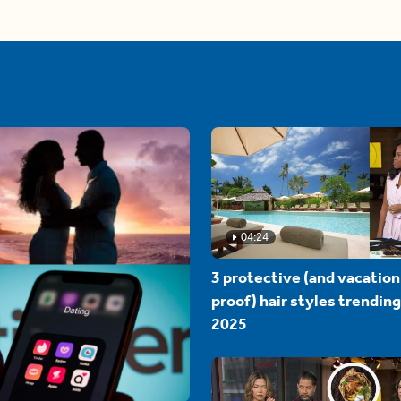
04:24
3 protective (and vacation
proof) hair styles trending
2025