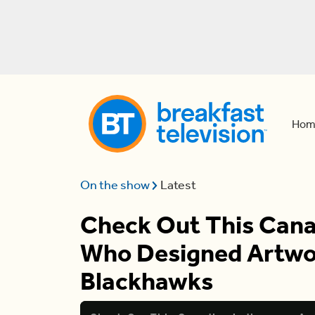
Hom
On the show
Latest
Check Out This Cana
Who Designed Artwor
Blackhawks