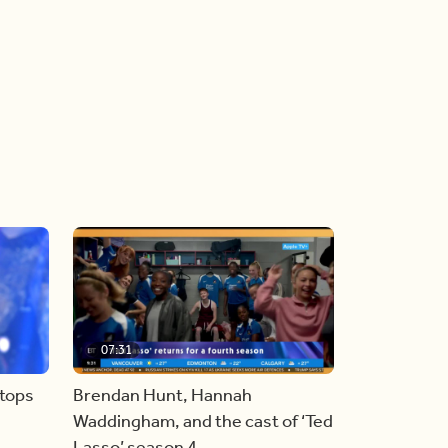
07:31
stops
Brendan Hunt, Hannah
Waddingham, and the cast of ‘Ted
Lasso’ season 4