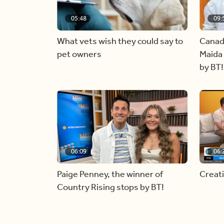
05:48
09:
What vets wish they could say to
Canad
pet owners
Maida 
by BT!
06:09
06:
Paige Penney, the winner of
Creat
Country Rising stops by BT!