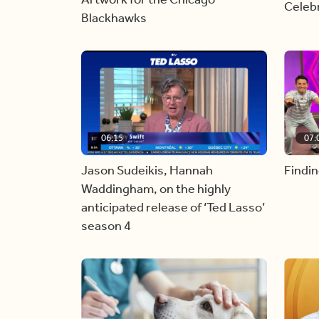
Celebr
Blackhawks
06:15
07:
Jason Sudeikis, Hannah
Findin
Waddingham, on the highly
anticipated release of ‘Ted Lasso’
season 4