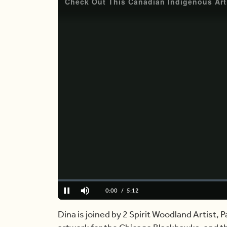
Loaded
:
0.00%
Current
0:00
/
Duration
5:12
Pause
Mute
Time
Dina is joined by 2 Spirit Woodland Artist, 