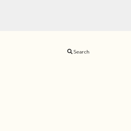
Search