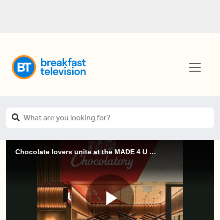
Chocolate lovers unite at the MADE 4 U pop up at Yorkdale Shopping Centre