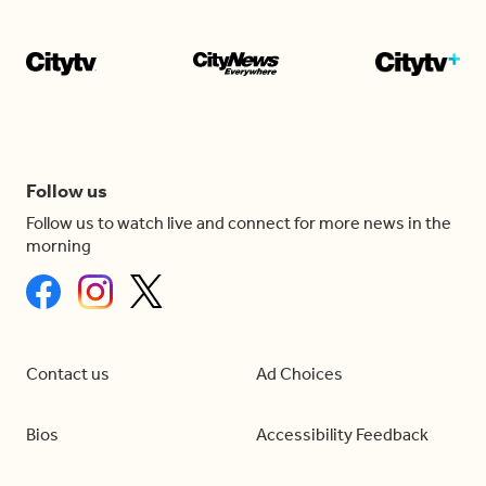
Follow us
Follow us to watch live and connect for more news in the
morning
Contact us
Ad Choices
Bios
Accessibility Feedback