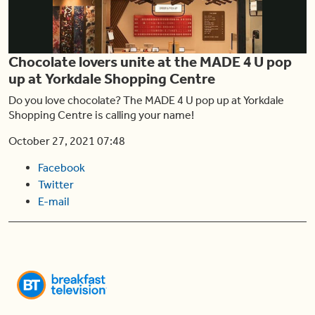
Play
Chocolate lovers unite at the MADE 4 U pop
Video
up at Yorkdale Shopping Centre
Do you love chocolate? The MADE 4 U pop up at Yorkdale
Shopping Centre is calling your name!
October 27, 2021 07:48
Facebook
Twitter
E-mail