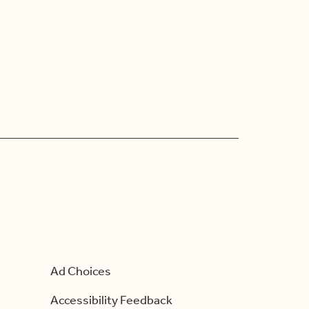
Ad Choices
Accessibility Feedback