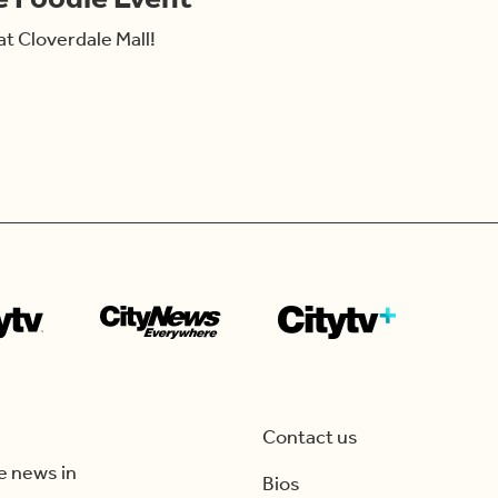
at Cloverdale Mall!
Contact us
e news in
Bios