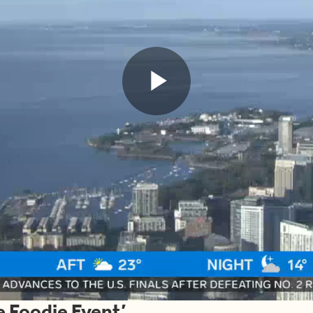
Play
Video
he Foodie Event’