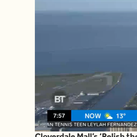
Cloverdale Mall’s ‘Relish t