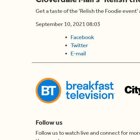
Get a taste of the 'Relish the Foodie event' 
September 10, 2021 08:03
Facebook
Twitter
E-mail
Follow us
Follow us to watch live and connect for mor