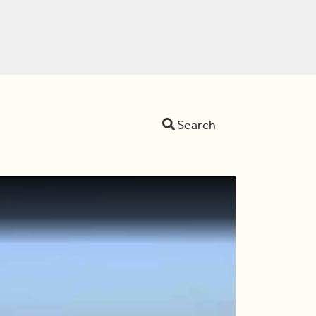
Search