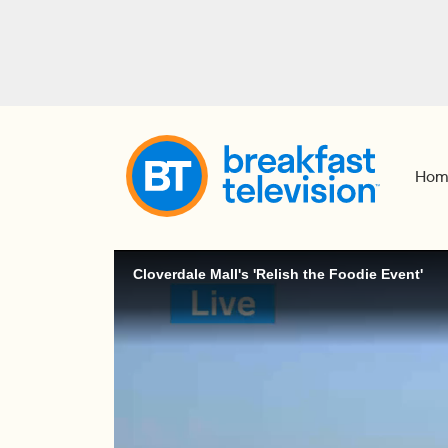
Hom
Cloverdale Mall's 'Relish the Foodie Event'