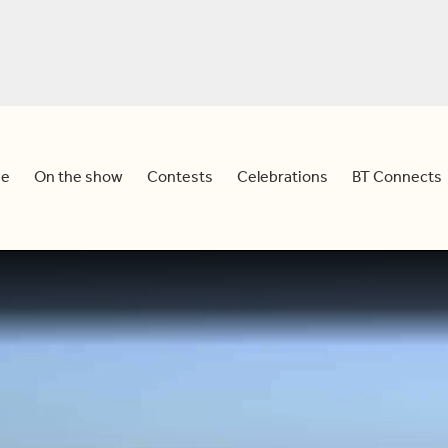
e
On the show
Contests
Celebrations
BT Connects