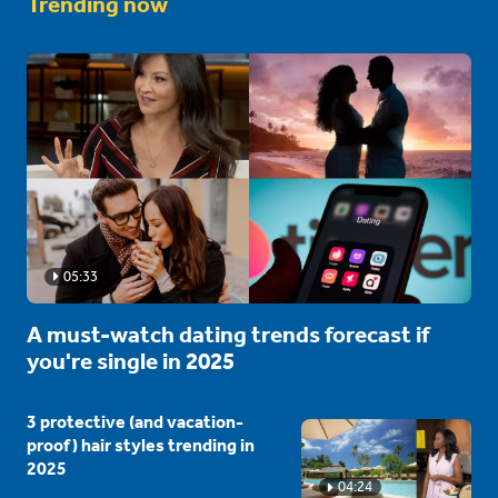
Trending now
05:33
A must-watch dating trends forecast if
you're single in 2025
3 protective (and vacation-
proof) hair styles trending in
2025
04:24