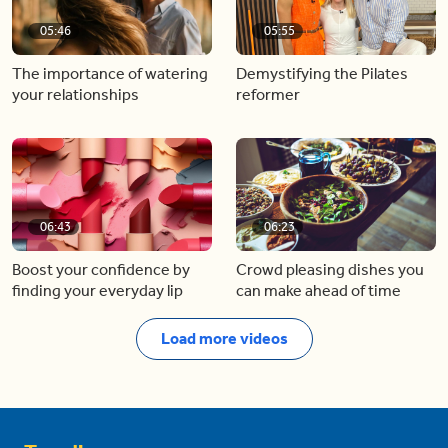
05:46
05:55
The importance of watering
Demystifying the Pilates
your relationships
reformer
06:43
06:23
Boost your confidence by
Crowd pleasing dishes you
finding your everyday lip
can make ahead of time
Load more videos