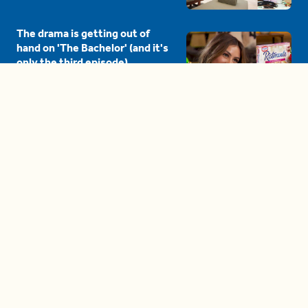
The drama is getting out of
hand on 'The Bachelor' (and it's
only the third episode)
05:27
A complete beginner's guide
to disposing biodegradable +
compostable items
04:58
These tips are essential for
making (and maintaining)
healthy adult friendships
04:38