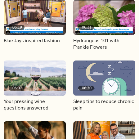
06:19
06:31
Blue Jays inspired fashion
Hydrangeas 101 with
Frankie Flowers
06:07
06:30
Your pressing wine
Sleep tips to reduce chronic
questions answered!
pain