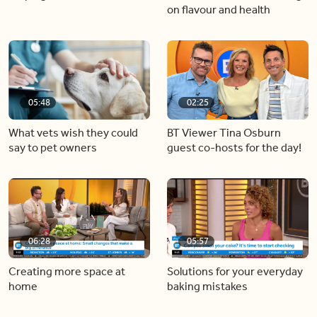
on flavour and health
05:48
02:25
What vets wish they could
BT Viewer Tina Osburn
say to pet owners
guest co-hosts for the day!
06:28
05:57
Creating more space at
Solutions for your everyday
home
baking mistakes