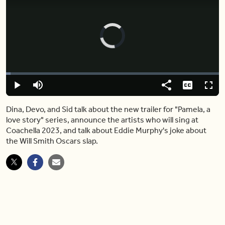
Video
Player
is
loading.
Loaded
:
2.18%
Play
Mute
Share
Captions
Fulls
Dina, Devo, and Sid talk about the new trailer for "Pamela, a
love story" series, announce the artists who will sing at
Coachella 2023, and talk about Eddie Murphy's joke about
the Will Smith Oscars slap.