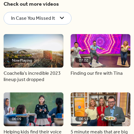
Check out more videos
In Case You Missed It
Now Playing
07:02
Coachella’s incredible 2023
Finding our fire with Tina
lineup just dropped
06:09
06:53
Helping kids find their voice
5 minute meals that are big