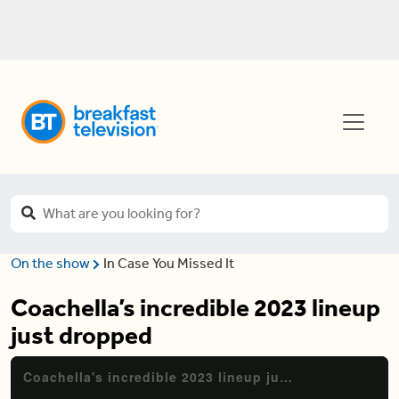
On the show
In Case You Missed It
Coachella’s incredible 2023 lineup
just dropped
Coachella's incredible 2023 lineup just dropped