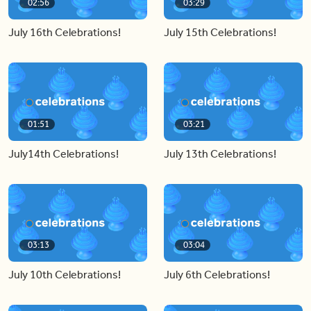
02:56
03:29
July 16th Celebrations!
July 15th Celebrations!
01:51
03:21
July14th Celebrations!
July 13th Celebrations!
03:13
03:04
July 10th Celebrations!
July 6th Celebrations!