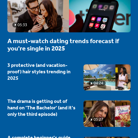
05:33
A must-watch dating trends forecast if
you're single in 2025
3 protective (and vacation-
proof) hair styles trending in
2025
04:24
The drama is getting out of
hand on 'The Bachelor' (and it's
only the third episode)
05:27
A complete beginner's guide