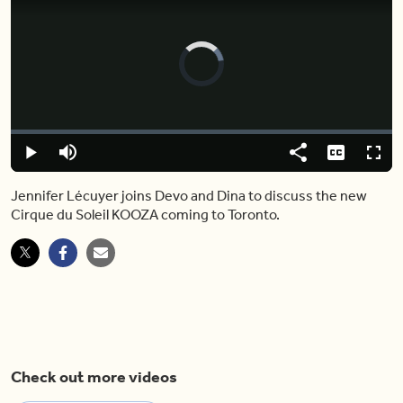
Video
Player
is
loading.
Loaded
:
4.85%
Play
Mute
Share
Captions
Fulls
Jennifer Lécuyer joins Devo and Dina to discuss the new
Cirque du Soleil KOOZA coming to Toronto.
Check out more videos