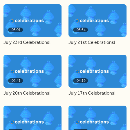
03:01
03:54
July 23rd Celebrations!
July 21st Celebrations!
03:41
04:19
July 20th Celebrations!
July 17th Celebrations!