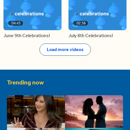
04:43
02:38
June 9th Celebrations!
July 8th Celebrations!
Load more videos
Trending now