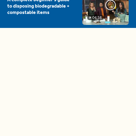
to disposing biodegradable +
compostable items
04:58
These tips are essential for
making (and maintaining)
healthy adult friendships
04:38