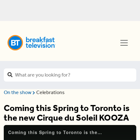
On the show
Celebrations
Coming this Spring to Toronto is
the new Cirque du Soleil KOOZA
Coming this Spring to Toronto is the new Cirque du Soleil KOOZA