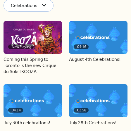
Celebrations
Now Playing
04:16
Coming this Spring to
August 4th Celebrations!
Toronto is the new Cirque
du Soleil KOOZA
04:14
02:58
July 30th celebrations!
July 28th Celebrations!