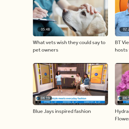
05:48
02:
What vets wish they could say to
BT Vi
pet owners
hosts 
06:19
06:
Blue Jays inspired fashion
Hydra
Flowe