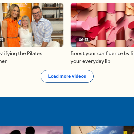
55
06:43
ifying the Pilates
Boost your confidence by f
mer
your everyday lip
Load more videos