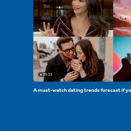
05:33
A must-watch dating trends forecast if yo