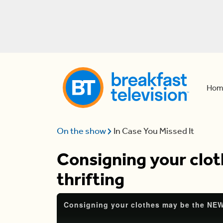
Hom
On the show
In Case You Missed It
Consigning your clo
thrifting