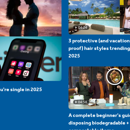
04:24
3 protective (and vacation
proof) hair styles trending
2025
u're single in 2025
04:58
A complete beginner's gui
disposing biodegradable +