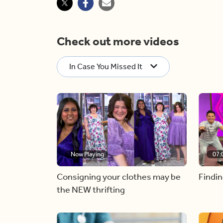
Check out more videos
In Case You Missed It
Now Playing
07:
Consigning your clothes may be
Findin
the NEW thrifting