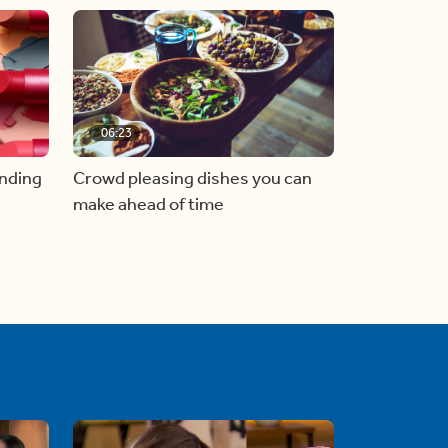
06:23
inding
Crowd pleasing dishes you can
make ahead of time