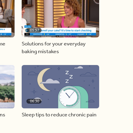
05:57
ome
Solutions for your everyday
baking mistakes
06:30
ons
Sleep tips to reduce chronic pain