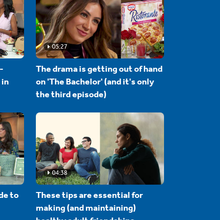
05:27
-
The drama is getting out of hand
 in
on 'The Bachelor' (and it's only
the third episode)
04:38
de to
These tips are essential for
making (and maintaining)