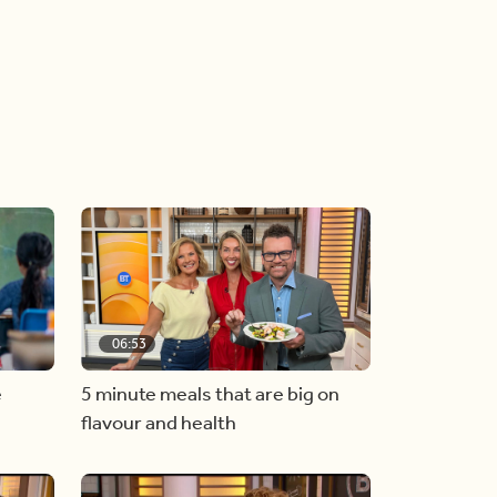
06:53
e
5 minute meals that are big on
flavour and health