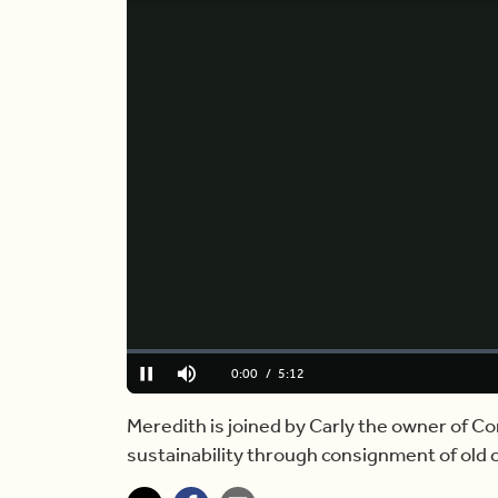
Loaded
:
0%
Current
0:00
/
Duration
5:12
Pause
Mute
Time
Meredith is joined by Carly the owner of Co
sustainability through consignment of old 