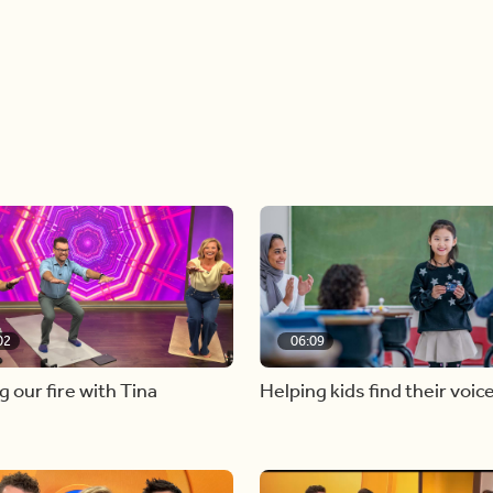
02
06:09
g our fire with Tina
Helping kids find their voic