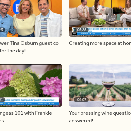
25
06:28
ewer Tina Osburn guest co-
Creating more space at h
for the day!
31
06:07
ngeas 101 with Frankie
Your pressing wine questi
rs
answered!