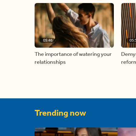
05:46
05:
The importance of watering your
Demyst
relationships
refor
Trending now