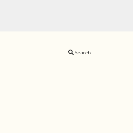
Search