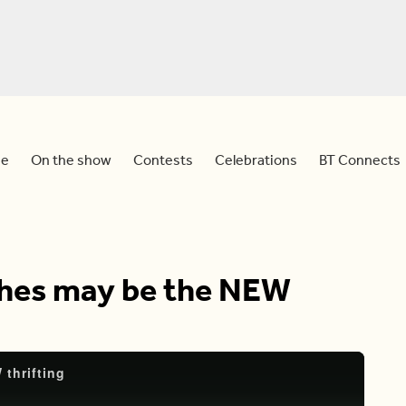
e
On the show
Contests
Celebrations
BT Connects
thes may be the NEW