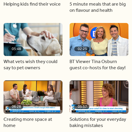
Helping kids find their voice
5 minute meals that are big
on flavour and health
05:48
02:25
What vets wish they could
BT Viewer Tina Osburn
say to pet owners
guest co-hosts for the day!
06:28
05:57
Creating more space at
Solutions for your everyday
home
baking mistakes