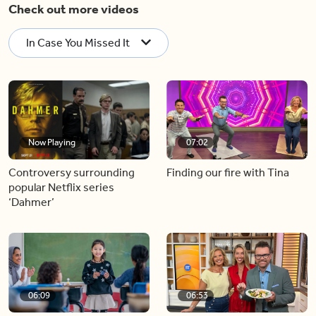
Check out more videos
In Case You Missed It
Now Playing
07:02
Controversy surrounding
Finding our fire with Tina
popular Netflix series
‘Dahmer’
06:09
06:53