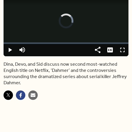
Video
Player
is
loading.
Loaded
:
0.00%
Play
Mute
Share
Captions
Fulls
Dina, Devo, and Sid discuss now second most-watched
English title on Netflix, ‘Dahmer’ and the controversies
surrounding the dramatized series about serial killer Jeffrey
Dahmer.