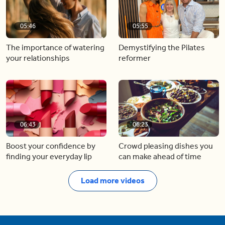
05:46
05:55
The importance of watering
Demystifying the Pilates
your relationships
reformer
06:43
06:23
Boost your confidence by
Crowd pleasing dishes you
finding your everyday lip
can make ahead of time
Load more videos