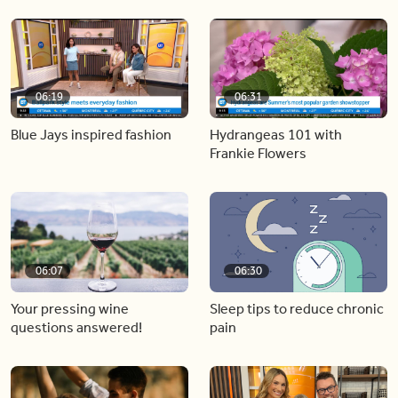
06:19
06:31
Blue Jays inspired fashion
Hydrangeas 101 with
Frankie Flowers
06:07
06:30
Your pressing wine
Sleep tips to reduce chronic
questions answered!
pain