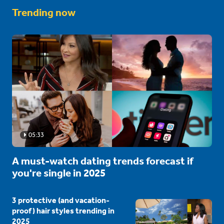
Trending now
05:33
A must-watch dating trends forecast if
you're single in 2025
3 protective (and vacation-
proof) hair styles trending in
2025