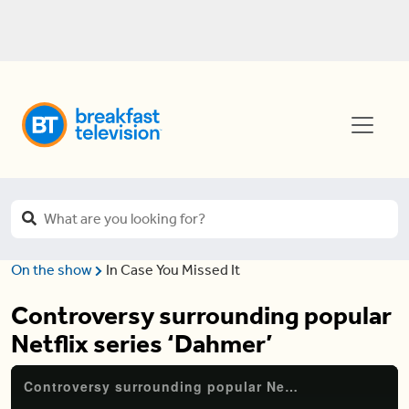
On the show
In Case You Missed It
Controversy surrounding popular
Netflix series ‘Dahmer’
Controversy surrounding popular Netflix series ‘Dahmer’