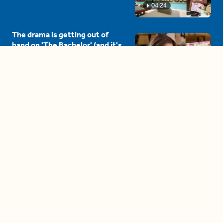
04:24
The drama is getting out of
hand on 'The Bachelor' (and it's
only the third episode)
05:27
A complete beginner's guide
to disposing biodegradable +
compostable items
04:58
These tips are essential for
making (and maintaining)
healthy adult friendships
04:38