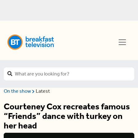
On the show
Latest
Courteney Cox recreates famous
“Friends” dance with turkey on
her head