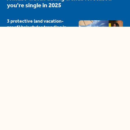
you're single in 2025
3 protective (and vacation-
proof) hair styles trending in
2025
04:24
The drama is getting out of
hand on 'The Bachelor' (and it's
only the third episode)
05:27
A complete beginner's guide
to disposing biodegradable +
compostable items
04:58
These tips are essential for
making (and maintaining)