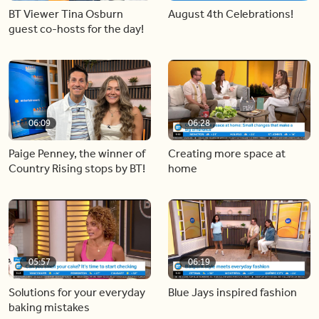
BT Viewer Tina Osburn
August 4th Celebrations!
guest co-hosts for the day!
06:09
06:28
Paige Penney, the winner of
Creating more space at
Country Rising stops by BT!
home
05:57
06:19
Solutions for your everyday
Blue Jays inspired fashion
baking mistakes