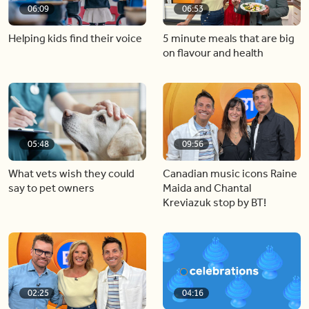
06:09
06:53
Helping kids find their voice
5 minute meals that are big
on flavour and health
05:48
09:56
What vets wish they could
Canadian music icons Raine
say to pet owners
Maida and Chantal
Kreviazuk stop by BT!
02:25
04:16