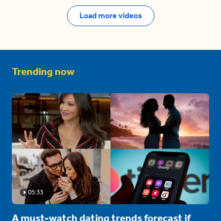
Load more videos
Trending now
05:33
A must-watch dating trends forecast if