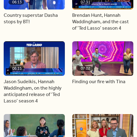
06:13
07:31
Country superstar Dasha
Brendan Hunt, Hannah
stops by BT!
Waddingham, and the cast
of ‘Ted Lasso’ season 4
06:15
07:02
Jason Sudeikis, Hannah
Finding our fire with Tina
Waddingham, on the highly
anticipated release of ‘Ted
Lasso’ season 4