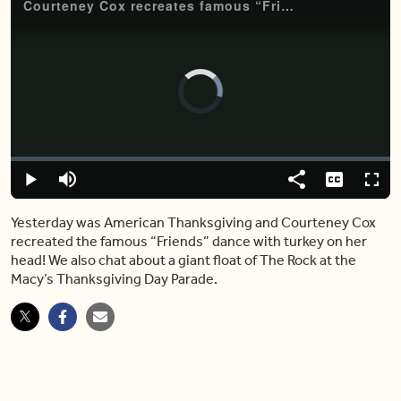
Courteney Cox recreates famous “Friends” dance with turkey on her head
Video
Player
is
loading.
Loaded
:
0%
Play
Mute
Share
Captions
Fulls
Yesterday was American Thanksgiving and Courteney Cox
recreated the famous “Friends” dance with turkey on her
head! We also chat about a giant float of The Rock at the
Macy’s Thanksgiving Day Parade.