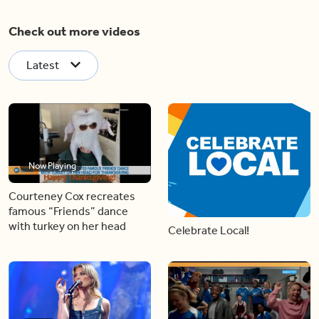
Check out more videos
Latest
Now Playing
Courteney Cox recreates
famous “Friends” dance
with turkey on her head
Celebrate Local!