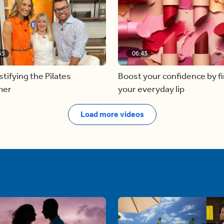
55
06:43
ifying the Pilates
Boost your confidence by f
mer
your everyday lip
Load more videos