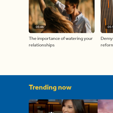
05:46
05:
The importance of watering your
Demyst
relationships
refor
Trending now