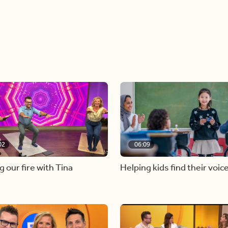
02
06:09
g our fire with Tina
Helping kids find their voic