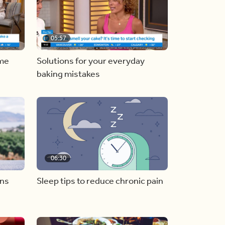
05:57
ome
Solutions for your everyday
baking mistakes
06:30
ons
Sleep tips to reduce chronic pain