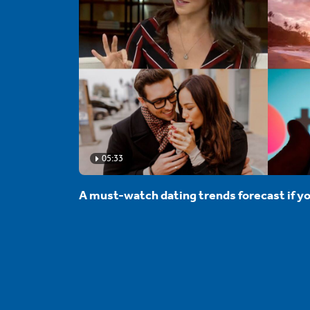
05:33
A must-watch dating trends forecast if yo