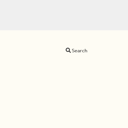
Search