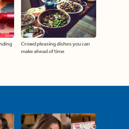
06:23
inding
Crowd pleasing dishes you can
make ahead of time