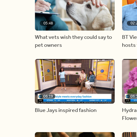
05:48
02:
What vets wish they could say to
BT Vi
pet owners
hosts 
06:19
06:
Blue Jays inspired fashion
Hydra
Flowe