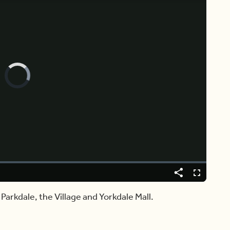
Video
Player
is
loading.
Share
Fullscreen
, Parkdale, the Village and Yorkdale Mall.