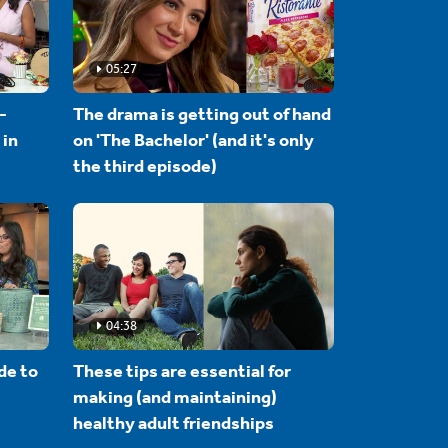
05:27
-
The drama is getting out of hand
 in
on 'The Bachelor' (and it's only
the third episode)
04:38
de to
These tips are essential for
making (and maintaining)
healthy adult friendships