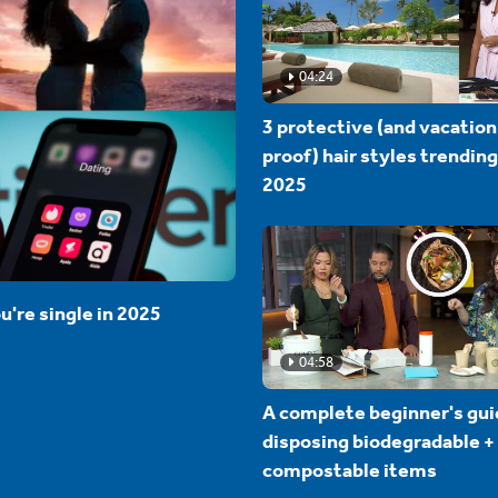
04:24
3 protective (and vacation
proof) hair styles trending
2025
u're single in 2025
04:58
A complete beginner's gui
disposing biodegradable +
compostable items