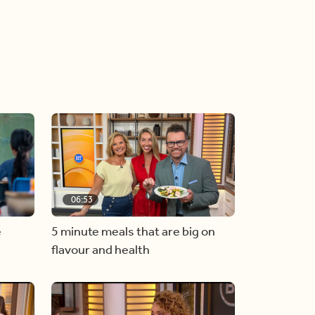
06:53
e
5 minute meals that are big on
flavour and health