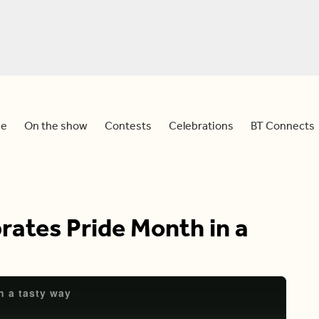
e
On the show
Contests
Celebrations
BT Connects
rates Pride Month in a