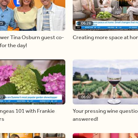
25
06:28
ewer Tina Osburn guest co-
Creating more space at h
for the day!
31
06:07
ngeas 101 with Frankie
Your pressing wine questi
rs
answered!