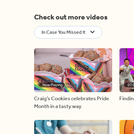
Check out more videos
In Case You Missed It
Now Playing
07:
Craig’s Cookies celebrates Pride
Findin
Month in a tasty way