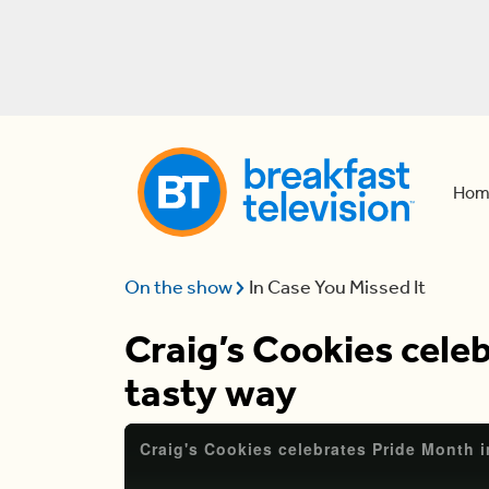
Hom
On the show
In Case You Missed It
Craig’s Cookies celeb
tasty way