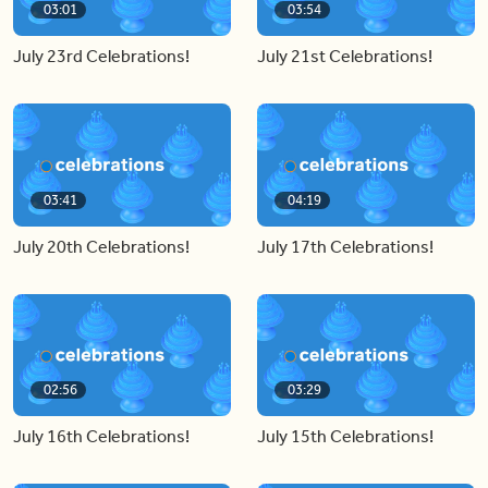
03:01
03:54
July 23rd Celebrations!
July 21st Celebrations!
03:41
04:19
July 20th Celebrations!
July 17th Celebrations!
02:56
03:29
July 16th Celebrations!
July 15th Celebrations!