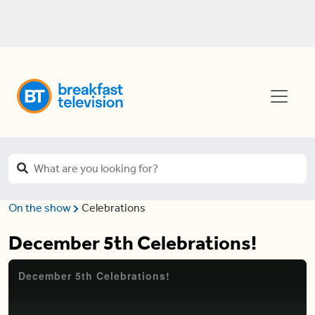
On the show
Celebrations
December 5th Celebrations!
December 5th Celebrations!