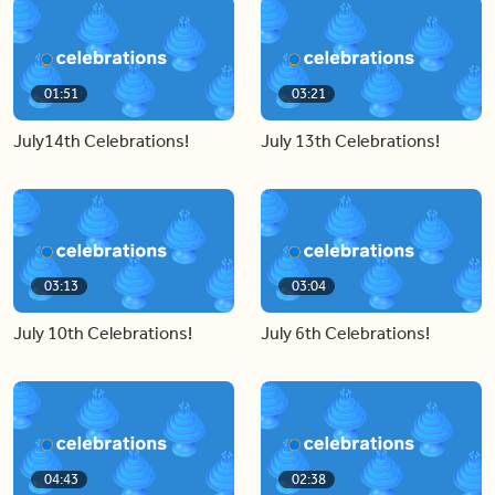
01:51
03:21
July14th Celebrations!
July 13th Celebrations!
03:13
03:04
July 10th Celebrations!
July 6th Celebrations!
04:43
02:38