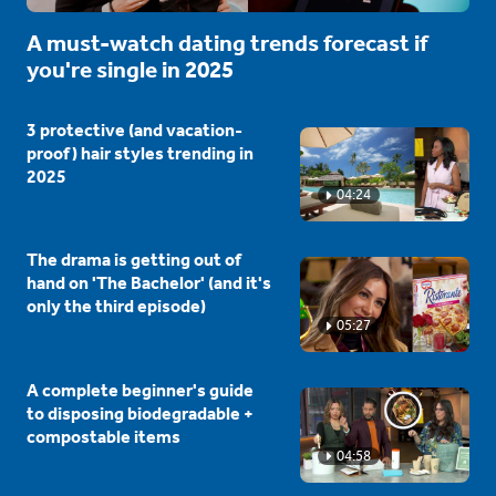
A must-watch dating trends forecast if
you're single in 2025
3 protective (and vacation-
proof) hair styles trending in
2025
04:24
The drama is getting out of
hand on 'The Bachelor' (and it's
only the third episode)
05:27
A complete beginner's guide
to disposing biodegradable +
compostable items
04:58