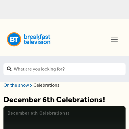
On the show
Celebrations
December 6th Celebrations!
December 6th Celebrations!