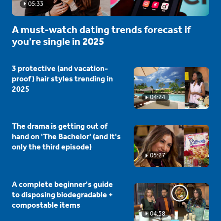
05:33
A must-watch dating trends forecast if
you're single in 2025
3 protective (and vacation-
proof) hair styles trending in
2025
04:24
The drama is getting out of
hand on 'The Bachelor' (and it's
only the third episode)
05:27
A complete beginner's guide
to disposing biodegradable +
compostable items
04:58