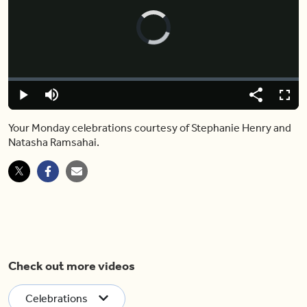
Video
Player
is
loading.
Loaded
:
0.00%
Play
Mute
Share
Fulls
Your Monday celebrations courtesy of Stephanie Henry and
Natasha Ramsahai.
Check out more videos
Celebrations