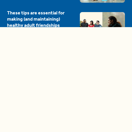
These tips are essential for
making (and maintaining)
healthy adult friendships
04:38