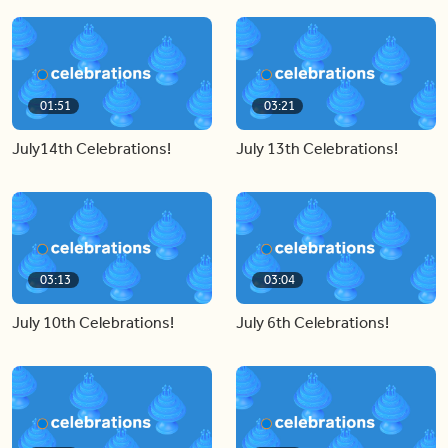
01:51
03:21
July14th Celebrations!
July 13th Celebrations!
03:13
03:04
July 10th Celebrations!
July 6th Celebrations!