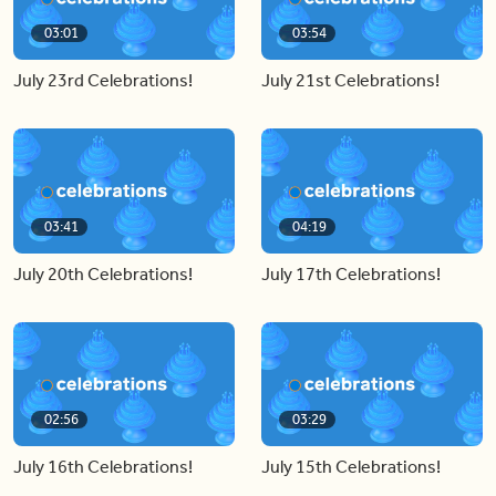
03:01
03:54
July 23rd Celebrations!
July 21st Celebrations!
03:41
04:19
July 20th Celebrations!
July 17th Celebrations!
02:56
03:29
July 16th Celebrations!
July 15th Celebrations!