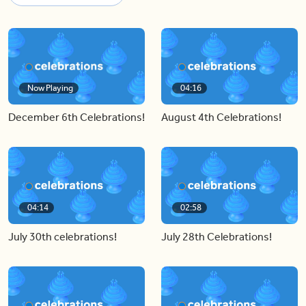
Now Playing
04:16
December 6th Celebrations!
August 4th Celebrations!
04:14
02:58
July 30th celebrations!
July 28th Celebrations!