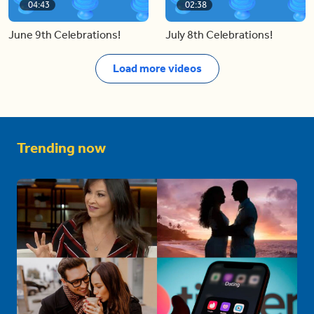
04:43
02:38
June 9th Celebrations!
July 8th Celebrations!
Load more videos
Trending now