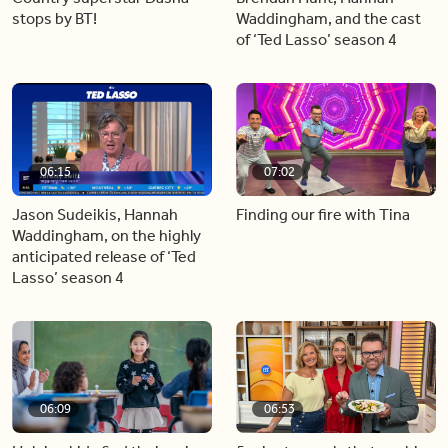
stops by BT!
Waddingham, and the cast
of ‘Ted Lasso’ season 4
06:15
07:02
Jason Sudeikis, Hannah
Finding our fire with Tina
Waddingham, on the highly
anticipated release of ‘Ted
Lasso’ season 4
06:09
06:53