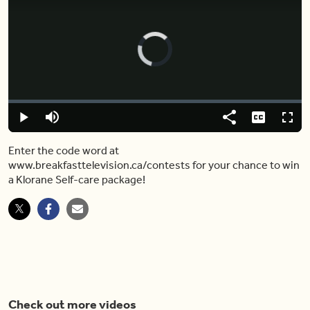
Video
Player
is
loading.
Loaded
:
0.00%
Play
Mute
Share
Captions
Fulls
Enter the code word at
www.breakfasttelevision.ca/contests for your chance to win
a Klorane Self-care package!
Check out more videos