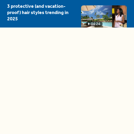
3 protective (and vacation-
proof) hair styles trending in
2025
04:24
The drama is getting out of
hand on 'The Bachelor' (and it's
only the third episode)
05:27
A complete beginner's guide
to disposing biodegradable +
compostable items
04:58
These tips are essential for
making (and maintaining)
healthy adult friendships
04:38