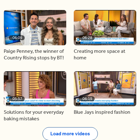
06:09
06:28
Paige Penney, the winner of
Creating more space at
Country Rising stops by BT!
home
05:57
06:19
Solutions for your everyday
Blue Jays inspired fashion
baking mistakes
Load more videos