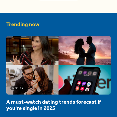
Trending now
05:33
A must-watch dating trends forecast if
you're single in 2025