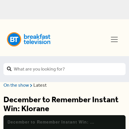
On the show
Latest
December to Remember Instant
Win: Klorane