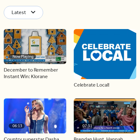
Latest
Now Playing
December to Remember
Instant Win: Klorane
Celebrate Local!
06:13
07:31
Country superstar Dasha
Brendan Hunt, Hannah