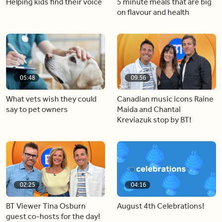
Helping kids find their voice
5 minute meals that are big
on flavour and health
05:48
09:56
What vets wish they could
Canadian music icons Raine
say to pet owners
Maida and Chantal
Kreviazuk stop by BT!
02:25
04:16
BT Viewer Tina Osburn
August 4th Celebrations!
guest co-hosts for the day!