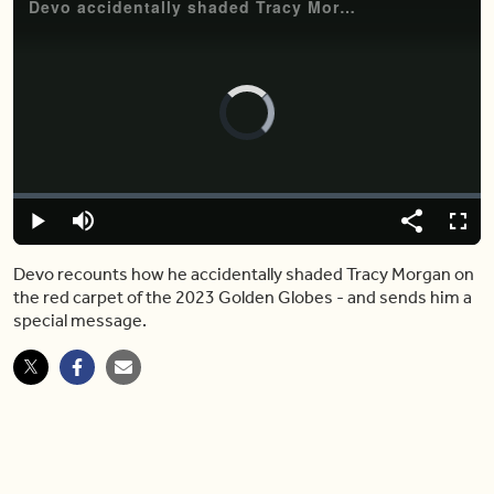
Devo accidentally shaded Tracy Morgan at the 2023 Golden Globes
Video
Player
is
loading.
Loaded
:
0.00%
Play
Mute
Share
Fulls
Devo recounts how he accidentally shaded Tracy Morgan on
the red carpet of the 2023 Golden Globes - and sends him a
special message.