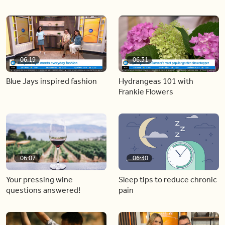
06:19
06:31
Blue Jays inspired fashion
Hydrangeas 101 with
Frankie Flowers
06:07
06:30
Your pressing wine
Sleep tips to reduce chronic
questions answered!
pain