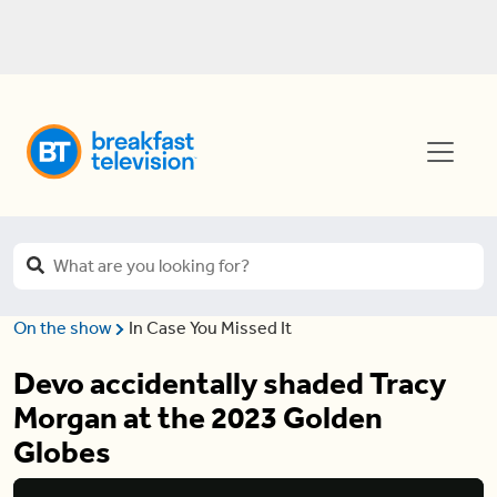
On the show
In Case You Missed It
Devo accidentally shaded Tracy
Morgan at the 2023 Golden
Globes