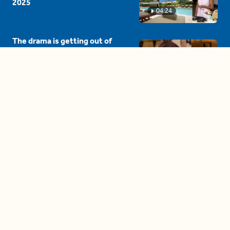
2025
04:24
The drama is getting out of
hand on 'The Bachelor' (and it's
only the third episode)
05:27
A complete beginner's guide
to disposing biodegradable +
compostable items
04:58
These tips are essential for
making (and maintaining)
healthy adult friendships
04:38