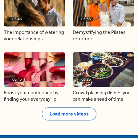
05:46
05:55
The importance of watering
Demystifying the Pilates
your relationships
reformer
06:43
06:23
Boost your confidence by
Crowd pleasing dishes you
finding your everyday lip
can make ahead of time
Load more videos