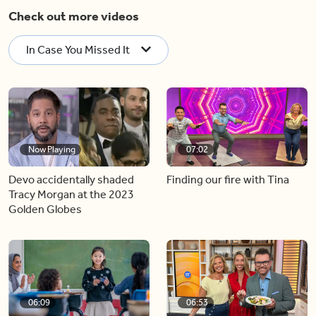
Check out more videos
In Case You Missed It
Now Playing
07:02
Devo accidentally shaded
Finding our fire with Tina
Tracy Morgan at the 2023
Golden Globes
06:09
06:53