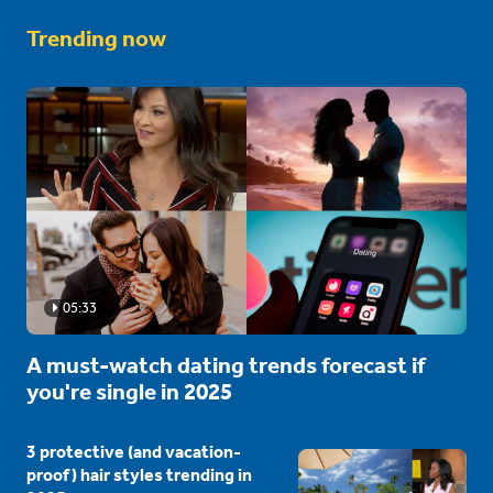
Trending now
05:33
A must-watch dating trends forecast if
you're single in 2025
3 protective (and vacation-
proof) hair styles trending in