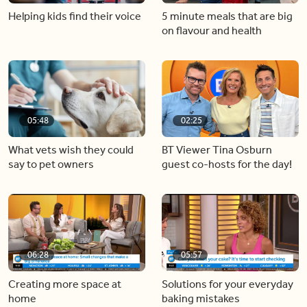
Helping kids find their voice
5 minute meals that are big
on flavour and health
05:48
02:25
What vets wish they could
BT Viewer Tina Osburn
say to pet owners
guest co-hosts for the day!
06:28
05:57
Creating more space at
Solutions for your everyday
home
baking mistakes