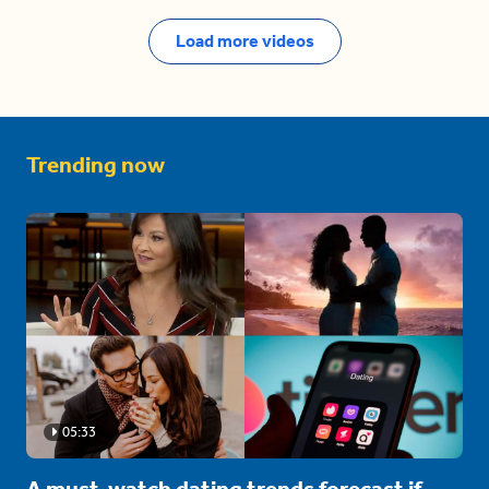
Load more videos
Trending now
05:33
A must-watch dating trends forecast if