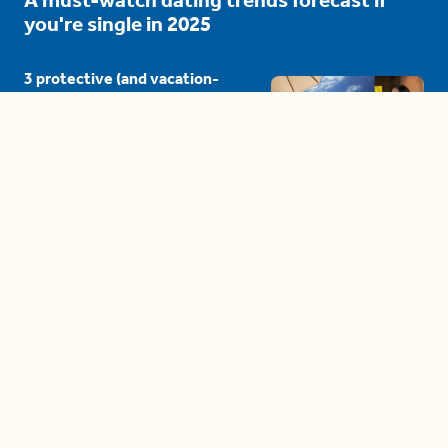
you're single in 2025
3 protective (and vacation-
proof) hair styles trending in
2025
04:24
The drama is getting out of
hand on 'The Bachelor' (and it's
only the third episode)
05:27
A complete beginner's guide
to disposing biodegradable +
compostable items
04:58
These tips are essential for