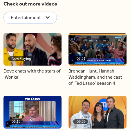
Check out more videos
Entertainment
Now Playing
07:31
Devo chats with the stars of
Brendan Hunt, Hannah
‘Wonka’
Waddingham, and the cast
of ‘Ted Lasso’ season 4
06:15
09:56