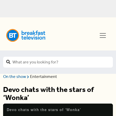
On the show
Entertainment
Devo chats with the stars of
‘Wonka’
Devo chats with the stars of ‘Wonka’