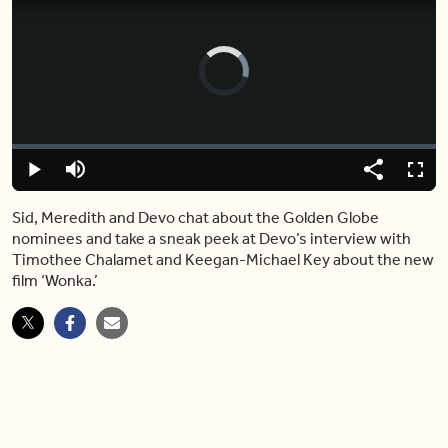
Video
Player
is
loading.
Loaded
:
0%
Play
Mute
Share
Fulls
Sid, Meredith and Devo chat about the Golden Globe
nominees and take a sneak peek at Devo’s interview with
Timothee Chalamet and Keegan-Michael Key about the new
film ‘Wonka.’