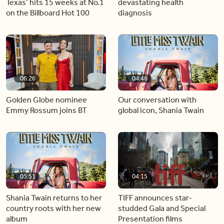
Texas’ hits 15 weeks at No.1
devastating health
on the Billboard Hot 100
diagnosis
06:26
04:46
Golden Globe nominee
Our conversation with
Emmy Rossum joins BT
global icon, Shania Twain
05:51
04:15
Shania Twain returns to her
TIFF announces star-
country roots with her new
studded Gala and Special
album
Presentation films