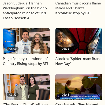
Jason Sudeikis, Hannah
Canadian music icons Raine
Waddingham, on the highly
Maida and Chantal
anticipated release of ‘Ted
Kreviazuk stop by BT!
Lasso’ season 4
06:09
06:11
Paige Penney, the winner of
A look at ‘Spider-man: Brand
Country Rising stops by BT!
New Day’
05:33
05:48
‘The Secret Chord’ tells the
Our chat with Tom Holland,