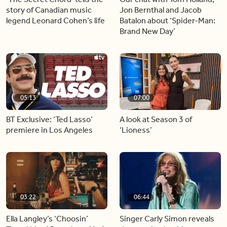
story of Canadian music
Jon Bernthal and Jacob
legend Leonard Cohen’s life
Batalon about ‘Spider-Man:
Brand New Day’
05:13
07:00
BT Exclusive: ‘Ted Lasso’
A look at Season 3 of
premiere in Los Angeles
‘Lioness’
03:22
06:44
Ella Langley’s ‘Choosin’
Singer Carly Simon reveals