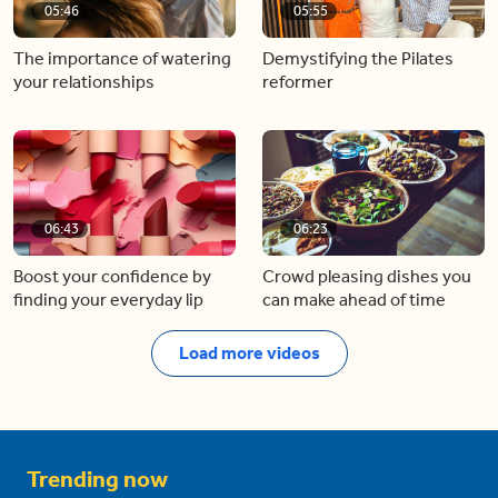
05:46
05:55
The importance of watering
Demystifying the Pilates
your relationships
reformer
06:43
06:23
Boost your confidence by
Crowd pleasing dishes you
finding your everyday lip
can make ahead of time
Load more videos
Trending now