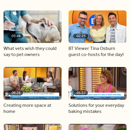
05:48
02:25
What vets wish they could
BT Viewer Tina Osburn
say to pet owners
guest co-hosts for the day!
06:28
05:57
Creating more space at
Solutions for your everyday
home
baking mistakes