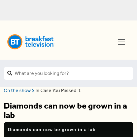
On the show
In Case You Missed It
Diamonds can now be grown in a
lab
Diamonds can now be grown in a lab