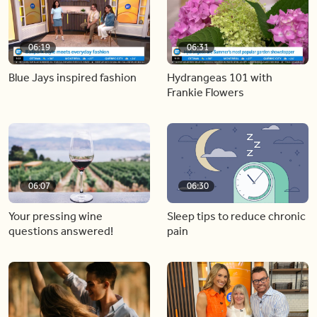
06:19
06:31
Blue Jays inspired fashion
Hydrangeas 101 with
Frankie Flowers
06:07
06:30
Your pressing wine
Sleep tips to reduce chronic
questions answered!
pain