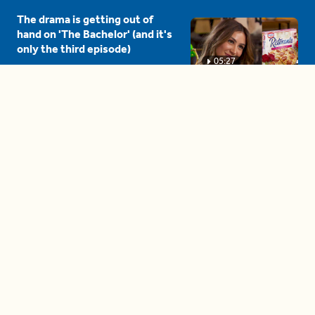
The drama is getting out of
hand on 'The Bachelor' (and it's
only the third episode)
05:27
A complete beginner's guide
to disposing biodegradable +
compostable items
04:58
These tips are essential for
making (and maintaining)
healthy adult friendships
04:38