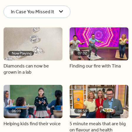
In Case You Missed It
Now Playing
07:02
Diamonds can now be
Finding our fire with Tina
grown in a lab
06:09
06:53
Helping kids find their voice
5 minute meals that are big
on flavour and health