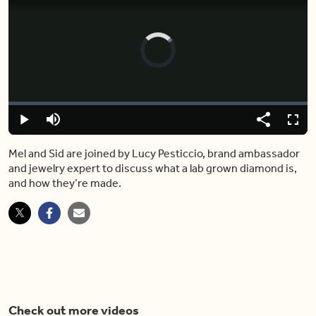
Video
Player
is
loading.
Loaded
:
0%
Play
Mute
Share
Captions
Fulls
Mel and Sid are joined by Lucy Pesticcio, brand ambassador
and jewelry expert to discuss what a lab grown diamond is,
and how they’re made.
Check out more videos