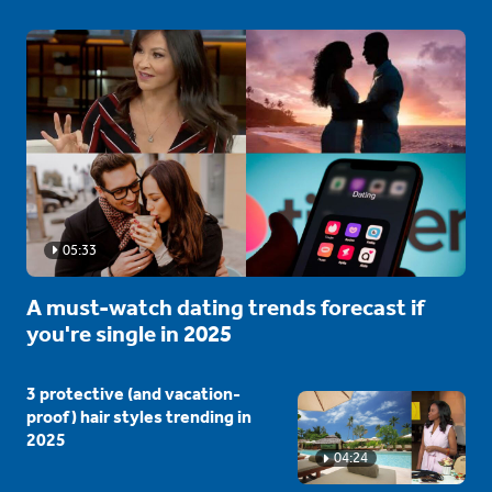
05:33
A must-watch dating trends forecast if
you're single in 2025
3 protective (and vacation-
proof) hair styles trending in
2025
04:24