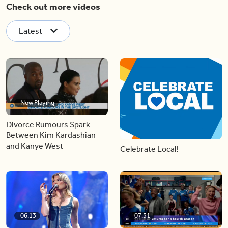
Check out more videos
Latest
Now Playing
Divorce Rumours Spark
Between Kim Kardashian
and Kanye West
Celebrate Local!
06:13
07:31