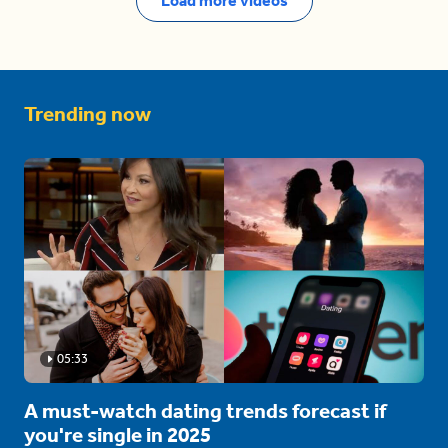
Load more videos
Trending now
05:33
A must-watch dating trends forecast if
you're single in 2025