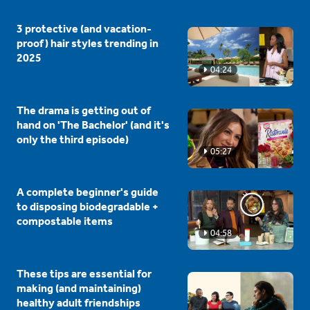
3 protective (and vacation-
proof) hair styles trending in
2025
04:24
The drama is getting out of
hand on 'The Bachelor' (and it's
only the third episode)
05:27
A complete beginner's guide
to disposing biodegradable +
compostable items
04:58
These tips are essential for
making (and maintaining)
healthy adult friendships