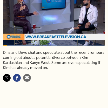
Loaded
:
27.99%
Dina and Devo chat and speculate about the recent rumours
Pause
Mute
Share
Captions
Fulls
coming out about a potential divorce between Kim
Kardashian and Kanye West. Some are even speculating if
Kim has already moved on.