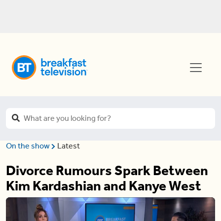
On the show
Latest
Divorce Rumours Spark Between
Kim Kardashian and Kanye West