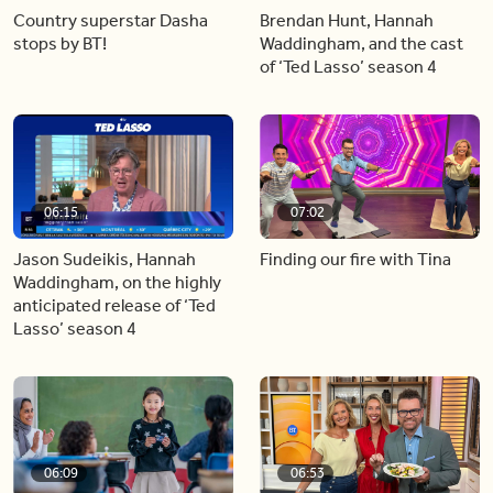
Country superstar Dasha
Brendan Hunt, Hannah
stops by BT!
Waddingham, and the cast
of ‘Ted Lasso’ season 4
06:15
07:02
Jason Sudeikis, Hannah
Finding our fire with Tina
Waddingham, on the highly
anticipated release of ‘Ted
Lasso’ season 4
06:09
06:53