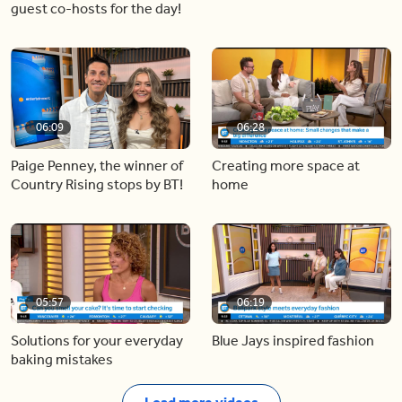
guest co-hosts for the day!
06:09
06:28
Paige Penney, the winner of
Creating more space at
Country Rising stops by BT!
home
05:57
06:19
Solutions for your everyday
Blue Jays inspired fashion
baking mistakes