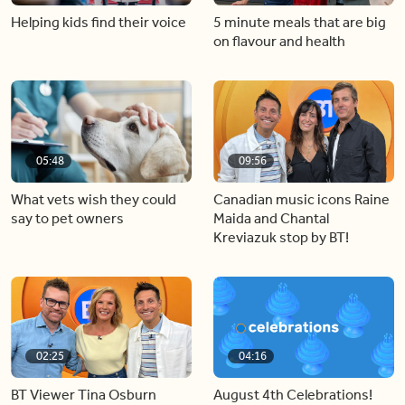
Helping kids find their voice
5 minute meals that are big
on flavour and health
05:48
09:56
What vets wish they could
Canadian music icons Raine
say to pet owners
Maida and Chantal
Kreviazuk stop by BT!
02:25
04:16
BT Viewer Tina Osburn
August 4th Celebrations!