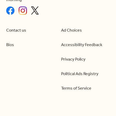
Contact us
Ad Choices
Bios
Accessibility Feedback
Privacy Policy
Political Ads Registry
Terms of Service