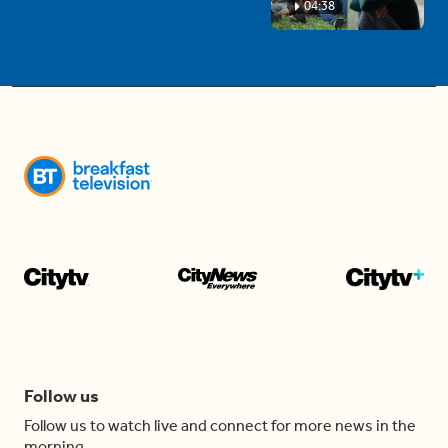
04:38
Follow us
Follow us to watch live and connect for more news in the
morning