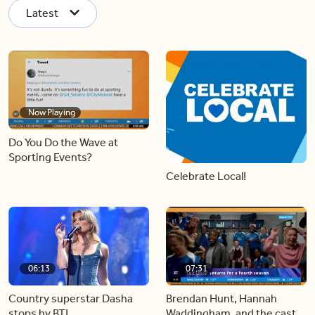
Latest
Now Playing
Do You Do the Wave at
Sporting Events?
Celebrate Local!
06:13
07:31
Country superstar Dasha
Brendan Hunt, Hannah
stops by BT!
Waddingham, and the cast