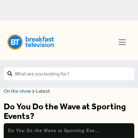
On the show
Latest
Do You Do the Wave at Sporting
Events?
Do You Do the Wave at Sporting Events?