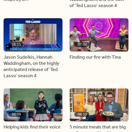
of ‘Ted Lasso’ season 4
06:15
07:02
Jason Sudeikis, Hannah
Finding our fire with Tina
Waddingham, on the highly
anticipated release of ‘Ted
Lasso’ season 4
06:09
06:53
Helping kids find their voice
5 minute meals that are big