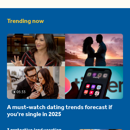
Trending now
05:33
A must-watch dating trends forecast if
you're single in 2025
3 protective (and vacation-