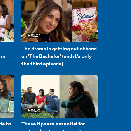
05:27
-
The drama is getting out of hand
 in
on 'The Bachelor' (and it's only
the third episode)
04:38
de to
These tips are essential for