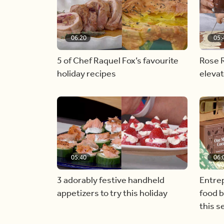
06:20
05:
5 of Chef Raquel Fox’s favourite
Rose R
holiday recipes
eleva
05:40
06:
3 adorably festive handheld
Entre
appetizers to try this holiday
food 
this 