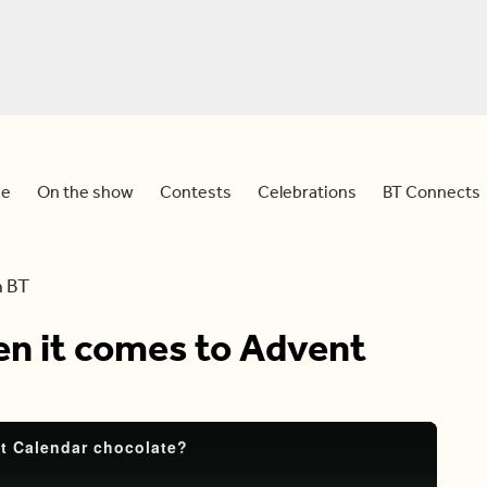
e
On the show
Contests
Celebrations
BT Connects
h BT
en it comes to Advent