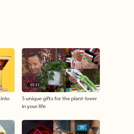
05:37
 into
5 unique gifts for the plant-lover
in your life