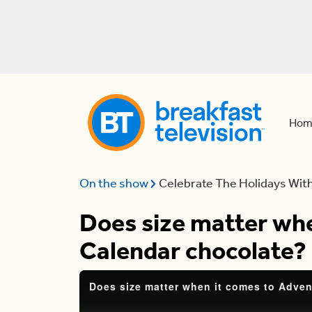
Hom
On the show
Celebrate The Holidays Wit
Does size matter wh
Calendar chocolate?