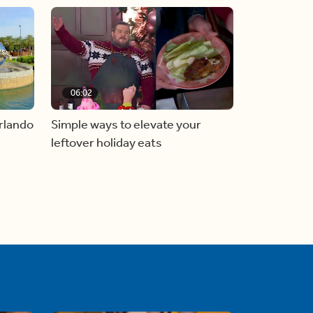
06:02
Simple ways to elevate your
rlando
leftover holiday eats