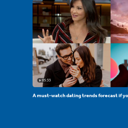
05:33
A must-watch dating trends forecast if yo