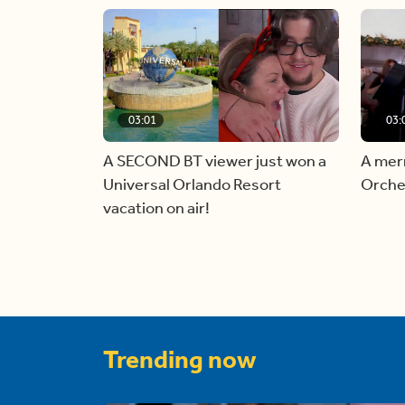
03:01
03:
A SECOND BT viewer just won a
A mer
Universal Orlando Resort
Orche
vacation on air!
Trending now