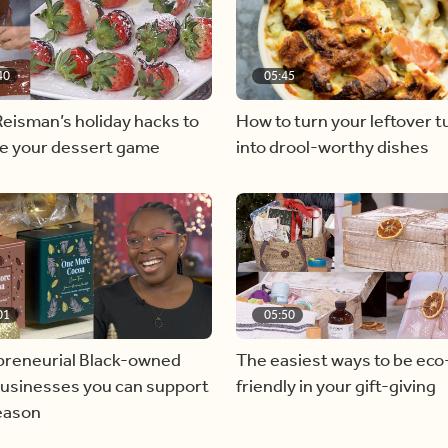
40
05:45
eisman’s holiday hacks to
How to turn your leftover t
te your dessert game
into drool-worthy dishes
01
05:50
preneurial Black-owned
The easiest ways to be eco
businesses you can support
friendly in your gift-giving
season