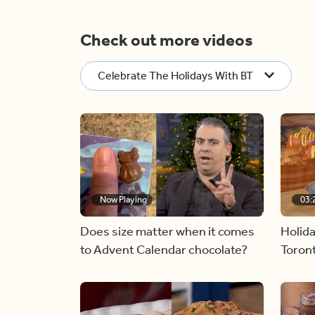
Check out more videos
Celebrate The Holidays With BT
Now Playing
03:
Does size matter when it comes
Holida
to Advent Calendar chocolate?
Toront