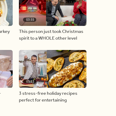
03:55
urkey
This person just took Christmas
spirit to a WHOLE other level
05:13
-
3 stress-free holiday recipes
perfect for entertaining