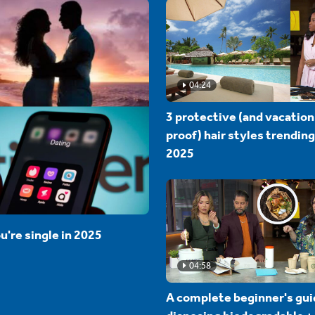
04:24
3 protective (and vacation
proof) hair styles trending
2025
u're single in 2025
04:58
A complete beginner's gui