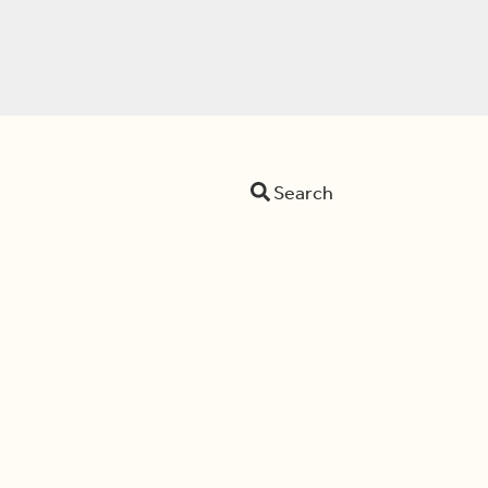
Search