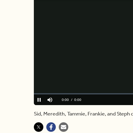
Loaded
:
0%
Current
0:00
/
Duration
3:58
Pause
Mute
Time
Sid, Meredith, Tammie, Frankie, and Steph 