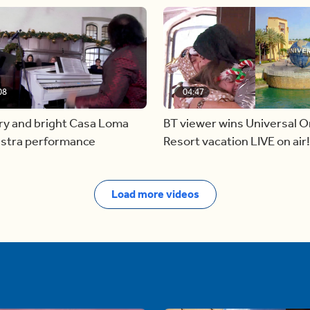
08
04:47
ry and bright Casa Loma
BT viewer wins Universal O
stra performance
Resort vacation LIVE on air!
Load more videos