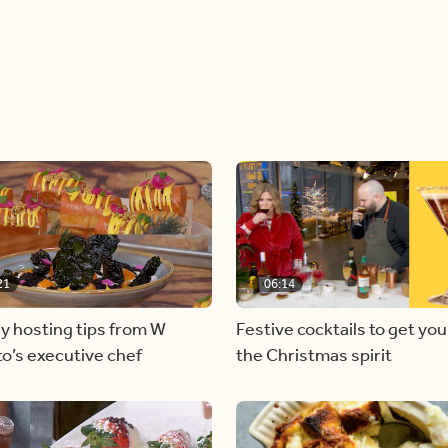
21
06:14
y hosting tips from W
Festive cocktails to get you
o’s executive chef
the Christmas spirit