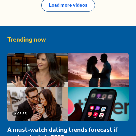
Load more videos
Trending now
05:33
A must-watch dating trends forecast if