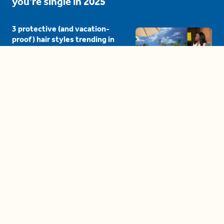
you're single in 2025
3 protective (and vacation-
proof) hair styles trending in
2025
04:24
The drama is getting out of
hand on 'The Bachelor' (and it's
only the third episode)
05:27
A complete beginner's guide
to disposing biodegradable +
compostable items
04:58
These tips are essential for
making (and maintaining)