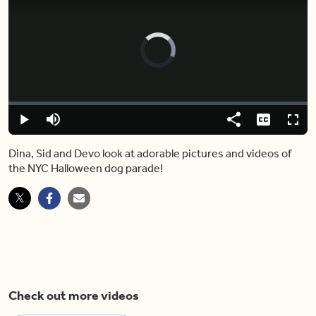
Video
Player
is
loading.
Loaded
:
0.00%
Play
Mute
Share
Captions
Fulls
Dina, Sid and Devo look at adorable pictures and videos of
the NYC Halloween dog parade!
Check out more videos