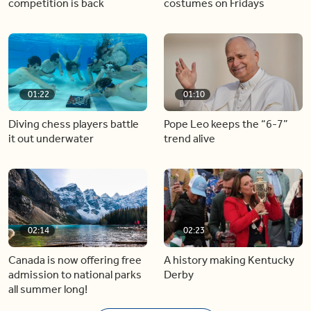
competition is back
costumes on Fridays
01:22
01:10
Diving chess players battle
Pope Leo keeps the “6-7”
it out underwater
trend alive
02:14
02:23
Canada is now offering free
A history making Kentucky
admission to national parks
Derby
all summer long!