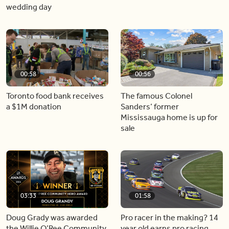
wedding day
00:58
00:56
Toronto food bank receives
The famous Colonel
a $1M donation
Sanders’ former
Mississauga home is up for
sale
03:33
01:58
Doug Grady was awarded
Pro racer in the making? 14
the Willie O’Ree Community
year old earns pro racing