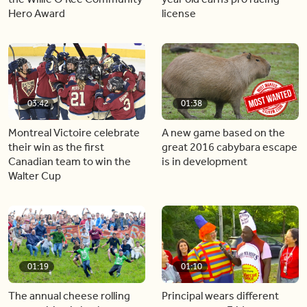
Hero Award
license
03:42
01:38
Montreal Victoire celebrate
A new game based on the
their win as the first
great 2016 cabybara escape
Canadian team to win the
is in development
Walter Cup
01:19
01:10
The annual cheese rolling
Principal wears different