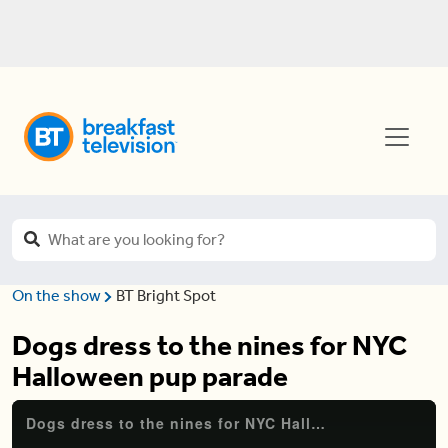
On the show
BT Bright Spot
Dogs dress to the nines for NYC
Halloween pup parade
Dogs dress to the nines for NYC Halloween pup parade