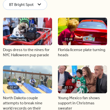
BT Bright Spot
Now Playing
01:44
Dogs dress to the nines for
Florida license plate turning
NYC Halloween pup parade
heads
02:47
01:19
North Dakota couple
Young Mexico fan shows
attempts to break nine
support in Christmas
world records on their
sweater