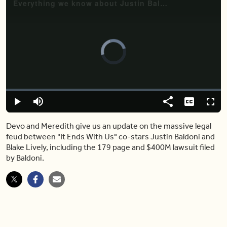
Video
Player
is
loading.
Loaded
:
4.25%
Play
Mute
Share
Captions
Fulls
Devo and Meredith give us an update on the massive legal
feud between "It Ends With Us" co-stars Justin Baldoni and
Blake Lively, including the 179 page and $400M lawsuit filed
by Baldoni.