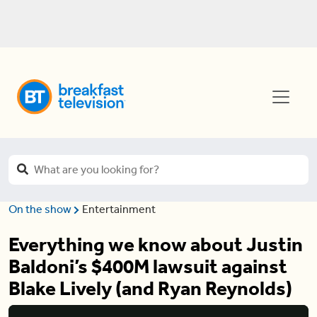
On the show
Entertainment
Everything we know about Justin
Baldoni’s $400M lawsuit against
Blake Lively (and Ryan Reynolds)