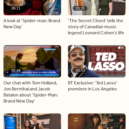
06:11
05:33
A look at ‘Spider-man: Brand
‘The Secret Chord’ tells the
New Day’
story of Canadian music
legend Leonard Cohen’s life
05:48
05:13
Our chat with Tom Holland,
BT Exclusive: ‘Ted Lasso’
Jon Bernthal and Jacob
premiere in Los Angeles
Batalon about ‘Spider-Man:
Brand New Day’