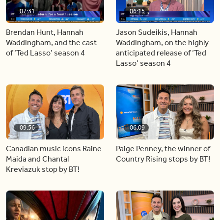
07:31
06:15
Brendan Hunt, Hannah
Jason Sudeikis, Hannah
Waddingham, and the cast
Waddingham, on the highly
of ‘Ted Lasso’ season 4
anticipated release of ‘Ted
Lasso’ season 4
09:56
06:09
Canadian music icons Raine
Paige Penney, the winner of
Maida and Chantal
Country Rising stops by BT!
Kreviazuk stop by BT!