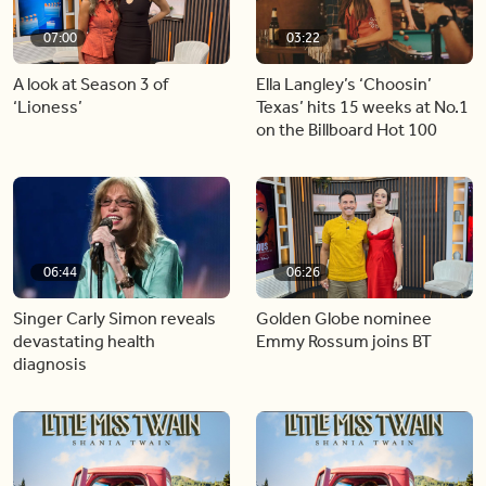
07:00
03:22
A look at Season 3 of
Ella Langley’s ‘Choosin’
‘Lioness’
Texas’ hits 15 weeks at No.1
on the Billboard Hot 100
06:44
06:26
Singer Carly Simon reveals
Golden Globe nominee
devastating health
Emmy Rossum joins BT
diagnosis