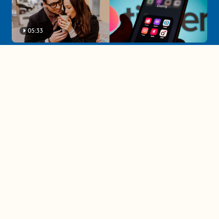
05:33
A must-watch dating trends forecast if
you're single in 2025
3 protective (and vacation-
proof) hair styles trending in
2025
04:24
The drama is getting out of
hand on 'The Bachelor' (and it's
only the third episode)
05:27
A complete beginner's guide