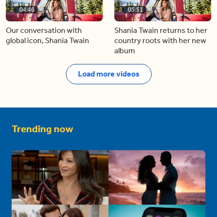
04:46
05:51
Our conversation with
Shania Twain returns to her
global icon, Shania Twain
country roots with her new
album
Load more videos
Trending now