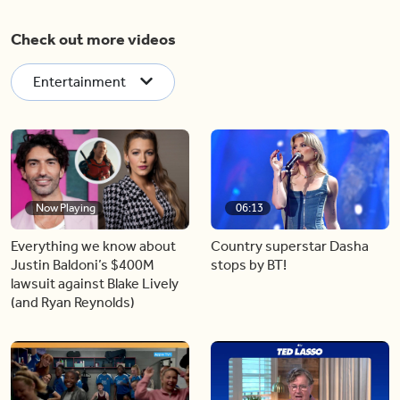
Check out more videos
Entertainment
Now Playing
06:13
Everything we know about
Country superstar Dasha
Justin Baldoni’s $400M
stops by BT!
lawsuit against Blake Lively
(and Ryan Reynolds)