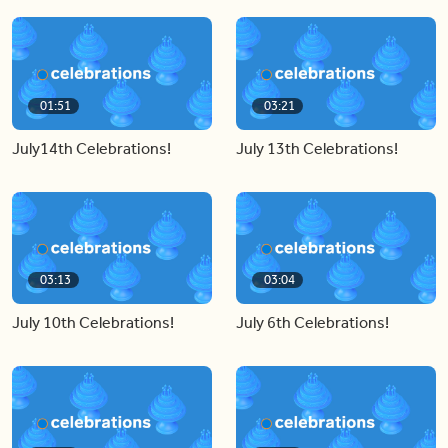
01:51
03:21
July14th Celebrations!
July 13th Celebrations!
03:13
03:04
July 10th Celebrations!
July 6th Celebrations!