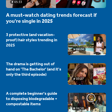
05:33
A must-watch dating trends forecast if
you're single in 2025
3 protective (and vacation-
proof) hair styles trending in
2025
04:24
The drama is getting out of
hand on 'The Bachelor' (and it's
only the third episode)
05:27
A complete beginner's guide
to disposing biodegradable +
compostable items
04:58