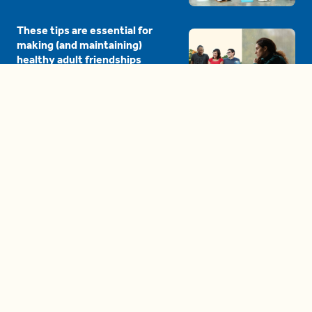
These tips are essential for
making (and maintaining)
healthy adult friendships
04:38