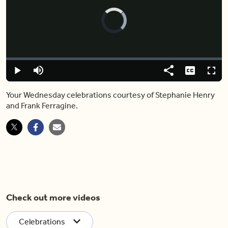
Video
Player
is
loading.
Loaded
:
0.00%
Play
Mute
Share
Captions
Fulls
Your Wednesday celebrations courtesy of Stephanie Henry
and Frank Ferragine.
Check out more videos
Celebrations