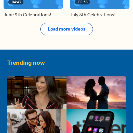
04:43
02:38
June 9th Celebrations!
July 8th Celebrations!
Load more videos
Trending now