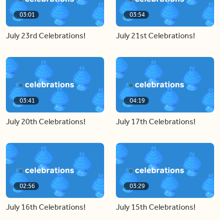
03:01
03:54
July 23rd Celebrations!
July 21st Celebrations!
03:41
04:19
July 20th Celebrations!
July 17th Celebrations!
02:56
03:29
July 16th Celebrations!
July 15th Celebrations!