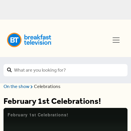
On the show
Celebrations
February 1st Celebrations!
February 1st Celebrations!