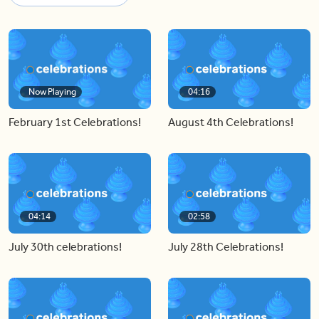
Now Playing
04:16
February 1st Celebrations!
August 4th Celebrations!
04:14
02:58
July 30th celebrations!
July 28th Celebrations!