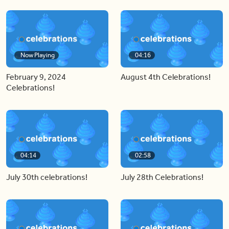
Now Playing
04:16
February 9, 2024
August 4th Celebrations!
Celebrations!
04:14
02:58
July 30th celebrations!
July 28th Celebrations!