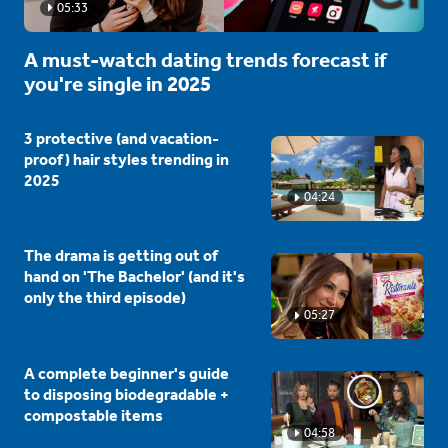
05:33
A must-watch dating trends forecast if
you're single in 2025
3 protective (and vacation-
proof) hair styles trending in
2025
04:24
The drama is getting out of
hand on 'The Bachelor' (and it's
only the third episode)
05:27
A complete beginner's guide
to disposing biodegradable +
compostable items
04:58