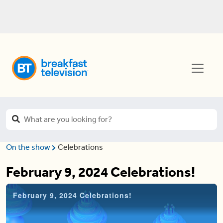
On the show
Celebrations
February 9, 2024 Celebrations!
February 9, 2024 Celebrations!