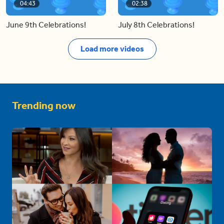
04:43
02:38
June 9th Celebrations!
July 8th Celebrations!
Load more videos
Trending now