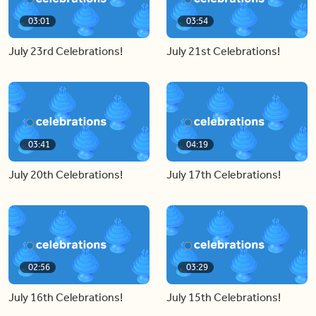
03:01
03:54
July 23rd Celebrations!
July 21st Celebrations!
03:41
04:19
July 20th Celebrations!
July 17th Celebrations!
02:56
03:29
July 16th Celebrations!
July 15th Celebrations!