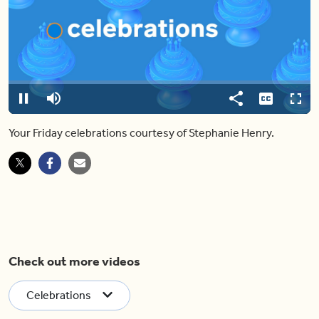
Video
Player
is
loading.
Loaded
:
0%
Pause
Mute
Share
Captions
Fulls
Your Friday celebrations courtesy of Stephanie Henry.
Check out more videos
Celebrations