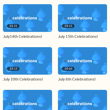
01:51
03:21
July14th Celebrations!
July 13th Celebrations!
03:13
03:04
July 10th Celebrations!
July 6th Celebrations!