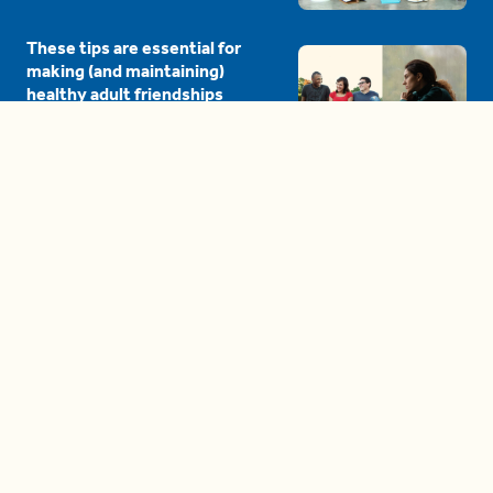
These tips are essential for
making (and maintaining)
healthy adult friendships
04:38