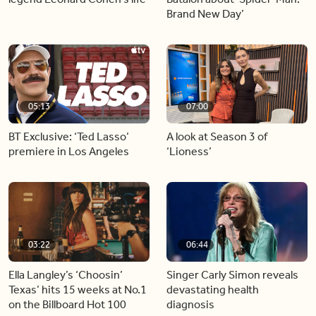
Brand New Day’
05:13
07:00
BT Exclusive: ‘Ted Lasso’
A look at Season 3 of
premiere in Los Angeles
‘Lioness’
03:22
06:44
Ella Langley’s ‘Choosin’
Singer Carly Simon reveals
Texas’ hits 15 weeks at No.1
devastating health
on the Billboard Hot 100
diagnosis