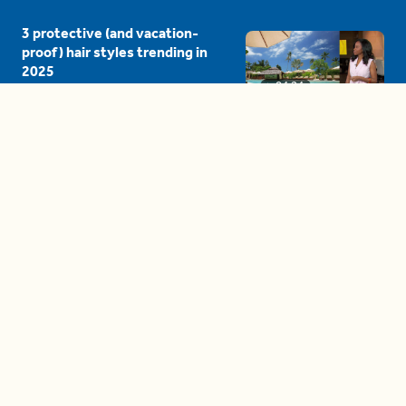
3 protective (and vacation-
proof) hair styles trending in
2025
04:24
The drama is getting out of
hand on 'The Bachelor' (and it's
only the third episode)
05:27
A complete beginner's guide
to disposing biodegradable +
compostable items
04:58
These tips are essential for
making (and maintaining)
healthy adult friendships