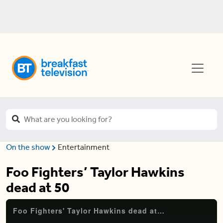
On the show
Entertainment
Foo Fighters’ Taylor Hawkins
dead at 50
Foo Fighters' Taylor Hawkins dead at 50