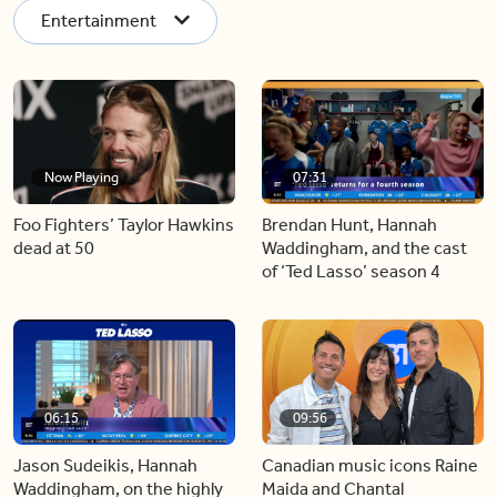
Entertainment
Now Playing
07:31
Foo Fighters’ Taylor Hawkins
Brendan Hunt, Hannah
dead at 50
Waddingham, and the cast
of ‘Ted Lasso’ season 4
06:15
09:56
Jason Sudeikis, Hannah
Canadian music icons Raine
Waddingham, on the highly
Maida and Chantal