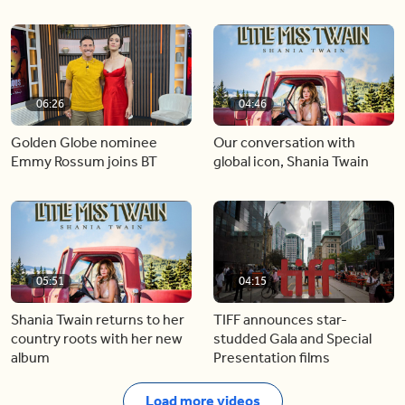
06:26
04:46
Golden Globe nominee
Our conversation with
Emmy Rossum joins BT
global icon, Shania Twain
05:51
04:15
Shania Twain returns to her
TIFF announces star-
country roots with her new
studded Gala and Special
album
Presentation films
Load more videos