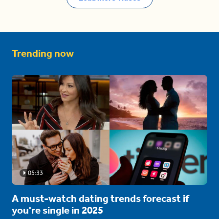
Trending now
05:33
A must-watch dating trends forecast if
you're single in 2025