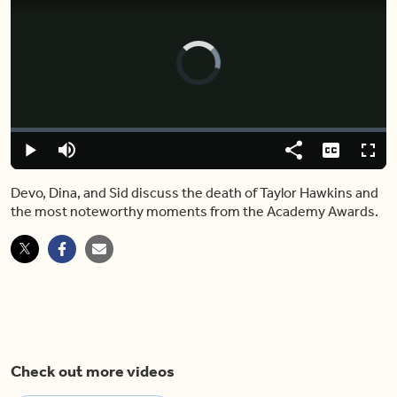
Video
Player
is
loading.
Loaded
:
0.00%
Play
Mute
Share
Captions
Fulls
Devo, Dina, and Sid discuss the death of Taylor Hawkins and
the most noteworthy moments from the Academy Awards.
Check out more videos