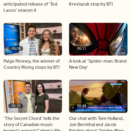
anticipated release of ‘Ted
Kreviazuk stop by BT!
Lasso’ season 4
06:09
06:11
Paige Penney, the winner of
A look at ‘Spider-man: Brand
Country Rising stops by BT!
New Day’
05:33
05:48
‘The Secret Chord’ tells the
Our chat with Tom Holland,
story of Canadian music
Jon Bernthal and Jacob
legend Leonard Cohen’s life
Batalon about ‘Spider-Man: