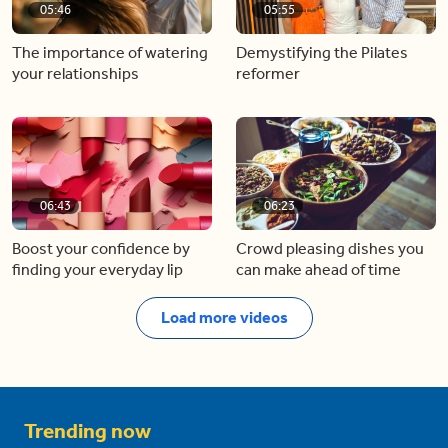
05:46
05:55
The importance of watering
Demystifying the Pilates
your relationships
reformer
06:43
06:23
Boost your confidence by
Crowd pleasing dishes you
finding your everyday lip
can make ahead of time
Load more videos
Trending now