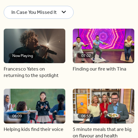
In Case You Missed It
Now Playing
07:02
Francesco Yates on
Finding our fire with Tina
returning to the spotlight
06:09
06:53
Helping kids find their voice
5 minute meals that are big
on flavour and health