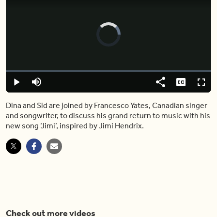
Video
Player
is
loading.
Loaded
:
0%
Play
Mute
Share
Captions
Fulls
Dina and Sid are joined by Francesco Yates, Canadian singer
and songwriter, to discuss his grand return to music with his
new song ‘Jimi’, inspired by Jimi Hendrix.
Check out more videos