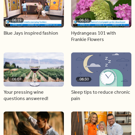
06:19
06:31
Blue Jays inspired fashion
Hydrangeas 101 with
Frankie Flowers
06:07
06:30
Your pressing wine
Sleep tips to reduce chronic
questions answered!
pain