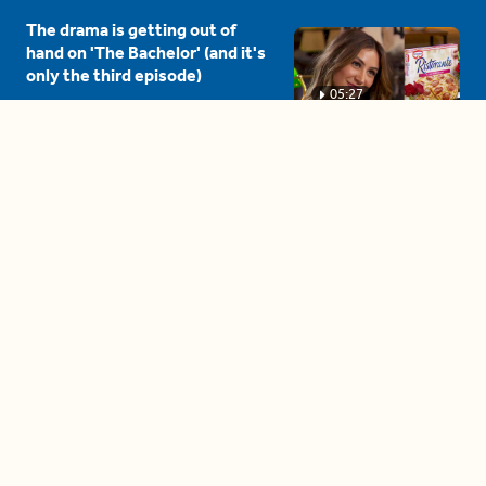
The drama is getting out of
hand on 'The Bachelor' (and it's
only the third episode)
05:27
A complete beginner's guide
to disposing biodegradable +
compostable items
04:58
These tips are essential for
making (and maintaining)
healthy adult friendships
04:38