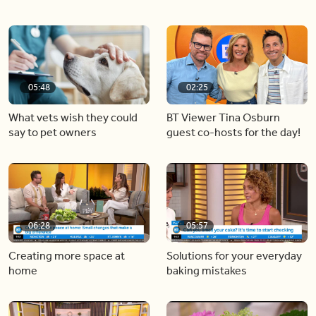
05:48
02:25
What vets wish they could
BT Viewer Tina Osburn
say to pet owners
guest co-hosts for the day!
06:28
05:57
Creating more space at
Solutions for your everyday
home
baking mistakes