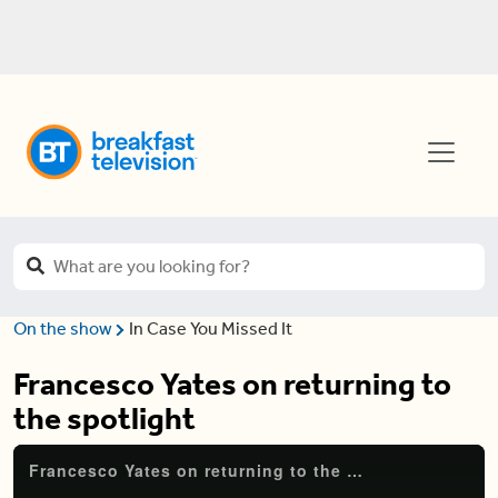
On the show
In Case You Missed It
Francesco Yates on returning to
the spotlight
Francesco Yates on returning to the spotlight