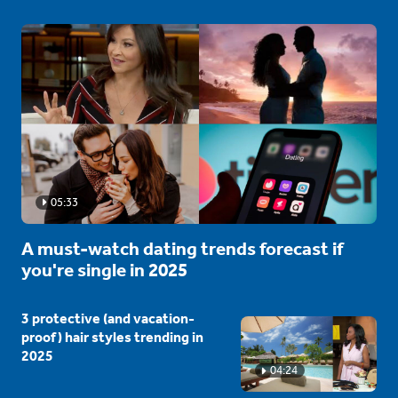
05:33
A must-watch dating trends forecast if
you're single in 2025
3 protective (and vacation-
proof) hair styles trending in
2025
04:24