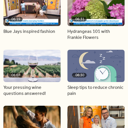
06:19
06:31
Blue Jays inspired fashion
Hydrangeas 101 with
Frankie Flowers
06:07
06:30
Your pressing wine
Sleep tips to reduce chronic
questions answered!
pain