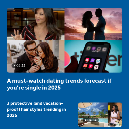
05:33
A must-watch dating trends forecast if
you're single in 2025
3 protective (and vacation-
proof) hair styles trending in
2025
04:24