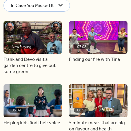
In Case You Missed It
Now Playing
07:02
Frank and Devo visit a
Finding our fire with Tina
garden centre to give out
some green!
06:09
06:53
Helping kids find their voice
5 minute meals that are big
on flavour and health