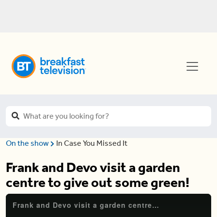
On the show
In Case You Missed It
Frank and Devo visit a garden
centre to give out some green!
Frank and Devo visit a garden centre to give out some green!