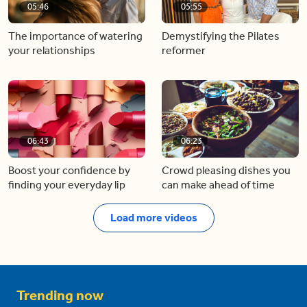
05:46
05:55
The importance of watering
Demystifying the Pilates
your relationships
reformer
06:43
06:23
Boost your confidence by
Crowd pleasing dishes you
finding your everyday lip
can make ahead of time
Load more videos
Trending now