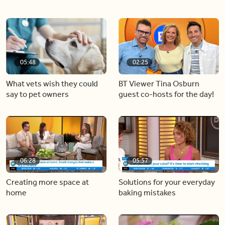
05:48
02:25
What vets wish they could
BT Viewer Tina Osburn
say to pet owners
guest co-hosts for the day!
06:28
05:57
Creating more space at
Solutions for your everyday
home
baking mistakes