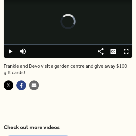
Video
Player
is
loading.
Loaded
:
0.00%
Play
Mute
Share
Captions
Fulls
Frankie and Devo visit a garden centre and give away $100
gift cards!
Check out more videos