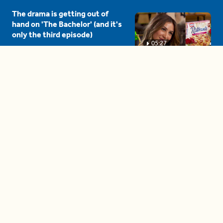
The drama is getting out of
hand on 'The Bachelor' (and it's
only the third episode)
05:27
A complete beginner's guide
to disposing biodegradable +
compostable items
04:58
These tips are essential for
making (and maintaining)
healthy adult friendships
04:38